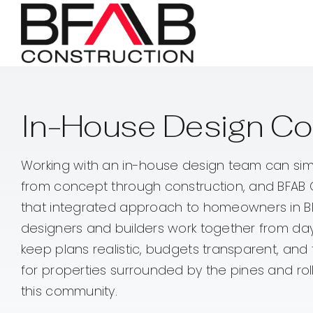
Skip
to
content
In-House Design Co
Working with an in-house design team can sim
from concept through construction, and BFAB 
that integrated approach to homeowners in Bl
designers and builders work together from da
keep plans realistic, budgets transparent, and 
for properties surrounded by the pines and roll
this community.