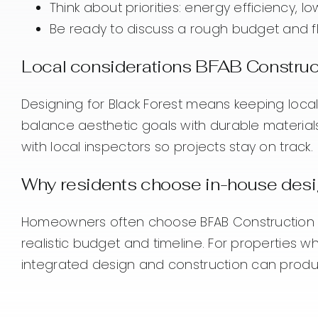
Think about priorities: energy efficiency, 
Be ready to discuss a rough budget and fle
Local considerations BFAB Construct
Designing for Black Forest means keeping local
balance aesthetic goals with durable material
with local inspectors so projects stay on track.
Why residents choose in-house des
Homeowners often choose BFAB Construction fo
realistic budget and timeline. For properties
integrated design and construction can produc