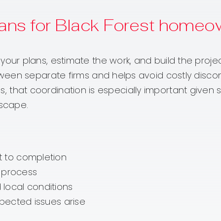
ans for Black Forest homeo
r plans, estimate the work, and build the projec
ween separate firms and helps avoid costly disc
ies, that coordination is especially important give
dscape.
 to completion
e process
d local conditions
pected issues arise