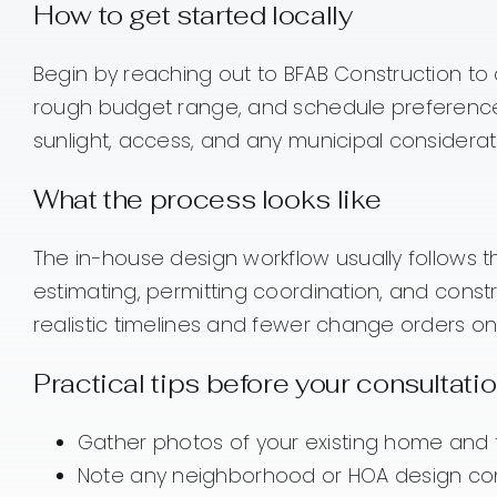
How to get started locally
Begin by reaching out to BFAB Construction to d
rough budget range, and schedule preferences. 
sunlight, access, and any municipal considerat
What the process looks like
The in-house design workflow usually follows 
estimating, permitting coordination, and con
realistic timelines and fewer change orders o
Practical tips before your consultati
Gather photos of your existing home and t
Note any neighborhood or HOA design con