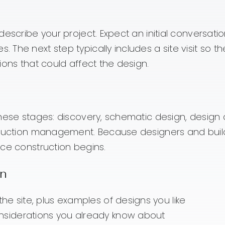
escribe your project. Expect an initial conversatio
The next step typically includes a site visit so t
ions that could affect the design.
these stages: discovery, schematic design, design 
struction management. Because designers and buil
nce construction begins.
on
he site, plus examples of designs you like
siderations you already know about