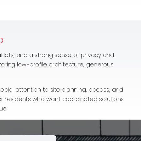
o
al lots, and a strong sense of privacy and
voring low-profile architecture, generous
ecial attention to site planning, access, and
for residents who want coordinated solutions
ue.