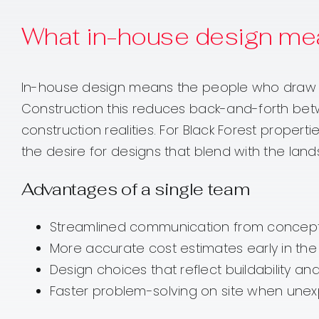
What in-house design me
In-house design means the people who draw you
Construction this reduces back-and-forth bet
construction realities. For Black Forest propert
the desire for designs that blend with the lan
Advantages of a single team
Streamlined communication from concept
More accurate cost estimates early in th
Design choices that reflect buildability an
Faster problem-solving on site when unex