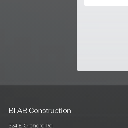
BFAB Construction
324 E. Orchard Rd.