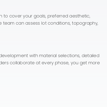
n to cover your goals, preferred aesthetic,
he team can assess lot conditions, topography,
development with material selections, detailed
ders collaborate at every phase, you get more