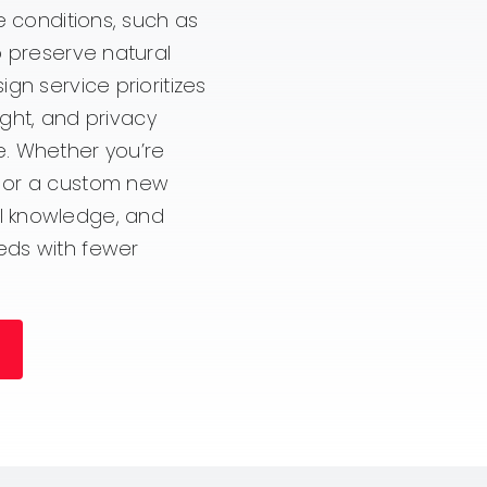
e conditions, such as
o preserve natural
gn service prioritizes
ight, and privacy
e. Whether you’re
, or a custom new
l knowledge, and
eds with fewer