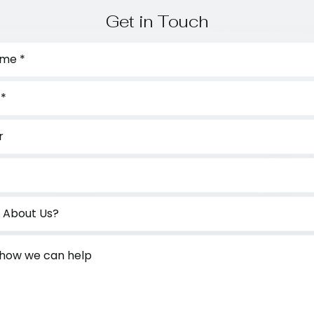
Get in Touch