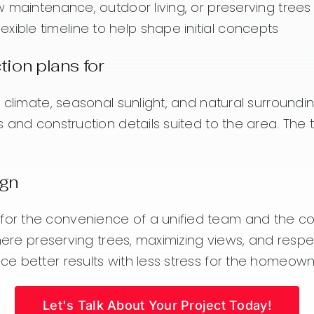
low maintenance, outdoor living, or preserving trees
xible timeline to help shape initial concepts
ion plans for
 climate, seasonal sunlight, and natural surroundi
s and construction details suited to the area. The
ign
r the convenience of a unified team and the conf
 where preserving trees, maximizing views, and res
e better results with less stress for the homeown
Let's Talk About Your Project Today!