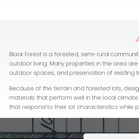
Black Forest is a forested, semi-rural communit
outdoor living. Many properties in the area ar
outdoor spaces, and preservation of existing t
Because of the terrain and forested lots, desig
materials that perform well in the local clim
that respond to their lot characteristics while 