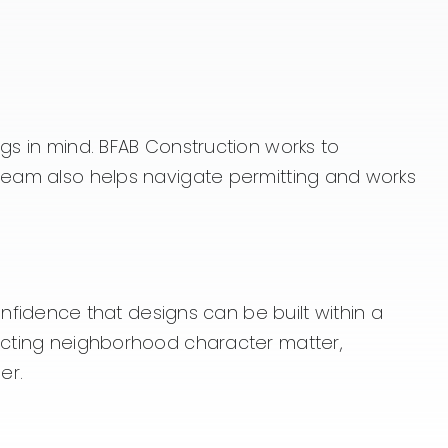
ngs in mind. BFAB Construction works to
 team also helps navigate permitting and works
idence that designs can be built within a
pecting neighborhood character matter,
er.