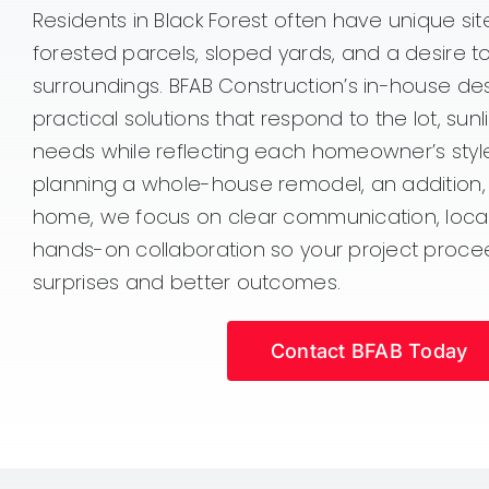
Residents in Black Forest often have unique sit
forested parcels, sloped yards, and a desire t
surroundings. BFAB Construction’s in-house desi
practical solutions that respond to the lot, sunl
needs while reflecting each homeowner’s styl
planning a whole-house remodel, an addition
home, we focus on clear communication, loca
hands-on collaboration so your project proce
surprises and better outcomes.
Contact BFAB Today