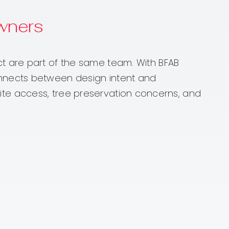
wners
t are part of the same team. With BFAB
onnects between design intent and
n site access, tree preservation concerns, and