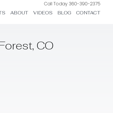
Call Today
360-390-2375
TS
ABOUT
VIDEOS
BLOG
CONTACT
Forest, CO