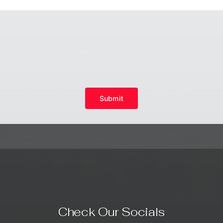
Submit
Check Our Socials