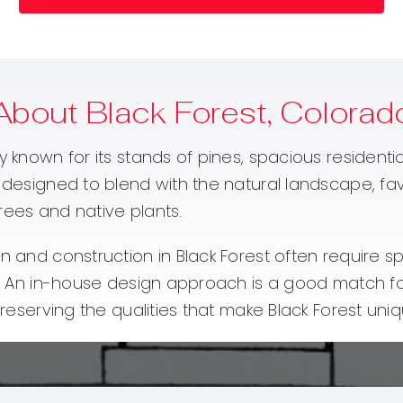
About Black Forest, Colorad
y known for its stands of pines, spacious residenti
e designed to blend with the natural landscape, fa
rees and native plants.
n and construction in Black Forest often require sp
ate. An in-house design approach is a good match 
preserving the qualities that make Black Forest uniq