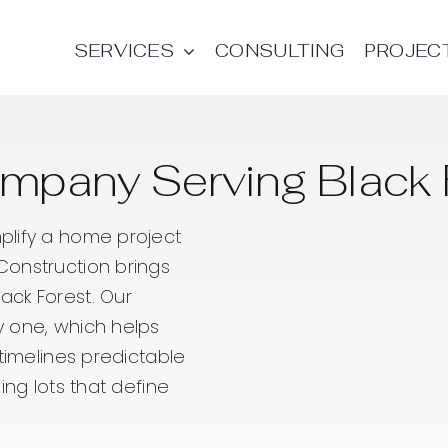
SERVICES
CONSULTING
PROJEC
mpany Serving Black 
plify a home project
Construction brings
ack Forest. Our
y one, which helps
timelines predictable
ing lots that define