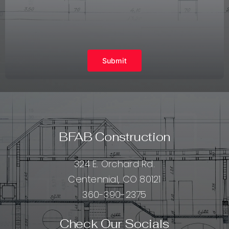
Submit
BFAB Construction
324 E. Orchard Rd.
Centennial, CO 80121
360-390-2375
Check Our Socials