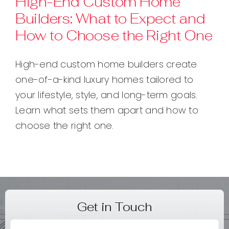
High-End Custom Home
Builders: What to Expect and
Contact
How to Choose the Right One
High-end custom home builders create
one-of-a-kind luxury homes tailored to
your lifestyle, style, and long-term goals.
Learn what sets them apart and how to
choose the right one.
Get in Touch