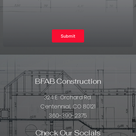
Submit
BFAB Construction
324 E. Orchard Rd.
Centennial, CO 80121
360-390-2375
Check Our Socials