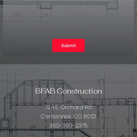
Submit
BFAB Construction
324 E. Orchard Rd.
Centennial, CO 80121
360-390-2375