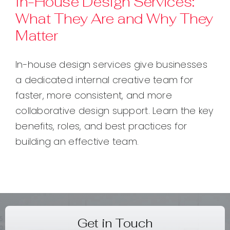
In-House Design Services:
What They Are and Why They
Contact
Matter
In-house design services give businesses
a dedicated internal creative team for
faster, more consistent, and more
collaborative design support. Learn the key
benefits, roles, and best practices for
building an effective team.
Get in Touch