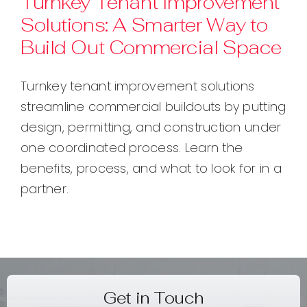
Turnkey Tenant Improvement
Solutions: A Smarter Way to
Contact
Build Out Commercial Space
Turnkey tenant improvement solutions
streamline commercial buildouts by putting
design, permitting, and construction under
one coordinated process. Learn the
benefits, process, and what to look for in a
partner.
Get in Touch