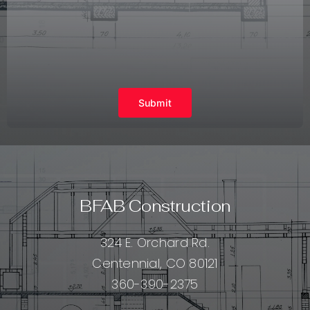
Submit
BFAB Construction
324 E. Orchard Rd.
Centennial, CO 80121
360-390-2375