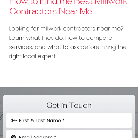
How to Find the Best Millwork
Contractors Near Me
Contact
Looking for millwork contractors near me?
Learn what they do, how to compare
services, and what to ask before hiring the
right local expert.
Get in Touch