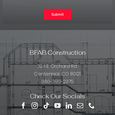
Submit
BFAB Construction
324 E. Orchard Rd.
Centennial, CO 80121
360-390-2375
Check Our Socials