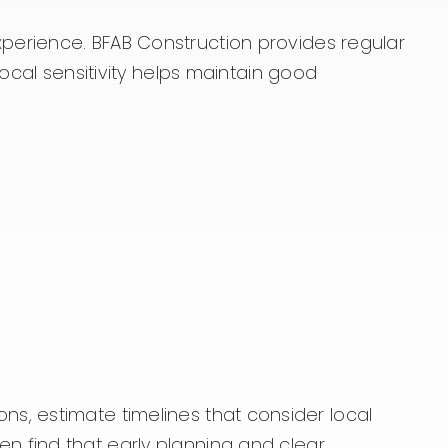
perience. BFAB Construction provides regular
ocal sensitivity helps maintain good
ions, estimate timelines that consider local
n find that early planning and clear