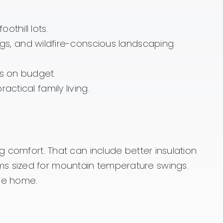
thill lots.
s, and wildfire-conscious landscaping
ts on budget.
actical family living.
g comfort. That can include better insulation
ms sized for mountain temperature swings.
the home.