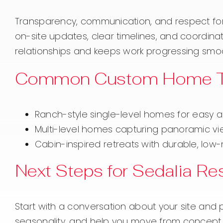
Transparency, communication, and respect for 
on-site updates, clear timelines, and coordinat
relationships and keeps work progressing smoo
Common Custom Home Ty
Ranch-style single-level homes for easy 
Multi-level homes capturing panoramic vie
Cabin-inspired retreats with durable, low
Next Steps for Sedalia Re
Start with a conversation about your site and pri
seasonality, and help you move from concept t