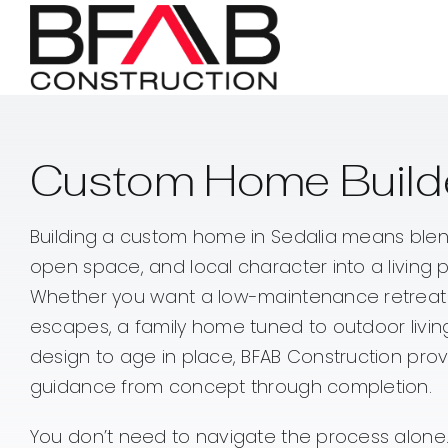
Skip
to
content
Custom Home Builde
Building a custom home in Sedalia means blen
open space, and local character into a living pla
Whether you want a low-maintenance retreat
escapes, a family home tuned to outdoor livin
design to age in place, BFAB Construction pr
guidance from concept through completion.
You don’t need to navigate the process alone.