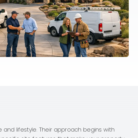
s
 and lifestyle. Their approach begins with