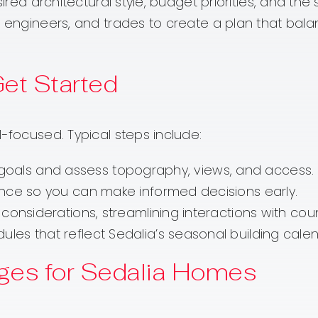
sired architectural style, budget priorities, and th
, engineers, and trades to create a plan that bala
Get Started
-focused. Typical steps include:
uss goals and assess topography, views, and access.
ance so you can make informed decisions early.
considerations, streamlining interactions with cou
es that reflect Sedalia’s seasonal building calen
ges for Sedalia Homes