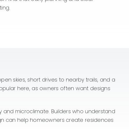
ting.
en skies, short drives to nearby trails, and a
opular here, as owners often want designs
hy and microclimate. Builders who understand
esign can help homeowners create residences