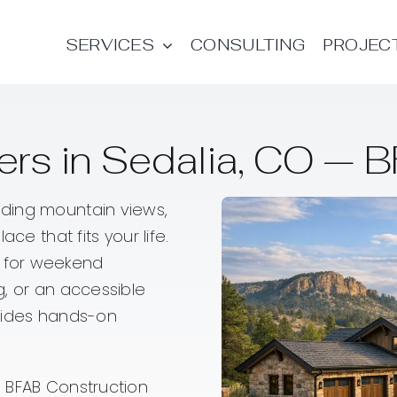
SERVICES
CONSULTING
PROJEC
rs in Sedalia, CO — B
ding mountain views,
ce that fits your life.
 for weekend
g, or an accessible
ovides hands-on
 BFAB Construction