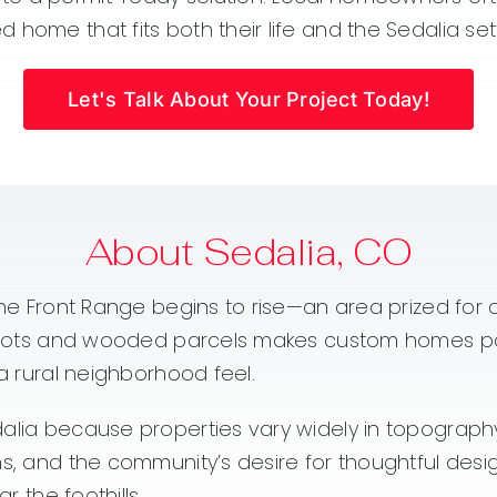
home that fits both their life and the Sedalia set
Let's Talk About Your Project Today!
About Sedalia, CO
the Front Range begins to rise—an area prized for op
try lots and wooded parcels makes custom homes p
 a rural neighborhood feel.
dalia because properties vary widely in topograp
rns, and the community’s desire for thoughtful d
r the foothills.