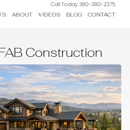
Call Today
360-390-2375
TS
ABOUT
VIDEOS
BLOG
CONTACT
FAB Construction