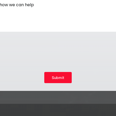
Submit