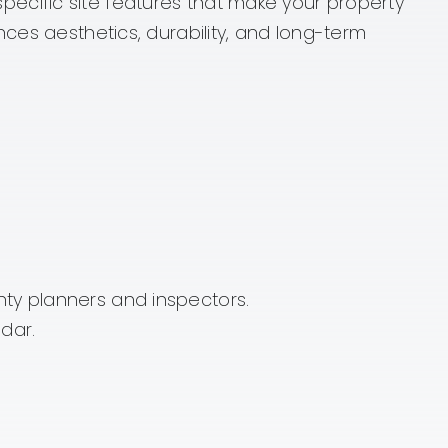
e specific site features that make your property
nces aesthetics, durability, and long-term
nty planners and inspectors.
dar.