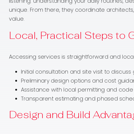
listening: understanding your daily routines, de
unique. From there, they coordinate architects
value.
Local, Practical Steps to 
Accessing services is straightforward and local
Initial consultation and site visit to disc
Preliminary design options and cost guid
Assistance with local permitting and code 
Transparent estimating and phased schedul
Design and Build Advanta