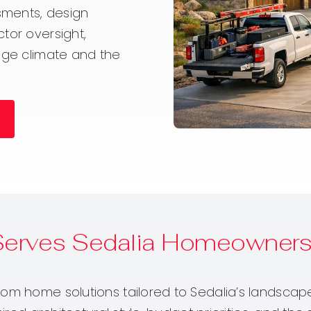
sments, design
tor oversight,
ange climate and the
Serves Sedalia Homeowner
om home solutions tailored to Sedalia’s landscape