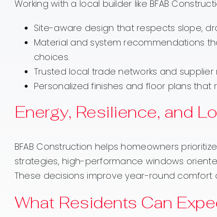
Working with a local builder like BFAB Construc
Site-aware design that respects slope, dra
Material and system recommendations tha
choices.
Trusted local trade networks and supplier
Personalized finishes and floor plans that r
Energy, Resilience, and 
BFAB Construction helps homeowners prioritize e
strategies, high-performance windows oriente
These decisions improve year-round comfort an
What Residents Can Expec