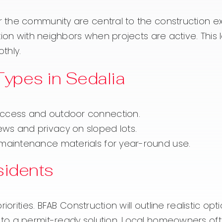
the community are central to the construction ex
ion with neighbors when projects are active. This l
thly.
pes in Sedalia
access and outdoor connection.
ws and privacy on sloped lots.
-maintenance materials for year-round use.
sidents
orities. BFAB Construction will outline realistic opt
o a permit-ready solution. Local homeowners ofte