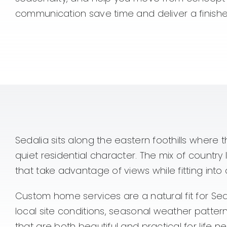
communication save time and deliver a finished 
Sedalia sits along the eastern foothills where 
quiet residential character. The mix of coun
that take advantage of views while fitting into
Custom home services are a natural fit for Se
local site conditions, seasonal weather patte
that are both beautiful and practical for life nea