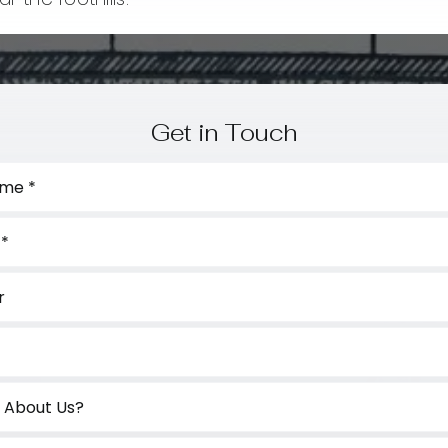
Get in Touch