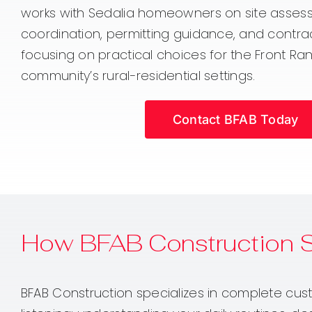
works with Sedalia homeowners on site asses
coordination, permitting guidance, and contrac
focusing on practical choices for the Front R
community’s rural-residential settings.
Contact BFAB Today
How BFAB Construction 
BFAB Construction specializes in complete cust