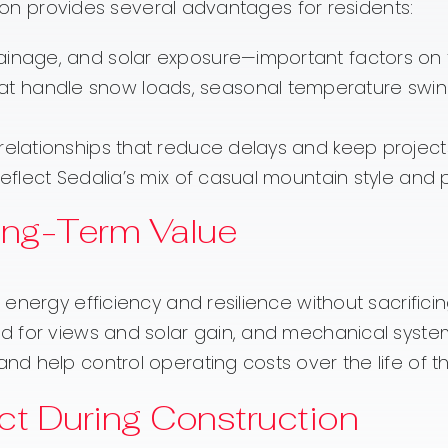
tion provides several advantages for residents:
inage, and solar exposure—important factors on foo
t handle snow loads, seasonal temperature swing
 relationships that reduce delays and keep projec
eflect Sedalia’s mix of casual mountain style and pr
Long-Term Value
nergy efficiency and resilience without sacrificin
d for views and solar gain, and mechanical syste
d help control operating costs over the life of 
t During Construction