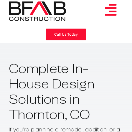
Skip
to
Tog
content
Services
Navi
Call Us Today
Consulting
Complete In-
Projects
House Design
About
Solutions in
Videos
Thornton, CO
Blog
If you’re planning a remodel, addition, or a