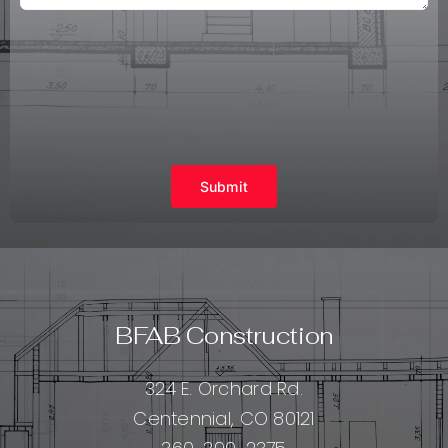
Submit
BFAB Construction
324 E. Orchard Rd.
Centennial, CO 80121