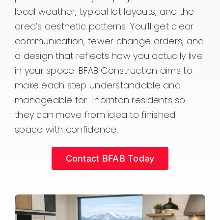
local weather, typical lot layouts, and the
area’s aesthetic patterns. You’ll get clear
communication, fewer change orders, and
a design that reflects how you actually live
in your space. BFAB Construction aims to
make each step understandable and
manageable for Thornton residents so
they can move from idea to finished
space with confidence.
Contact BFAB Today