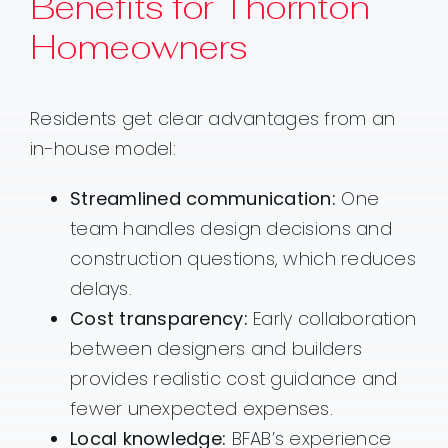
Benefits for Thornton
Homeowners
Residents get clear advantages from an
in-house model:
Streamlined communication:
One
team handles design decisions and
construction questions, which reduces
delays.
Cost transparency:
Early collaboration
between designers and builders
provides realistic cost guidance and
fewer unexpected expenses.
Local knowledge:
BFAB’s experience