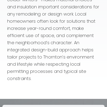
and insulation important considerations for
any remodeling or design work. Local
homeowners often look for solutions that
increase year-round comfort, make
efficient use of space, and complement
the neighborhood’s character. An
integrated design-build approach helps
tailor projects to Thornton’s environment
and lifestyle while respecting local
permitting processes and typical site
constraints.