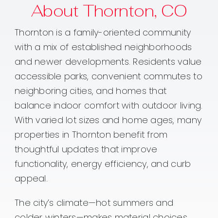
About Thornton, CO
Thornton is a family-oriented community
with a mix of established neighborhoods
and newer developments. Residents value
accessible parks, convenient commutes to
neighboring cities, and homes that
balance indoor comfort with outdoor living.
With varied lot sizes and home ages, many
properties in Thornton benefit from
thoughtful updates that improve
functionality, energy efficiency, and curb
appeal.
The city’s climate—hot summers and
colder winters—makes material choices