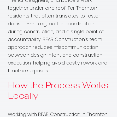
interior designers, and builders work
together under one roof. For Thornton
residents that often translates to faster
decision-making, better coordination
during construction, and a single point of
accountability. BFAB Construction’s team
approach reduces miscommunication
between design intent and construction
execution, helping avoid costly rework and
timeline surprises.
How the Process Works
Locally
Working with BFAB Construction in Thornton