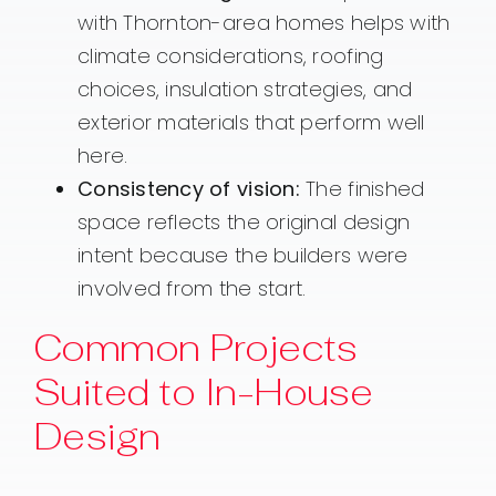
with Thornton-area homes helps with
climate considerations, roofing
choices, insulation strategies, and
exterior materials that perform well
here.
Consistency of vision:
The finished
space reflects the original design
intent because the builders were
involved from the start.
Common Projects
Suited to In-House
Design