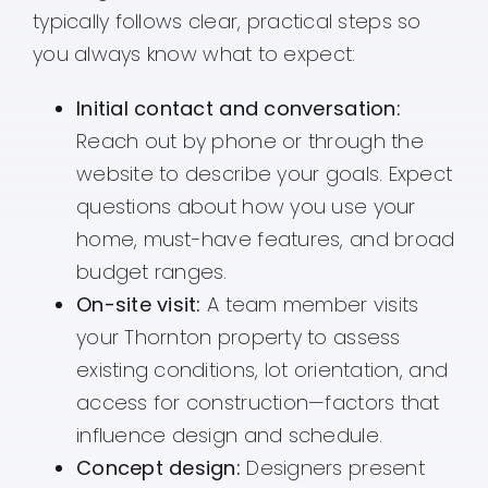
typically follows clear, practical steps so
you always know what to expect:
Initial contact and conversation:
Reach out by phone or through the
website to describe your goals. Expect
questions about how you use your
home, must-have features, and broad
budget ranges.
On-site visit:
A team member visits
your Thornton property to assess
existing conditions, lot orientation, and
access for construction—factors that
influence design and schedule.
Concept design:
Designers present