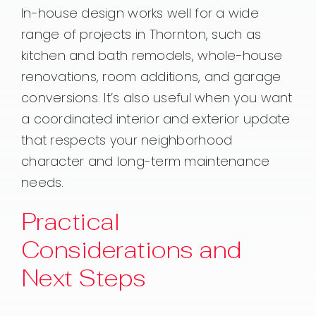
In-house design works well for a wide
range of projects in Thornton, such as
kitchen and bath remodels, whole-house
renovations, room additions, and garage
conversions. It’s also useful when you want
a coordinated interior and exterior update
that respects your neighborhood
character and long-term maintenance
needs.
Practical
Considerations and
Next Steps