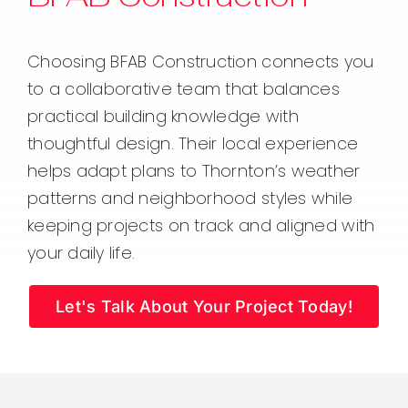
Choosing BFAB Construction connects you
to a collaborative team that balances
practical building knowledge with
thoughtful design. Their local experience
helps adapt plans to Thornton’s weather
patterns and neighborhood styles while
keeping projects on track and aligned with
your daily life.
Let's Talk About Your Project Today!