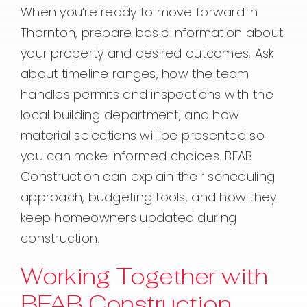
When you’re ready to move forward in
Thornton, prepare basic information about
your property and desired outcomes. Ask
about timeline ranges, how the team
handles permits and inspections with the
local building department, and how
material selections will be presented so
you can make informed choices. BFAB
Construction can explain their scheduling
approach, budgeting tools, and how they
keep homeowners updated during
construction.
Working Together with
BFAB Construction