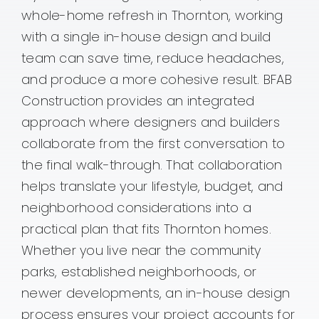
whole-home refresh in Thornton, working
Contact
with a single in-house design and build
team can save time, reduce headaches,
and produce a more cohesive result. BFAB
Construction provides an integrated
approach where designers and builders
collaborate from the first conversation to
the final walk-through. That collaboration
helps translate your lifestyle, budget, and
neighborhood considerations into a
practical plan that fits Thornton homes.
Whether you live near the community
parks, established neighborhoods, or
newer developments, an in-house design
process ensures your project accounts for