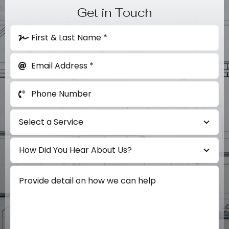
Get in Touch