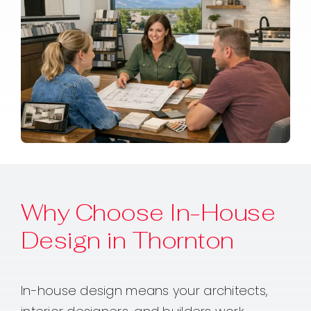
Why Choose In-House
Design in Thornton
In-house design means your architects,