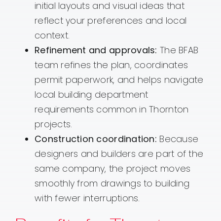
initial layouts and visual ideas that
reflect your preferences and local
context.
Refinement and approvals:
The BFAB
team refines the plan, coordinates
permit paperwork, and helps navigate
local building department
requirements common in Thornton
projects.
Construction coordination:
Because
designers and builders are part of the
same company, the project moves
smoothly from drawings to building
with fewer interruptions.