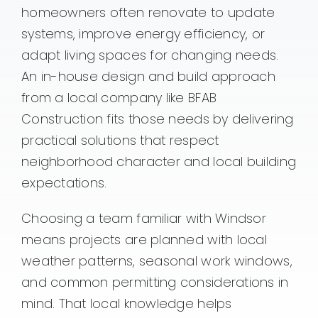
homeowners often renovate to update
systems, improve energy efficiency, or
adapt living spaces for changing needs.
An in-house design and build approach
from a local company like BFAB
Construction fits those needs by delivering
practical solutions that respect
neighborhood character and local building
expectations.
Choosing a team familiar with Windsor
means projects are planned with local
weather patterns, seasonal work windows,
and common permitting considerations in
mind. That local knowledge helps