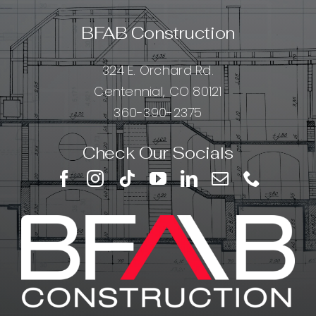
BFAB Construction
324 E. Orchard Rd.
Centennial, CO 80121
360-390-2375
Check Our Socials