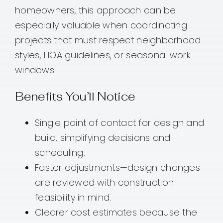
homeowners, this approach can be
especially valuable when coordinating
projects that must respect neighborhood
styles, HOA guidelines, or seasonal work
windows.
Benefits You’ll Notice
Single point of contact for design and
build, simplifying decisions and
scheduling.
Faster adjustments—design changes
are reviewed with construction
feasibility in mind.
Clearer cost estimates because the