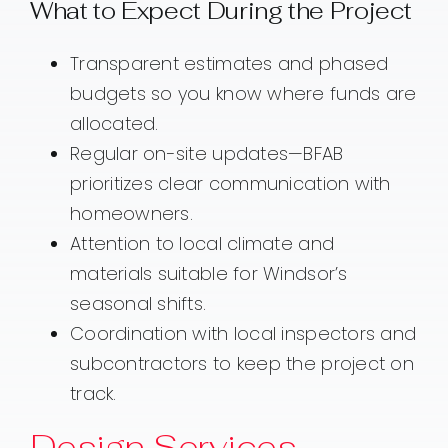
What to Expect During the Project
Transparent estimates and phased
budgets so you know where funds are
allocated.
Regular on-site updates—BFAB
prioritizes clear communication with
homeowners.
Attention to local climate and
materials suitable for Windsor’s
seasonal shifts.
Coordination with local inspectors and
subcontractors to keep the project on
track.
Design Services