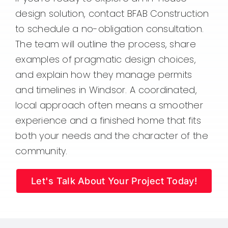
design solution, contact BFAB Construction
to schedule a no-obligation consultation.
The team will outline the process, share
examples of pragmatic design choices,
and explain how they manage permits
and timelines in Windsor. A coordinated,
local approach often means a smoother
experience and a finished home that fits
both your needs and the character of the
community.
Let's Talk About Your Project Today!