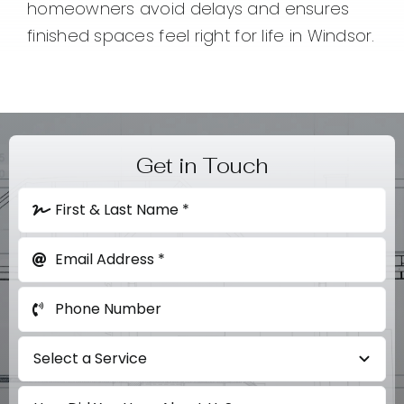
homeowners avoid delays and ensures
finished spaces feel right for life in Windsor.
Get in Touch