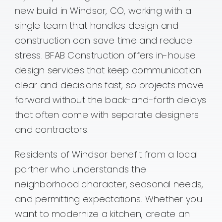
new build in Windsor, CO, working with a
Contact
single team that handles design and
construction can save time and reduce
stress. BFAB Construction offers in-house
design services that keep communication
clear and decisions fast, so projects move
forward without the back-and-forth delays
that often come with separate designers
and contractors.
Residents of Windsor benefit from a local
partner who understands the
neighborhood character, seasonal needs,
and permitting expectations. Whether you
want to modernize a kitchen, create an