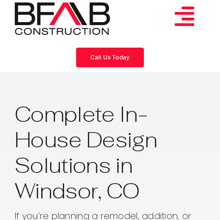
Skip
to
Tog
content
Services
Navi
Call Us Today
Consulting
Complete In-
Projects
House Design
About
Solutions in
Videos
Windsor, CO
Blog
If you’re planning a remodel, addition, or