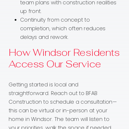
team plans with construction realities
up front.
Continuity from concept to
completion, which often reduces
delays and rework.
How Windsor Residents
Access Our Service
Getting started is local and
straightforward. Reach out to BFAB
Construction to schedule a consultation—
this can be virtual or in-person at your
home in Windsor. The team will listen to
your priorities, walk the space if needed,