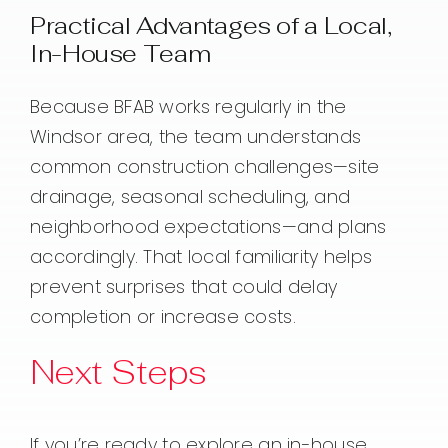
Practical Advantages of a Local,
In-House Team
Because BFAB works regularly in the
Windsor area, the team understands
common construction challenges—site
drainage, seasonal scheduling, and
neighborhood expectations—and plans
accordingly. That local familiarity helps
prevent surprises that could delay
completion or increase costs.
Next Steps
If you’re ready to explore an in-house