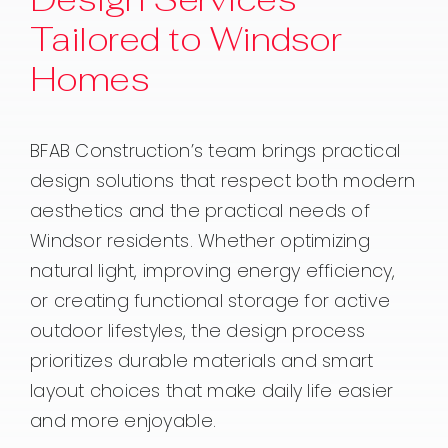
Tailored to Windsor
Homes
BFAB Construction’s team brings practical
design solutions that respect both modern
aesthetics and the practical needs of
Windsor residents. Whether optimizing
natural light, improving energy efficiency,
or creating functional storage for active
outdoor lifestyles, the design process
prioritizes durable materials and smart
layout choices that make daily life easier
and more enjoyable.