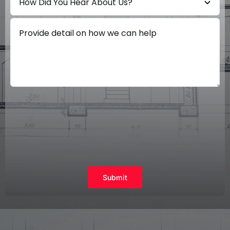
Submit