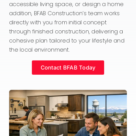
accessible living space, or design a home
addition, BFAB Construction’s team works
directly with you from initial concept
through finished construction, delivering a
cohesive plan tailored to your lifestyle and
the local environment.
Contact BFAB Today