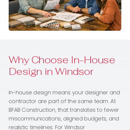
Why Choose In-House
Design in Windsor
In-house design means your designer and
contractor are part of the same team. At
BFAB Construction, that translates to fewer
miscommunications, aligned budgets, and
realistic timelines. For Windsor