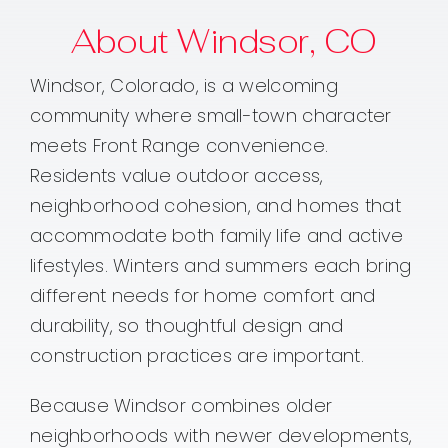
About Windsor, CO
Windsor, Colorado, is a welcoming
community where small-town character
meets Front Range convenience.
Residents value outdoor access,
neighborhood cohesion, and homes that
accommodate both family life and active
lifestyles. Winters and summers each bring
different needs for home comfort and
durability, so thoughtful design and
construction practices are important.
Because Windsor combines older
neighborhoods with newer developments,