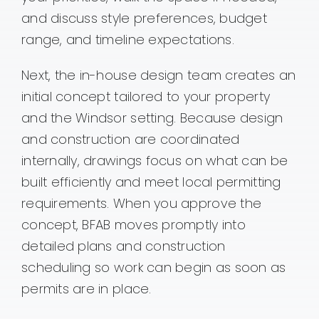
and discuss style preferences, budget
range, and timeline expectations.
Next, the in-house design team creates an
initial concept tailored to your property
and the Windsor setting. Because design
and construction are coordinated
internally, drawings focus on what can be
built efficiently and meet local permitting
requirements. When you approve the
concept, BFAB moves promptly into
detailed plans and construction
scheduling so work can begin as soon as
permits are in place.