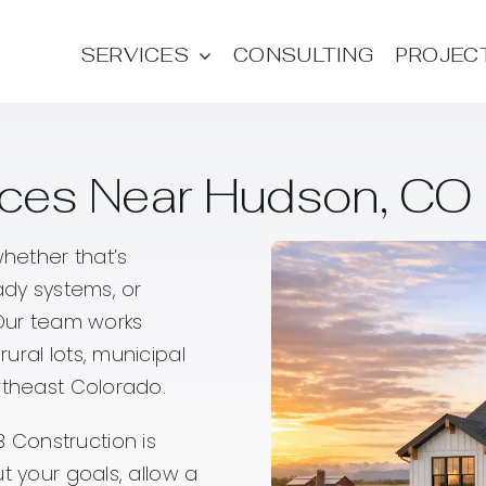
SERVICES
CONSULTING
PROJEC
es Near Hudson, CO |
hether that’s
ady systems, or
 Our team works
ural lots, municipal
rtheast Colorado.
 Construction is
t your goals, allow a