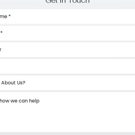
Get in Touch