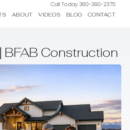
Call Today
360-390-2375
TS
ABOUT
VIDEOS
BLOG
CONTACT
 BFAB Construction