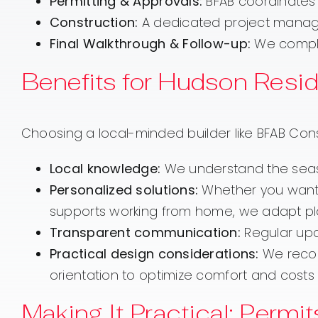
Permitting & Approvals:
BFAB coordinates 
Construction:
A dedicated project manager
Final Walkthrough & Follow-up:
We comple
Benefits for Hudson Resi
Choosing a local-minded builder like BFAB Con
Local knowledge:
We understand the season
Personalized solutions:
Whether you want 
supports working from home, we adapt plans
Transparent communication:
Regular upd
Practical design considerations:
We recomm
orientation to optimize comfort and costs 
Making It Practical: Permi