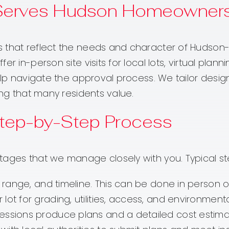
Serves Hudson Homeowner
 that reflect the needs and character of Hudson-
er in-person site visits for local lots, virtual pla
elp navigate the approval process. We tailor designs
ing that many residents value.
 Step-by-Step Process
tages that we manage closely with you. Typical st
 range, and timeline. This can be done in person 
ot for grading, utilities, access, and environment
essions produce plans and a detailed cost estima