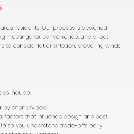
s
area residents. Our process is designed
nning meetings for convenience, and direct
 to consider lot orientation, prevailing winds,
eps include:
or by phone/video.
al factors that influence design and cost.
te so you understand trade-offs early.