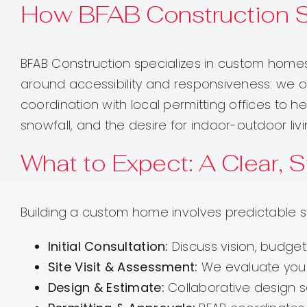
How BFAB Construction 
BFAB Construction specializes in custom homes
around accessibility and responsiveness: we off
coordination with local permitting offices to h
snowfall, and the desire for indoor-outdoor liv
What to Expect: A Clear,
Building a custom home involves predictable s
Initial Consultation:
Discuss vision, budget
Site Visit & Assessment:
We evaluate your l
Design & Estimate:
Collaborative design s