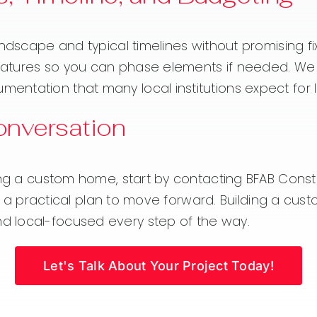
andscape and typical timelines without promising f
 features so you can phase elements if needed. We 
ntation that many local institutions expect for 
Conversation
ng a custom home, start by contacting BFAB Construc
ine a practical plan to move forward. Building a cu
d local-focused every step of the way.
Let's Talk About Your Project Today!