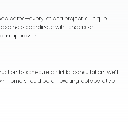
ixed dates—every lot and project is unique.
also help coordinate with lenders or
loan approvals.
tion to schedule an initial consultation. We’ll
stom home should be an exciting, collaborative