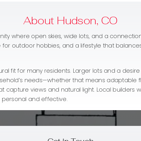
About Hudson, CO
ity where open skies, wide lots, and a connection 
or outdoor hobbies, and a lifestyle that balances 
l fit for many residents. Larger lots and a desi
sehold’s needs—whether that means adaptable floor
hat capture views and natural light. Local builder
personal and effective.