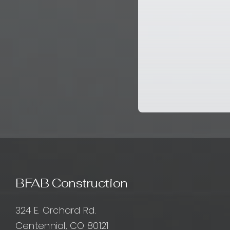
BFAB Construction
324 E. Orchard Rd.
Centennial, CO 80121