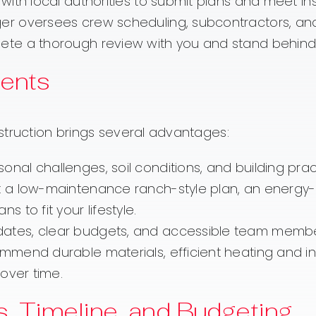
with local authorities to submit plans and meet in
 oversees crew scheduling, subcontractors, and q
te a thorough review with you and stand behind 
dents
struction brings several advantages:
al challenges, soil conditions, and building practi
a low-maintenance ranch-style plan, an energy-e
 to fit your lifestyle.
ates, clear budgets, and accessible team members
end durable materials, efficient heating and insu
over time.
ts, Timeline, and Budgeting