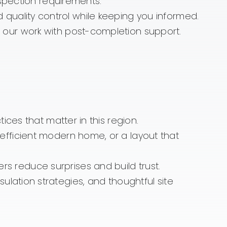
spection requirements.
uality control while keeping you informed.
our work with post-completion support.
ces that matter in this region.
fficient modern home, or a layout that
 reduce surprises and build trust.
lation strategies, and thoughtful site