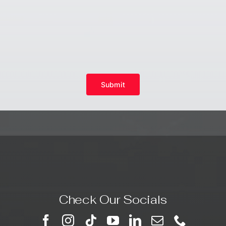
Submit
Check Our Socials