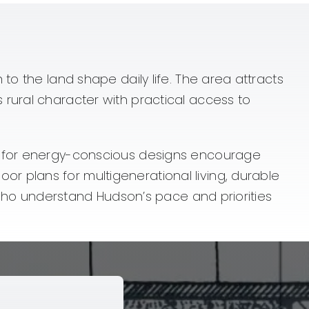
to the land shape daily life. The area attracts
rural character with practical access to
re for energy-conscious designs encourage
 plans for multigenerational living, durable
s who understand Hudson’s pace and priorities