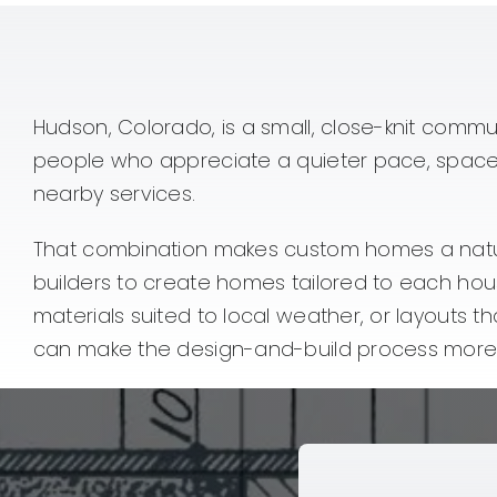
Hudson, Colorado, is a small, close-knit commun
people who appreciate a quieter pace, space f
nearby services.
That combination makes custom homes a natura
builders to create homes tailored to each hou
materials suited to local weather, or layouts t
can make the design-and-build process more 