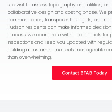
site visit to assess topography and utilities, a
collaborative design and costing phase. We pri
communication, transparent budgets, and reali
Hudson residents can make informed decision
process, we coordinate with local officials for
inspections and keep you updated with regular
building a custom home feels manageable an
than overwhelming.
Contact BFAB Today