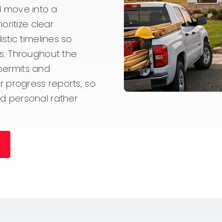
nd move into a
oritize clear
stic timelines so
s. Throughout the
 permits and
 progress reports, so
d personal rather