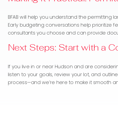
BFAB will help you understand the permitting l
Early budgeting conversations help prioritize
consultants you choose and can provide docume
Next Steps: Start with a 
If you live in or near Hudson and are consideri
listen to your goals, review your lot, and outl
process—and we’re here to make it smooth an