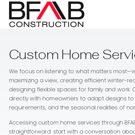
Skip
to
content
Custom Home Servic
We focus on listening to what matters most—w
maximizing a view, creating efficient winter-re
designing flexible spaces for family and work.
directly with homeowners to adapt designs to r
requirements, and the seasonal realities of no
Accessing custom home services through BFAB
straightforward: start with a conversation abou