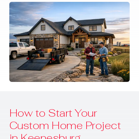
How to Start Your
Custom Home Project
in Keenesburg