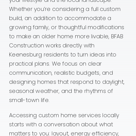
Whether you’re considering a full custom
Contact
build, an addition to accommodate a
growing family, or thoughtful modifications
to make an older home more livable, BFAB
Construction works directly with
Keenesburg residents to turn ideas into
practical plans. We focus on clear
communication, realistic budgets, and
designing homes that respond to daylight,
seasonal weather, and the rhythms of
small-town life.
Accessing custom home services locally
starts with a conversation about what
matters to you: layout, energy efficiency,