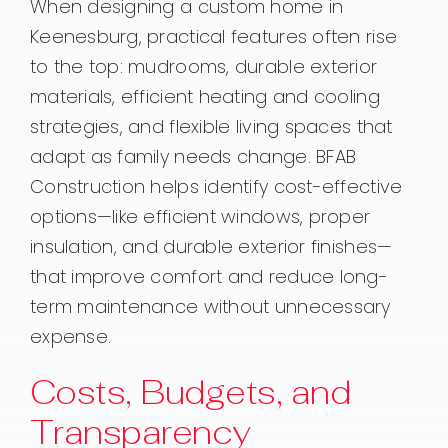
When designing a custom home in
Keenesburg, practical features often rise
to the top: mudrooms, durable exterior
materials, efficient heating and cooling
strategies, and flexible living spaces that
adapt as family needs change. BFAB
Construction helps identify cost-effective
options—like efficient windows, proper
insulation, and durable exterior finishes—
that improve comfort and reduce long-
term maintenance without unnecessary
expense.
Costs, Budgets, and
Transparency