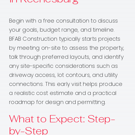
Begin with a free consultation to discuss
your goals, budget range, and timeline.
BFAB Construction typically starts projects
by meeting on-site to assess the property,
talk through preferred layouts, and identify
any site-specific considerations such as
driveway access, lot contours, and utility
connections. This early visit helps produce
a realistic cost estimate and a practical
roadmap for design and permitting.
What to Expect: Step-
by-Step