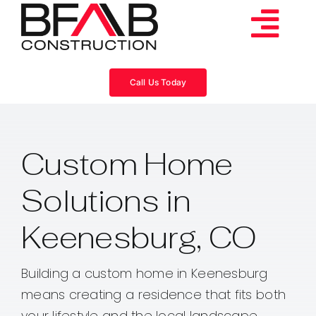
Skip
to
Tog
content
Services
Navi
Call Us Today
Consulting
Custom Home
Projects
Solutions in
About
Keenesburg, CO
Videos
Building a custom home in Keenesburg
means creating a residence that fits both
Blog
your lifestyle and the local landscape.