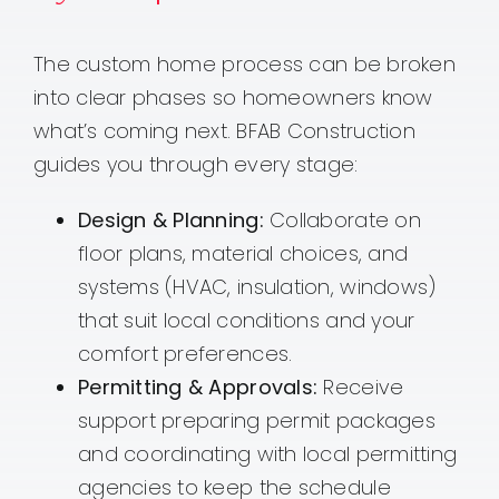
The custom home process can be broken
into clear phases so homeowners know
what’s coming next. BFAB Construction
guides you through every stage:
Design & Planning:
Collaborate on
floor plans, material choices, and
systems (HVAC, insulation, windows)
that suit local conditions and your
comfort preferences.
Permitting & Approvals:
Receive
support preparing permit packages
and coordinating with local permitting
agencies to keep the schedule