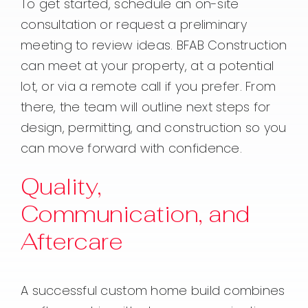
To get started, schedule an on-site
consultation or request a preliminary
meeting to review ideas. BFAB Construction
can meet at your property, at a potential
lot, or via a remote call if you prefer. From
there, the team will outline next steps for
design, permitting, and construction so you
can move forward with confidence.
Quality,
Communication, and
Aftercare
A successful custom home build combines