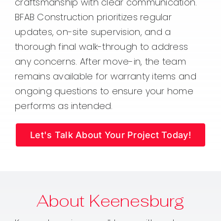
craftsmanship with clear communication.
BFAB Construction prioritizes regular
updates, on-site supervision, and a
thorough final walk-through to address
any concerns. After move-in, the team
remains available for warranty items and
ongoing questions to ensure your home
performs as intended.
Let's Talk About Your Project Today!
About Keenesburg