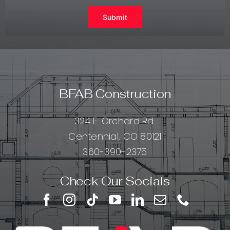
Submit
BFAB Construction
324 E. Orchard Rd.
Centennial, CO 80121
360-390-2375
Check Our Socials