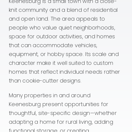
Keenesburg is a small town with a close-
knit community and a blend of residential
and open land. The area appeals to
people who value quiet neighborhoods,
space for outdoor activities, and homes
that can accommodate vehicles,
equipment, or hobby space. Its scale and
character make it well suited to custom
homes that reflect individual needs rather
than cookie-cutter designs.
Many properties in and around
Keenesburg present opportunities for
thoughtful, site-specific design—whether
adapting a home for rural living, adding
functional storage, or creating