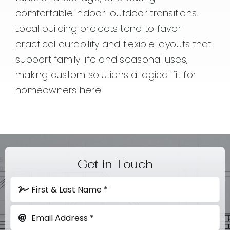
comfortable indoor-outdoor transitions.
Local building projects tend to favor
practical durability and flexible layouts that
support family life and seasonal uses,
making custom solutions a logical fit for
homeowners here.
Get in Touch