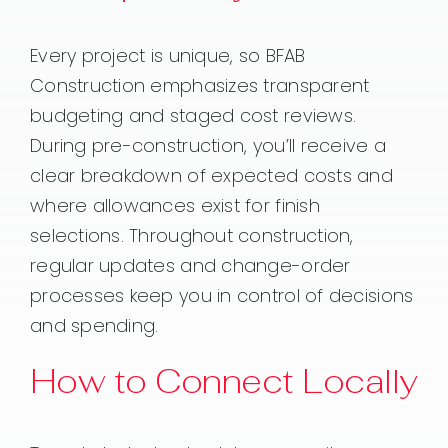
Every project is unique, so BFAB
Construction emphasizes transparent
budgeting and staged cost reviews.
During pre-construction, you’ll receive a
clear breakdown of expected costs and
where allowances exist for finish
selections. Throughout construction,
regular updates and change-order
processes keep you in control of decisions
and spending.
How to Connect Locally