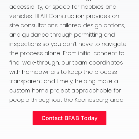
accessibility, or space for hobbies and
vehicles. BFAB Construction provides on-
site consultations, tailored design options,
and guidance through permitting and
inspections so you don’t have to navigate
the process alone. From initial concept to
final walk-through, our team coordinates
with homeowners to keep the process
transparent and timely, helping make a
custom home project approachable for
people throughout the Keenesburg area.
Contact BFAB Today