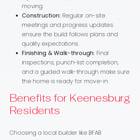
moving.
Construction:
Regular on-site
meetings and progress updates
ensure the build follows plans and
quality expectations.
Finishing & Walk-through:
Final
inspections, punch-list completion,
and a guided walk-through make sure
the home is ready for move-in.
Benefits for Keenesburg
Residents
Choosing a local builder like BFAB