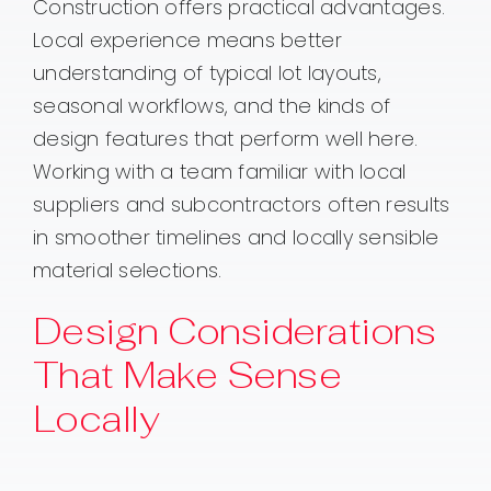
Construction offers practical advantages.
Local experience means better
understanding of typical lot layouts,
seasonal workflows, and the kinds of
design features that perform well here.
Working with a team familiar with local
suppliers and subcontractors often results
in smoother timelines and locally sensible
material selections.
Design Considerations
That Make Sense
Locally