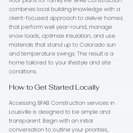
floor plans for family life. BFAB Construction
combines local building knowledge with a
client-focused approach to deliver homes
that perform well year-round, manage
snow loads, optimize insulation, and use
materials that stand up to Colorado sun
and temperature swings. The result is a
home tailored to your lifestyle and site
conditions.
How to Get Started Locally
Accessing BFAB Construction services in
Louisville is designed to be simple and
transparent. Begin with an initial
conversation to outline your priorities,