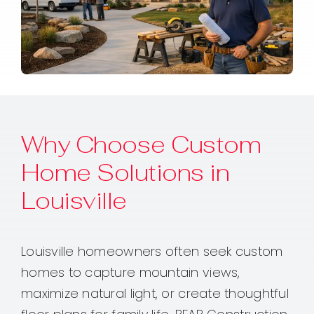
Why Choose Custom
Home Solutions in
Louisville
Louisville homeowners often seek custom
homes to capture mountain views,
maximize natural light, or create thoughtful