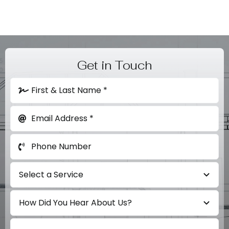
Get in Touch