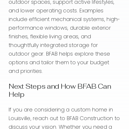
outdoor spaces, support active lifestyles,
and lower operating costs. Examples
include efficient mechanical systems, high-
performance windows, durable exterior
finishes, flexible living areas, and
thoughtfully integrated storage for
outdoor gear. BFAB helps explore these
options and tailor them to your budget
and priorities.
Next Steps and How BFAB Can
Help
If you are considering a custom home in
Louisville, reach out to BFAB Construction to
discuss your vision. Whether you need a