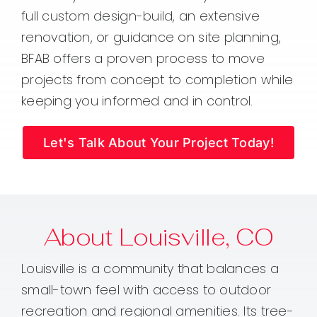
full custom design-build, an extensive
renovation, or guidance on site planning,
BFAB offers a proven process to move
projects from concept to completion while
keeping you informed and in control.
Let's Talk About Your Project Today!
About Louisville, CO
Louisville is a community that balances a
small-town feel with access to outdoor
recreation and regional amenities. Its tree-