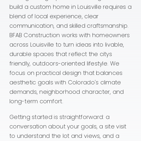
build a custom home in Louisville requires a
Contact
blend of local experience, clear
communication, and skilled craftsmanship.
BFAB Construction works with homeowners
across Louisville to turn ideas into livable,
durable spaces that reflect the citys
friendly, outdoors-oriented lifestyle. We
focus on practical design that balances
aesthetic goals with Colorado's climate
demands, neighborhood character, and
long-term comfort.
Getting started is straightforward: a
conversation about your goals, a site visit
to understand the lot and views, and a