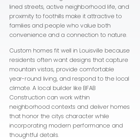
lined streets, active neighborhood life, and
proximity to foothills make it attractive to
families and people who value both
convenience and a connection to nature.
Custom homes fit well in Louisville because
residents often want designs that capture
mountain vistas, provide comfortable
year-round living, and respond to the local
climate. A local builder like BFAB
Construction can work within
neighborhood contexts and deliver homes
that honor the citys character while
incorporating modern performance and
thoughtful details.