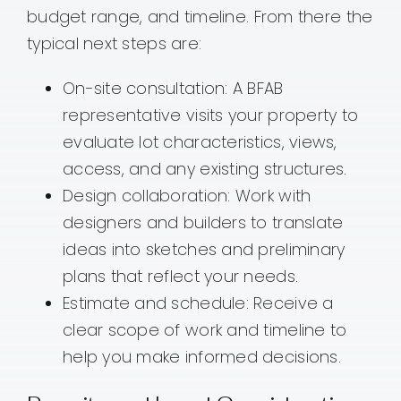
budget range, and timeline. From there the
typical next steps are:
On-site consultation: A BFAB
representative visits your property to
evaluate lot characteristics, views,
access, and any existing structures.
Design collaboration: Work with
designers and builders to translate
ideas into sketches and preliminary
plans that reflect your needs.
Estimate and schedule: Receive a
clear scope of work and timeline to
help you make informed decisions.