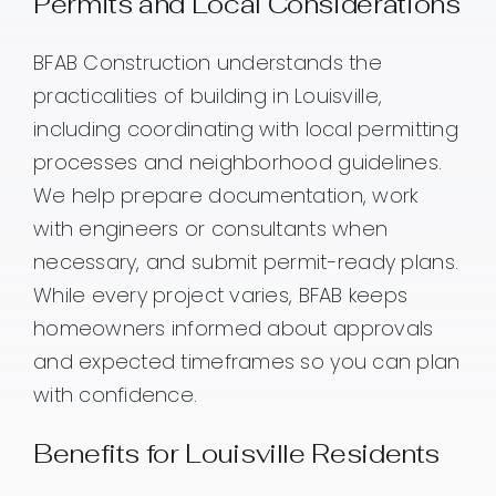
Permits and Local Considerations
BFAB Construction understands the
practicalities of building in Louisville,
including coordinating with local permitting
processes and neighborhood guidelines.
We help prepare documentation, work
with engineers or consultants when
necessary, and submit permit-ready plans.
While every project varies, BFAB keeps
homeowners informed about approvals
and expected timeframes so you can plan
with confidence.
Benefits for Louisville Residents