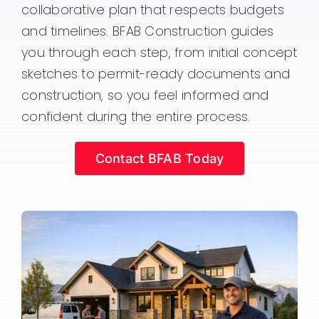
collaborative plan that respects budgets
and timelines. BFAB Construction guides
you through each step, from initial concept
sketches to permit-ready documents and
construction, so you feel informed and
confident during the entire process.
Contact BFAB Today