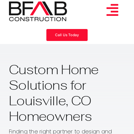
Skip
to
Tog
content
Services
Navi
Call Us Today
Consulting
Custom Home
Projects
Solutions for
About
Louisville, CO
Videos
Homeowners
Blog
Finding the right partner to design and