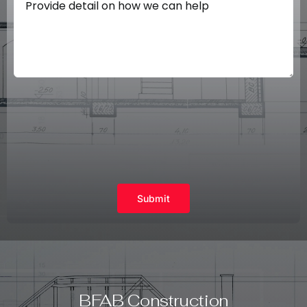
Submit
BFAB Construction