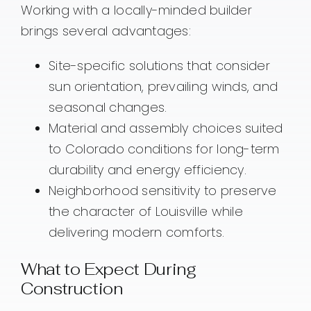
Working with a locally-minded builder
brings several advantages:
Site-specific solutions that consider
sun orientation, prevailing winds, and
seasonal changes.
Material and assembly choices suited
to Colorado conditions for long-term
durability and energy efficiency.
Neighborhood sensitivity to preserve
the character of Louisville while
delivering modern comforts.
What to Expect During
Construction