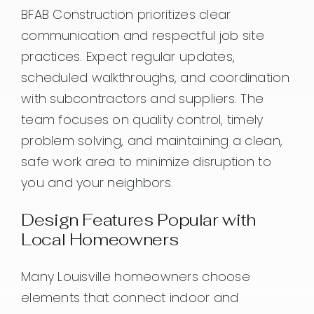
BFAB Construction prioritizes clear
communication and respectful job site
practices. Expect regular updates,
scheduled walkthroughs, and coordination
with subcontractors and suppliers. The
team focuses on quality control, timely
problem solving, and maintaining a clean,
safe work area to minimize disruption to
you and your neighbors.
Design Features Popular with
Local Homeowners
Many Louisville homeowners choose
elements that connect indoor and