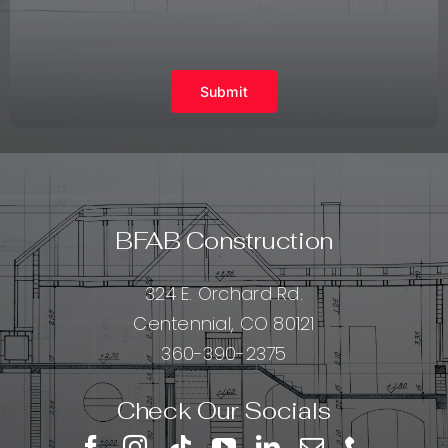
Submit
BFAB Construction
324 E. Orchard Rd.
Centennial, CO 80121
360-390-2375
Check Our Socials