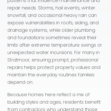
patterns that influence maintenance and
repair needs. Storms, hail events, winter
snowfall, and occasional heavy rain can
expose vulnerabilities in roofs, siding, and
drainage systems, while older plumbing
and foundations sometimes reveal their
limits after extreme temperature swings or
unexpected water incursions. For many in
Stratmoor, ensuring prompt, professional
repairs helps protect property values and
maintain the everyday routines families
depend on.
Because homes here reflect a mix of
building styles and ages, residents benefit
from contractors who understand those