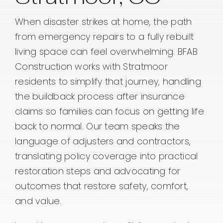
When disaster strikes at home, the path
Contact
from emergency repairs to a fully rebuilt
living space can feel overwhelming. BFAB
Construction works with Stratmoor
residents to simplify that journey, handling
the buildback process after insurance
claims so families can focus on getting life
back to normal. Our team speaks the
language of adjusters and contractors,
translating policy coverage into practical
restoration steps and advocating for
outcomes that restore safety, comfort,
and value.