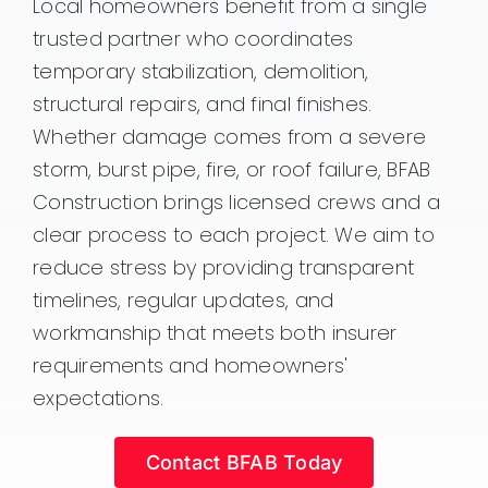
Local homeowners benefit from a single
trusted partner who coordinates
temporary stabilization, demolition,
structural repairs, and final finishes.
Whether damage comes from a severe
storm, burst pipe, fire, or roof failure, BFAB
Construction brings licensed crews and a
clear process to each project. We aim to
reduce stress by providing transparent
timelines, regular updates, and
workmanship that meets both insurer
requirements and homeowners'
expectations.
Contact BFAB Today