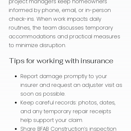
project managers keep homeowners
informed by phone, email, or in-person
check-ins. When work impacts daily
routines, the team discusses temporary
accommodations and practical measures
to minimize disruption.
Tips for working with insurance
Report damage promptly to your
insurer and request an adjuster visit as
soon as possible.
Keep careful records: photos, dates,
and any temporary repair receipts
help support your claim.
Share BFAB Construction’s inspection