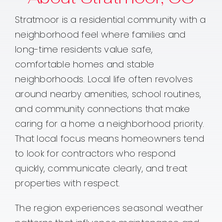
Stratmoor is a residential community with a
neighborhood feel where families and
long-time residents value safe,
comfortable homes and stable
neighborhoods. Local life often revolves
around nearby amenities, school routines,
and community connections that make
caring for a home a neighborhood priority.
That local focus means homeowners tend
to look for contractors who respond
quickly, communicate clearly, and treat
properties with respect.
The region experiences seasonal weather