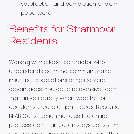
satisfaction and completion of claim
paperwork.
Benefits for Stratmoor
Residents
Working with a local contractor who
understands both the community and
insurers’ expectations brings several
advantages. You get a responsive team
that arrives quickly when weather or
accidents create urgent needs. Because
BFAB Construction handles the entire
process, communication stays consistent
and timelines are easier to manage. That