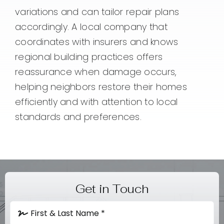
variations and can tailor repair plans
accordingly. A local company that
coordinates with insurers and knows
regional building practices offers
reassurance when damage occurs,
helping neighbors restore their homes
efficiently and with attention to local
standards and preferences.
Get in Touch