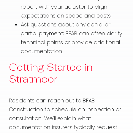
report with your adjuster to align
expectations on scope and costs.
Ask questions about any denial or
partial payment; BFAB can often clarify
technical points or provide additional
documentation.
Getting Started in
Stratmoor
Residents can reach out to BFAB
Construction to schedule an inspection or
consultation. We’ll explain what
documentation insurers typically request