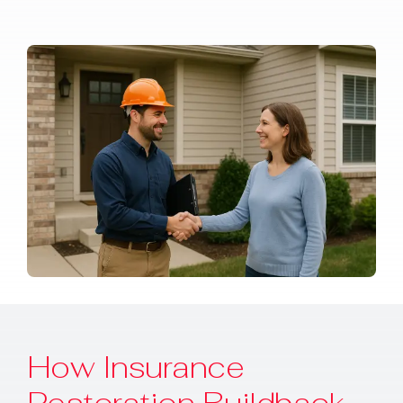
How Insurance