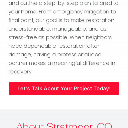
and outline a step-by-step plan tailored to
your home. From emergency mitigation to
final paint, our goal is to make restoration
understandable, manageable, and as
stress-free as possible. When neighbors
need dependable restoration after
damage, having a professional local
partner makes a meaningful difference in
recovery.
Let's Talk About Your Project Today!
About Stratmoor, CO