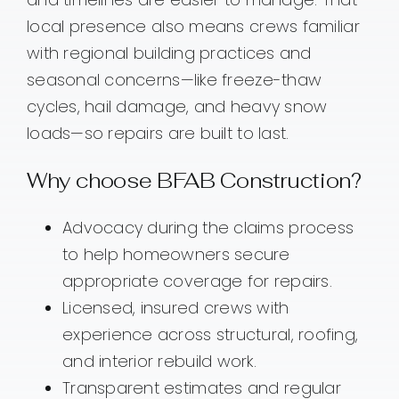
local presence also means crews familiar
with regional building practices and
seasonal concerns—like freeze-thaw
cycles, hail damage, and heavy snow
loads—so repairs are built to last.
Why choose BFAB Construction?
Advocacy during the claims process
to help homeowners secure
appropriate coverage for repairs.
Licensed, insured crews with
experience across structural, roofing,
and interior rebuild work.
Transparent estimates and regular