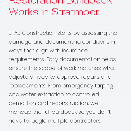
Restoration Buildback
Works in Stratmoor
BFAB Construction starts by assessing the
damage and documenting conditions in
ways that align with insurance
requirements. Early documentation helps
ensure the scope of work matches what
adjusters need to approve repairs and
replacements. From emergency tarping
and water extraction to controlled
demolition and reconstruction, we
manage the full buildback so you don’t
have to juggle multiple contractors.