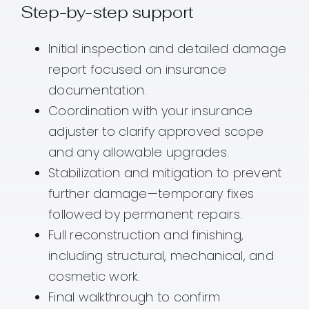
Step-by-step support
Initial inspection and detailed damage
report focused on insurance
documentation.
Coordination with your insurance
adjuster to clarify approved scope
and any allowable upgrades.
Stabilization and mitigation to prevent
further damage—temporary fixes
followed by permanent repairs.
Full reconstruction and finishing,
including structural, mechanical, and
cosmetic work.
Final walkthrough to confirm