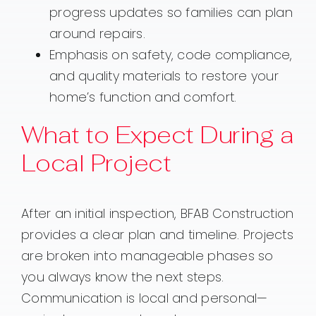
progress updates so families can plan
around repairs.
Emphasis on safety, code compliance,
and quality materials to restore your
home’s function and comfort.
What to Expect During a
Local Project
After an initial inspection, BFAB Construction
provides a clear plan and timeline. Projects
are broken into manageable phases so
you always know the next steps.
Communication is local and personal—