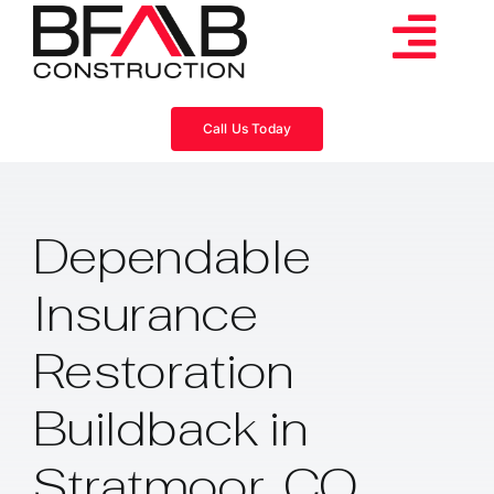
Skip
to
Tog
content
Services
Navi
Call Us Today
Consulting
Dependable
Projects
Insurance
About
Restoration
Videos
Buildback in
Stratmoor, CO
Blog