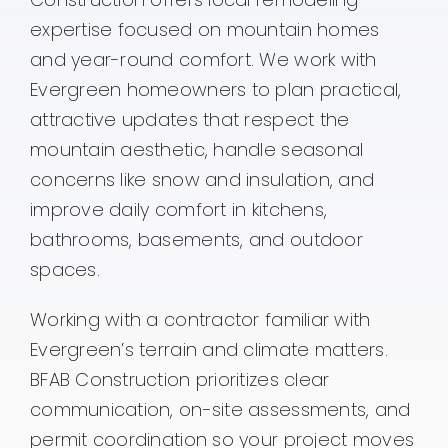
expertise focused on mountain homes
Contact
and year-round comfort. We work with
Evergreen homeowners to plan practical,
attractive updates that respect the
mountain aesthetic, handle seasonal
concerns like snow and insulation, and
improve daily comfort in kitchens,
bathrooms, basements, and outdoor
spaces.
Working with a contractor familiar with
Evergreen’s terrain and climate matters.
BFAB Construction prioritizes clear
communication, on-site assessments, and
permit coordination so your project moves