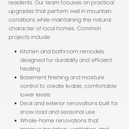
residents. Our team focuses on practical
upgrades that perform well in mountain
conditions while maintaining the natural
character of local homes. Common
projects include:
Kitchen and bathroom remodels
designed for durability and efficient
heating
Basement finishing and moisture
control to create livable, comfortable
lower levels
Deck and exterior renovations built for
snow load and seasonal use
Whole-home renovations that