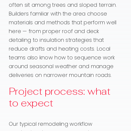
often sit among trees and sloped terrain.
Builders familiar with the area choose
materials and methods that perform well
here — from proper roof and deck
detailing to insulation strategies that
reduce drafts and heating costs. Local
teams also know how to sequence work
around seasonal weather and manage
deliveries on narrower mountain roads.
Project process: what
to expect
Our typical remodeling workflow