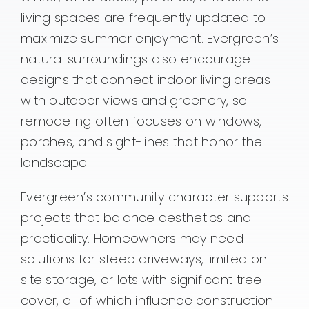
living spaces are frequently updated to
maximize summer enjoyment. Evergreen’s
natural surroundings also encourage
designs that connect indoor living areas
with outdoor views and greenery, so
remodeling often focuses on windows,
porches, and sight-lines that honor the
landscape.
Evergreen’s community character supports
projects that balance aesthetics and
practicality. Homeowners may need
solutions for steep driveways, limited on-
site storage, or lots with significant tree
cover, all of which influence construction