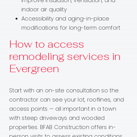
improve insulation, ventilation, and
indoor air quality
Accessibility and aging-in-place
modifications for long-term comfort
How to access
remodeling services in
Evergreen
Start with an on-site consultation so the
contractor can see your lot, rooflines, and
access points — all important in a town
with steep driveways and wooded
properties. BFAB Construction offers in-
person visits to assess existing conditions,