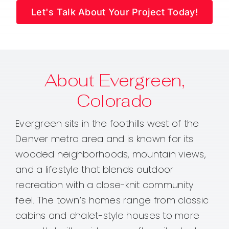
Let's Talk About Your Project Today!
About Evergreen,
Colorado
Evergreen sits in the foothills west of the
Denver metro area and is known for its
wooded neighborhoods, mountain views,
and a lifestyle that blends outdoor
recreation with a close-knit community
feel. The town’s homes range from classic
cabins and chalet-style houses to more