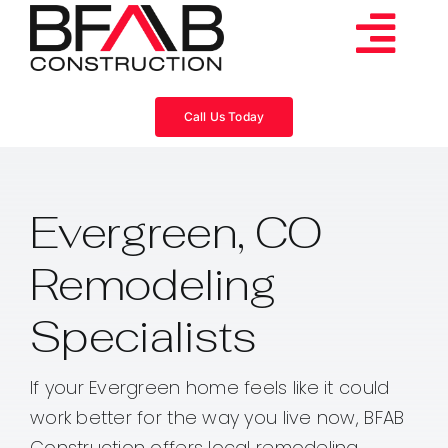
Skip
to
Tog
content
Services
Navi
Call Us Today
Consulting
Evergreen, CO
Projects
Remodeling
About
Specialists
Videos
If your Evergreen home feels like it could
work better for the way you live now, BFAB
Blog
Construction offers local remodeling