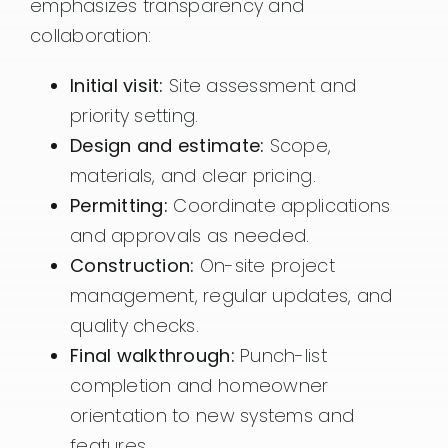
emphasizes transparency and
collaboration:
Initial visit:
Site assessment and
priority setting.
Design and estimate:
Scope,
materials, and clear pricing.
Permitting:
Coordinate applications
and approvals as needed.
Construction:
On-site project
management, regular updates, and
quality checks.
Final walkthrough:
Punch-list
completion and homeowner
orientation to new systems and
features.