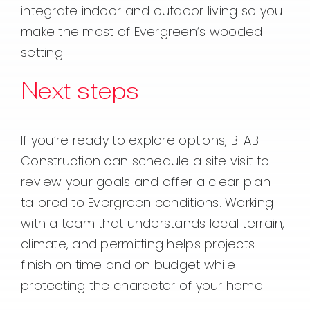
integrate indoor and outdoor living so you
make the most of Evergreen’s wooded
setting.
Next steps
If you’re ready to explore options, BFAB
Construction can schedule a site visit to
review your goals and offer a clear plan
tailored to Evergreen conditions. Working
with a team that understands local terrain,
climate, and permitting helps projects
finish on time and on budget while
protecting the character of your home.