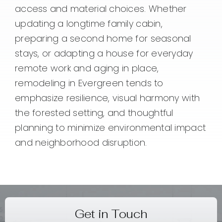
access and material choices. Whether
updating a longtime family cabin,
preparing a second home for seasonal
stays, or adapting a house for everyday
remote work and aging in place,
remodeling in Evergreen tends to
emphasize resilience, visual harmony with
the forested setting, and thoughtful
planning to minimize environmental impact
and neighborhood disruption.
Get in Touch