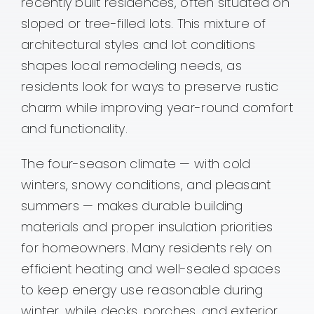
recently built residences, often situated on
sloped or tree-filled lots. This mixture of
architectural styles and lot conditions
shapes local remodeling needs, as
residents look for ways to preserve rustic
charm while improving year-round comfort
and functionality.
The four-season climate — with cold
winters, snowy conditions, and pleasant
summers — makes durable building
materials and proper insulation priorities
for homeowners. Many residents rely on
efficient heating and well-sealed spaces
to keep energy use reasonable during
winter, while decks, porches, and exterior