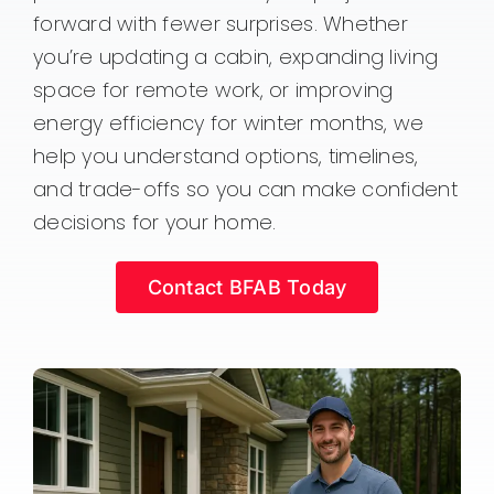
forward with fewer surprises. Whether
you’re updating a cabin, expanding living
space for remote work, or improving
energy efficiency for winter months, we
help you understand options, timelines,
and trade-offs so you can make confident
decisions for your home.
Contact BFAB Today