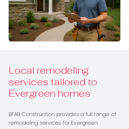
Local remodeling
services tailored to
Evergreen homes
BFAB Construction provides a full range of
remodeling services for Evergreen