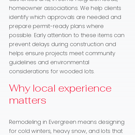
homeowner associations. We help clients
identify which approvals are needed and
prepare permit-ready plans where
possible. Early attention to these items can
prevent delays during construction and
helps ensure projects meet community
guidelines and environmental
considerations for wooded lots.
Why local experience
matters
Remodeling in Evergreen means designing
for cold winters, heavy snow, and lots that