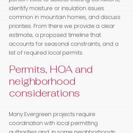
identify moisture or insulation issues
common in mountain homes, and discuss
priorities. From there we provide a clear
estimate, a proposed timeline that
accounts for seasonal constraints, and a
list of required local permits.
Permits, HOA and
neighborhood
considerations
Many Evergreen projects require
coordination with local permitting
authorities and, in some neighborhoods,