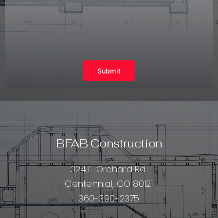
Submit
BFAB Construction
324 E. Orchard Rd.
Centennial, CO 80121
360-390-2375