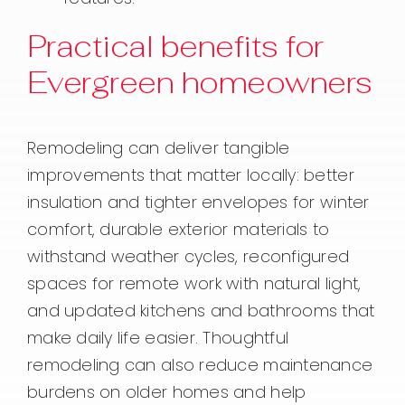
Practical benefits for
Evergreen homeowners
Remodeling can deliver tangible
improvements that matter locally: better
insulation and tighter envelopes for winter
comfort, durable exterior materials to
withstand weather cycles, reconfigured
spaces for remote work with natural light,
and updated kitchens and bathrooms that
make daily life easier. Thoughtful
remodeling can also reduce maintenance
burdens on older homes and help