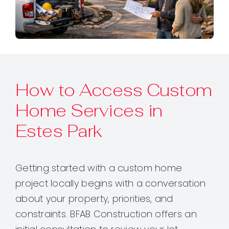
How to Access Custom
Home Services in
Estes Park
Getting started with a custom home
project locally begins with a conversation
about your property, priorities, and
constraints. BFAB Construction offers an