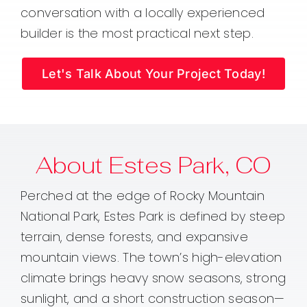
conversation with a locally experienced
builder is the most practical next step.
Let's Talk About Your Project Today!
About Estes Park, CO
Perched at the edge of Rocky Mountain
National Park, Estes Park is defined by steep
terrain, dense forests, and expansive
mountain views. The town’s high-elevation
climate brings heavy snow seasons, strong
sunlight, and a short construction season—