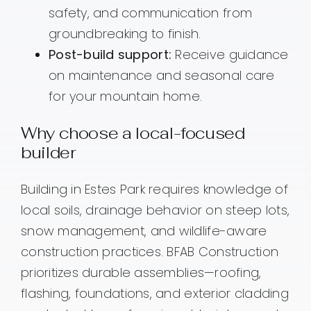
safety, and communication from
groundbreaking to finish.
Post-build support:
Receive guidance
on maintenance and seasonal care
for your mountain home.
Why choose a local-focused
builder
Building in Estes Park requires knowledge of
local soils, drainage behavior on steep lots,
snow management, and wildlife-aware
construction practices. BFAB Construction
prioritizes durable assemblies—roofing,
flashing, foundations, and exterior cladding