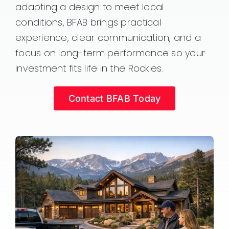
adapting a design to meet local
conditions, BFAB brings practical
experience, clear communication, and a
focus on long-term performance so your
investment fits life in the Rockies.
Contact BFAB Today