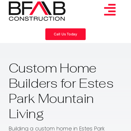
Skip
to
Tog
content
Services
Navi
Call Us Today
Consulting
Custom Home
Projects
Builders for Estes
About
Park Mountain
Videos
Living
Blog
Building a custom home in Estes Park