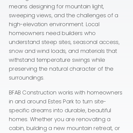
means designing for mountain light,
Contact
sweeping views, and the challenges of a
high-elevation environment. Local
homeowners need builders who
understand steep sites, seasonal access,
snow and wind loads, and materials that
withstand temperature swings while
preserving the natural character of the
surroundings.
BFAB Construction works with homeowners
in and around Estes Park to turn site-
specific dreams into durable, beautiful
homes. Whether you are renovating a
cabin, building a new mountain retreat, or