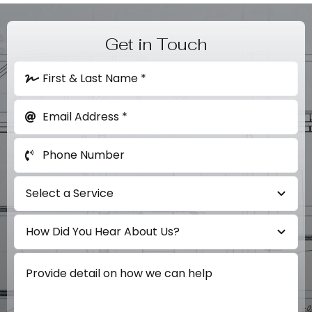
Get in Touch