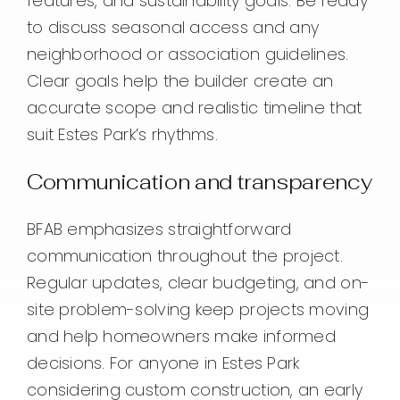
features, and sustainability goals. Be ready
to discuss seasonal access and any
neighborhood or association guidelines.
Clear goals help the builder create an
accurate scope and realistic timeline that
suit Estes Park’s rhythms.
Communication and transparency
BFAB emphasizes straightforward
communication throughout the project.
Regular updates, clear budgeting, and on-
site problem-solving keep projects moving
and help homeowners make informed
decisions. For anyone in Estes Park
considering custom construction, an early