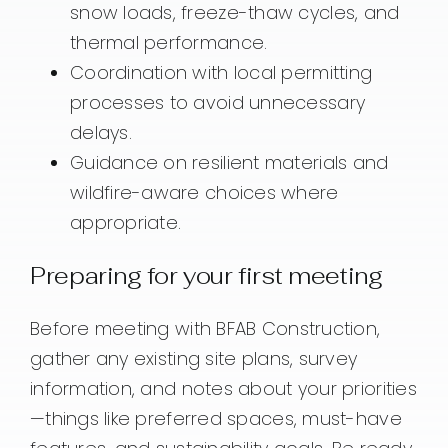
snow loads, freeze-thaw cycles, and
thermal performance.
Coordination with local permitting
processes to avoid unnecessary
delays.
Guidance on resilient materials and
wildfire-aware choices where
appropriate.
Preparing for your first meeting
Before meeting with BFAB Construction,
gather any existing site plans, survey
information, and notes about your priorities
—things like preferred spaces, must-have