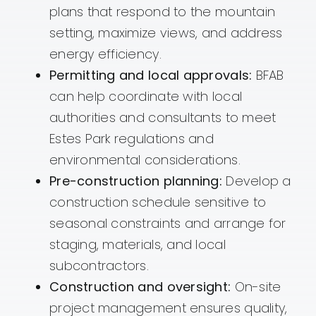
plans that respond to the mountain
setting, maximize views, and address
energy efficiency.
Permitting and local approvals:
BFAB
can help coordinate with local
authorities and consultants to meet
Estes Park regulations and
environmental considerations.
Pre-construction planning:
Develop a
construction schedule sensitive to
seasonal constraints and arrange for
staging, materials, and local
subcontractors.
Construction and oversight:
On-site
project management ensures quality,