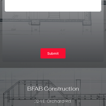
Submit
BFAB Construction
324 E. Orchard Rd.