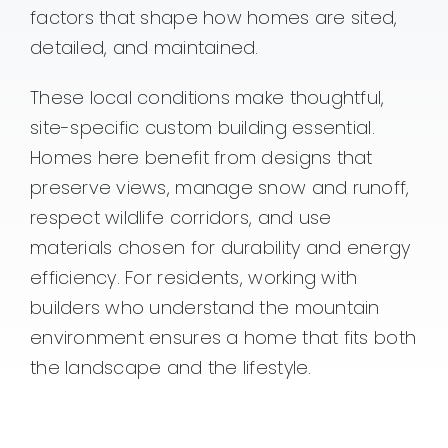
factors that shape how homes are sited,
detailed, and maintained.
These local conditions make thoughtful,
site-specific custom building essential.
Homes here benefit from designs that
preserve views, manage snow and runoff,
respect wildlife corridors, and use
materials chosen for durability and energy
efficiency. For residents, working with
builders who understand the mountain
environment ensures a home that fits both
the landscape and the lifestyle.