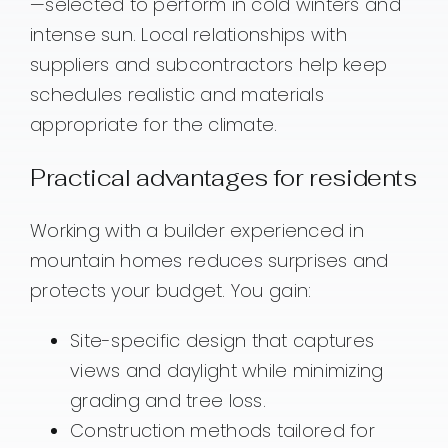
—selected to perform in cold winters and
intense sun. Local relationships with
suppliers and subcontractors help keep
schedules realistic and materials
appropriate for the climate.
Practical advantages for residents
Working with a builder experienced in
mountain homes reduces surprises and
protects your budget. You gain:
Site-specific design that captures
views and daylight while minimizing
grading and tree loss.
Construction methods tailored for