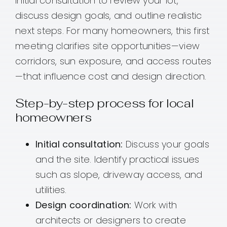
initial consultation to review your lot,
discuss design goals, and outline realistic
next steps. For many homeowners, this first
meeting clarifies site opportunities—view
corridors, sun exposure, and access routes
—that influence cost and design direction.
Step-by-step process for local
homeowners
Initial consultation:
Discuss your goals
and the site. Identify practical issues
such as slope, driveway access, and
utilities.
Design coordination:
Work with
architects or designers to create