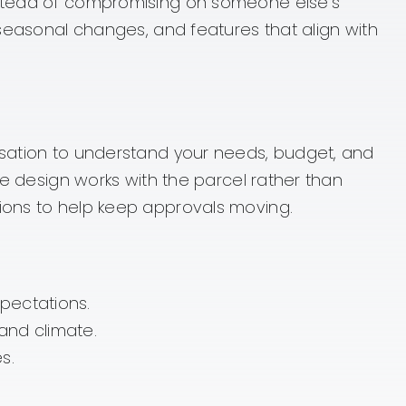
instead of compromising on someone else’s
 seasonal changes, and features that align with
ersation to understand your needs, budget, and
he design works with the parcel rather than
tions to help keep approvals moving.
pectations.
and climate.
s.