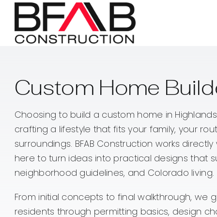
Skip
to
content
Custom Home Builde
Choosing to build a custom home in Highlands
crafting a lifestyle that fits your family, your ro
surroundings. BFAB Construction works direct
here to turn ideas into practical designs that su
neighborhood guidelines, and Colorado living.
From initial concepts to final walkthrough, we
residents through permitting basics, design ch