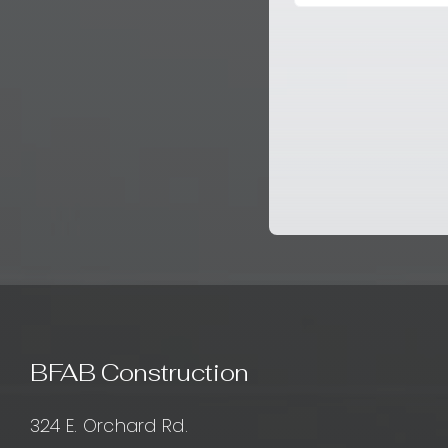
BFAB Construction
324 E. Orchard Rd.