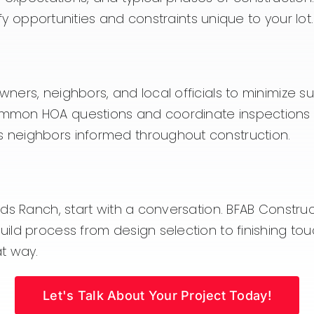
ify opportunities and constraints unique to your lot.
ners, neighbors, and local officials to minimize s
mon HOA questions and coordinate inspections wi
 neighbors informed throughout construction.
Ranch, start with a conversation. BFAB Construction 
ld process from design selection to finishing tou
t way.
Let's Talk About Your Project Today!