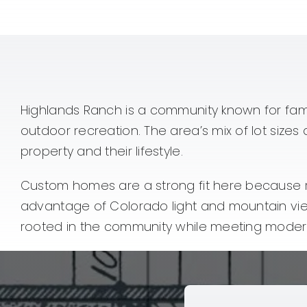
Highlands Ranch is a community known for fam
outdoor recreation. The area’s mix of lot size
property and their lifestyle.
Custom homes are a strong fit here because re
advantage of Colorado light and mountain vi
rooted in the community while meeting modern