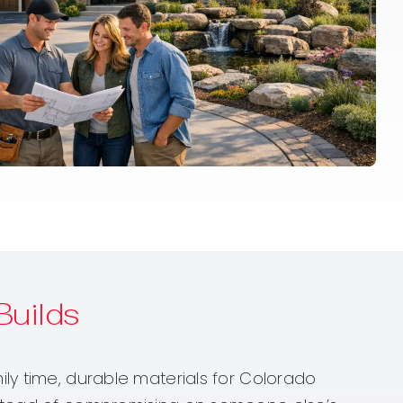
uilds
ly time, durable materials for Colorado