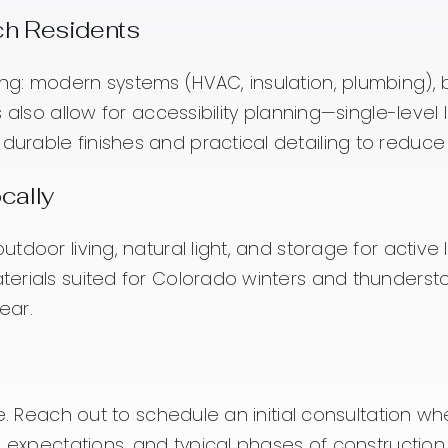
nch Residents
ng: modern systems (HVAC, insulation, plumbing),
 also allow for accessibility planning—single-leve
urable finishes and practical detailing to redu
cally
oor living, natural light, and storage for active li
terials suited for Colorado winters and thunder
ear.
e. Reach out to schedule an initial consultation w
g expectations, and typical phases of constructio