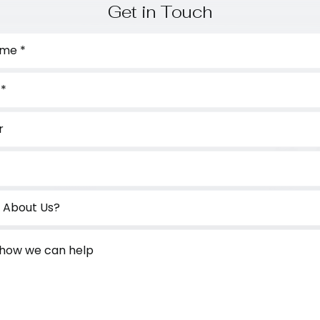
Get in Touch