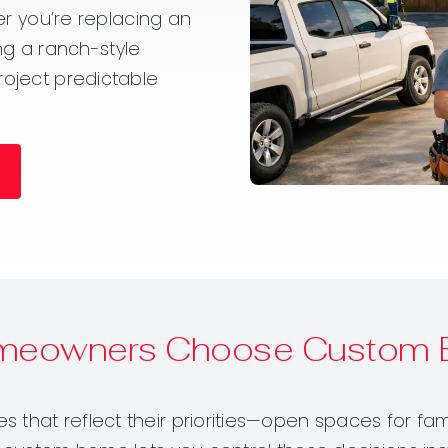
her you’re replacing an
ting a ranch-style
roject predictable
meowners Choose Custom B
that reflect their priorities—open spaces for fami