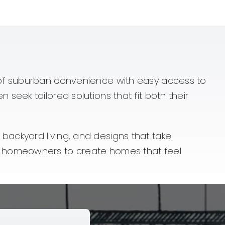
 of suburban convenience with easy access to
eek tailored solutions that fit both their
ackyard living, and designs that take
h homeowners to create homes that feel