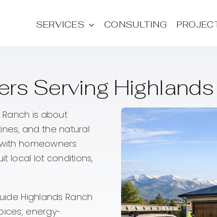
SERVICES
CONSULTING
PROJEC
rs Serving Highlands
 Ranch is about
utines, and the natural
ly with homeowners
it local lot conditions,
 guide Highlands Ranch
oices, energy-