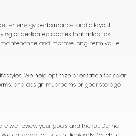
 better energy performance, and a layout
l living or dedicated spaces that adapt as
ce maintenance and improve long-term value.
festyles. We help optimize orientation for solar
storms, and design mudrooms or gear storage
here we review your goals and the lot. During
n. We can meet on-site in Highlands Ranch to