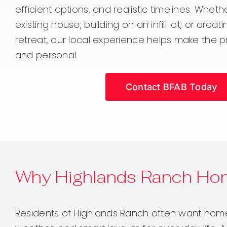
efficient options, and realistic timelines. Whet
existing house, building on an infill lot, or crea
retreat, our local experience helps make the p
and personal.
Contact BFAB Today
Why Highlands Ranch Ho
Residents of Highlands Ranch often want homes 