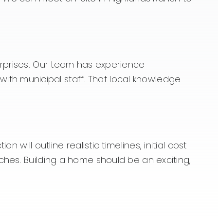
urprises. Our team has experience
th municipal staff. That local knowledge
will outline realistic timelines, initial cost
ches. Building a home should be an exciting,