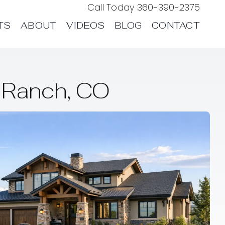
Call Today
360-390-2375
TS
ABOUT
VIDEOS
BLOG
CONTACT
 Ranch, CO