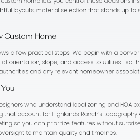
 A custom home lets you control those decisions 
htful layouts, material selection that stands up to
New Custom Home
llows a few practical steps. We begin with a conv
ot orientation, slope, and access to utilities—so t
ng authorities and any relevant homeowner associa
 You
designers who understand local zoning and HOA ex
g that account for Highlands Ranch’s topography 
g so you can prioritize features without surprise
rsight to maintain quality and timelines.