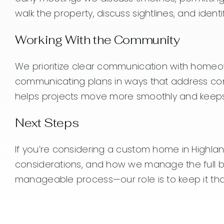
walk the property, discuss sightlines, and ident
Working With the Community
We prioritize clear communication with homeow
communicating plans in ways that address com
helps projects move more smoothly and keeps
Next Steps
If you’re considering a custom home in Highlands 
considerations, and how we manage the full bui
manageable process—our role is to keep it tha