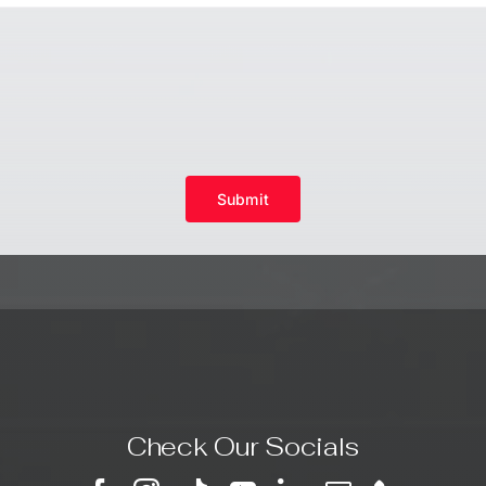
Submit
Check Our Socials