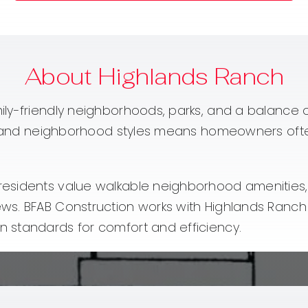
About Highlands Ranch
ily-friendly neighborhoods, parks, and a balance
s and neighborhood styles means homeowners often s
sidents value walkable neighborhood amenities, b
ews. BFAB Construction works with Highlands Ranc
 standards for comfort and efficiency.