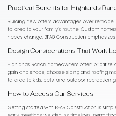
Practical Benefits for Highlands Ra
Building new offers advantages over remodeli
tailored to your family’s routine. Custom homes
needs change. BFAB Construction emphasizes d
Design Considerations That Work Lo
Highlands Ranch homeowners often prioritize outd
gain and shade, choose siding and roofing ma
tailored to kids, pets, and outdoor recreation g
How to Access Our Services
Getting started with BFAB Construction is simpl
early meetings we discuss timelines, permittin