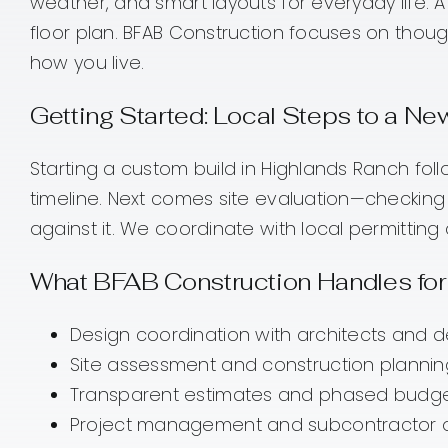
weather, and smart layouts for everyday life.
floor plan. BFAB Construction focuses on thoug
how you live.
Getting Started: Local Steps to a 
Starting a custom build in Highlands Ranch fo
timeline. Next comes site evaluation—checking l
against it. We coordinate with local permitti
What BFAB Construction Handles for
Design coordination with architects and 
Site assessment and construction plannin
Transparent estimates and phased budgetin
Project management and subcontractor ove