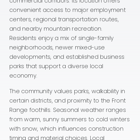
commercial corridors. Its location offers
convenient access to major employment
centers, regional transportation routes,
and nearby mountain recreation.
Residents enjoy a mix of single-family
neighborhoods, newer mixed-use
developments, and established business
parks that support a diverse local
economy.
The community values parks, walkability in
certain districts, and proximity to the Front
Range foothills. Seasonal weather ranges
from warm, sunny summers to cold winters
with snow, which influences construction
timing and material choices. Local