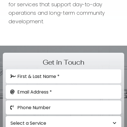
for services that support day-to-day
operations and long-term community
development.
Get in Touch