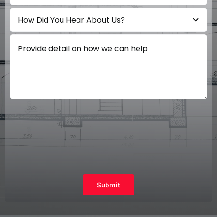
Submit