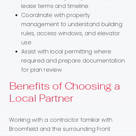
lease terms and timeline
Coordinate with property
management to understand building
rules, access windows, and elevator
use
Assist with local permitting where
required and prepare documentation
for plan review
Benefits of Choosing a
Local Partner
Working with a contractor familiar with
Broomfield and the surrounding Front