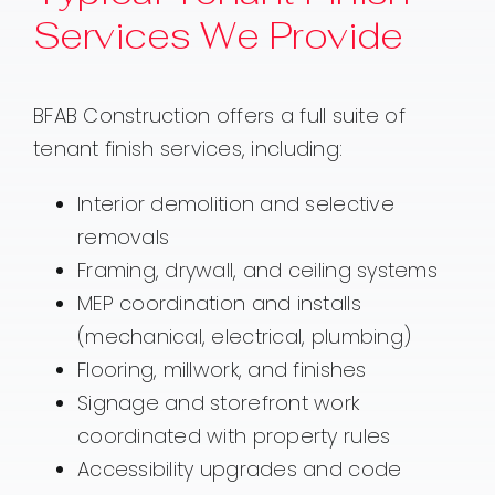
Services We Provide
BFAB Construction offers a full suite of
tenant finish services, including:
Interior demolition and selective
removals
Framing, drywall, and ceiling systems
MEP coordination and installs
(mechanical, electrical, plumbing)
Flooring, millwork, and finishes
Signage and storefront work
coordinated with property rules
Accessibility upgrades and code