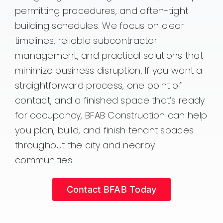
permitting procedures, and often-tight
building schedules. We focus on clear
timelines, reliable subcontractor
management, and practical solutions that
minimize business disruption. If you want a
straightforward process, one point of
contact, and a finished space that’s ready
for occupancy, BFAB Construction can help
you plan, build, and finish tenant spaces
throughout the city and nearby
communities.
Contact BFAB Today