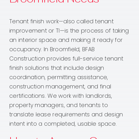
Tenant finish work—also called tenant
improvement or TI—is the process of taking
an interior space and making it ready for
occupancy. In Broomfield, BFAB
Construction provides full-service tenant
finish solutions that include design
coordination, permitting assistance,
construction management, and final
certifications. We work with landlords,
property managers, and tenants to
translate lease requirements and design
intent into a completed, usable space.