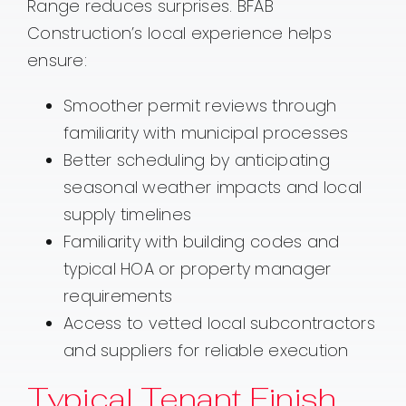
Range reduces surprises. BFAB
Construction’s local experience helps
ensure:
Smoother permit reviews through
familiarity with municipal processes
Better scheduling by anticipating
seasonal weather impacts and local
supply timelines
Familiarity with building codes and
typical HOA or property manager
requirements
Access to vetted local subcontractors
and suppliers for reliable execution
Typical Tenant Finish