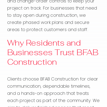
and change-order controls to keep your
project on track. For businesses that need
to stay open during construction, we
create phased work plans and secure
areas to protect customers and staff.
Why Residents and
Businesses Trust BFAB
Construction
Clients choose BFAB Construction for clear
communication, dependable timelines,
and a hands-on approach that treats
each project as part of the community. We