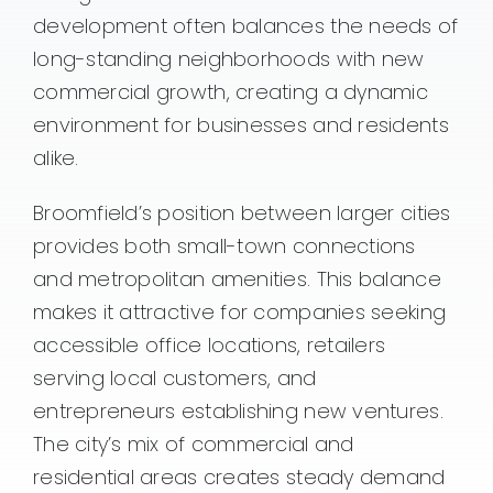
development often balances the needs of
long-standing neighborhoods with new
commercial growth, creating a dynamic
environment for businesses and residents
alike.
Broomfield’s position between larger cities
provides both small-town connections
and metropolitan amenities. This balance
makes it attractive for companies seeking
accessible office locations, retailers
serving local customers, and
entrepreneurs establishing new ventures.
The city’s mix of commercial and
residential areas creates steady demand