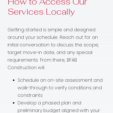
How to Access Our
Services Locally
Getting started is simple and designed
around your schedule. Reach out for an
initial conversation to discuss the scope,
target move-in date, and any special
requirements. From there, BFAB
Construction will:
Schedule an on-site assessment and
walk-through to verify conditions and
constraints
Develop a phased plan and
preliminary budget aligned with your