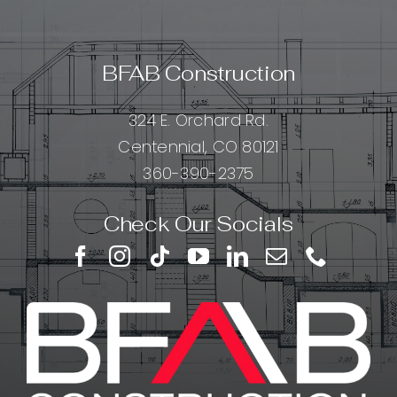
BFAB Construction
324 E. Orchard Rd.
Centennial, CO 80121
360-390-2375
Check Our Socials