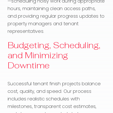
—scheduling noisy work during appropriate
hours, maintaining clean access paths,
and providing regular progress updates to
property managers and tenant
representatives.
Budgeting, Scheduling,
and Minimizing
Downtime
Successful tenant finish projects balance
cost, quality, and speed. Our process
includes realistic schedules with
milestones, transparent cost estimates,