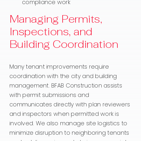
compliance work
Managing Permits,
Inspections, and
Building Coordination
Many tenant improvements require
coordination with the city and building
management. BFAB Construction assists
with permit submissions and
communicates directly with plan reviewers
and inspectors when permitted work is
involved. We also manage site logistics to
minimize disruption to neighboring tenants