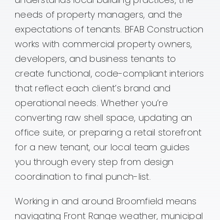
needs of property managers, and the
Contact
expectations of tenants. BFAB Construction
works with commercial property owners,
developers, and business tenants to
create functional, code-compliant interiors
that reflect each client’s brand and
operational needs. Whether you’re
converting raw shell space, updating an
office suite, or preparing a retail storefront
for a new tenant, our local team guides
you through every step from design
coordination to final punch-list.
Working in and around Broomfield means
navigating Front Range weather, municipal