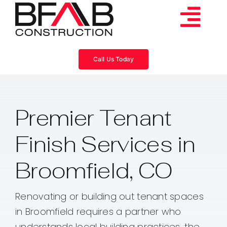
Skip
to
Tog
content
Services
Navi
Call Us Today
Consulting
Premier Tenant
Projects
Finish Services in
About
Broomfield, CO
Videos
Renovating or building out tenant spaces
in Broomfield requires a partner who
Blog
understands local building practices, the