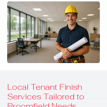
Local Tenant Finish
Services Tailored to
Broomfield Needs