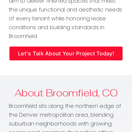
aim to deliver finished spaces that meet
the unique functional and aesthetic needs
of every tenant while honoring lease
conditions and building standards in
Broomfield.
Let's Talk About Your Project Today!
About Broomfield, CO
Broomfield sits along the northern edge of
the Denver metropolitan area, blending
suburban neighborhoods with growing