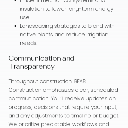
Efficient mechanical systems and
insulation to lower long-term energy
use.
Landscaping strategies to blend with
native plants and reduce irrigation
needs.
Communication and
Transparency
Throughout construction, BFAB
Construction emphasizes clear, scheduled
communication. You’ll receive updates on
progress, decisions that require your input,
and any adjustments to timeline or budget.
We prioritize predictable workflows and