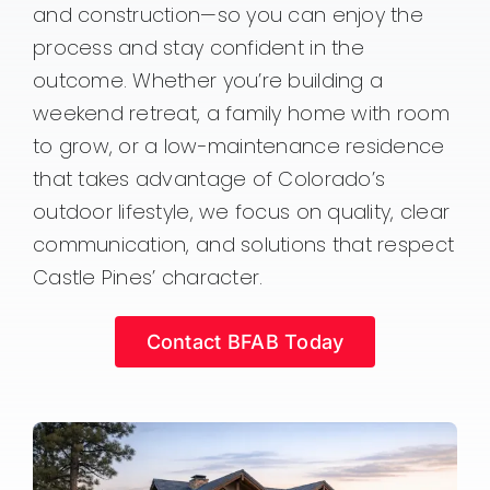
and construction—so you can enjoy the
process and stay confident in the
outcome. Whether you’re building a
weekend retreat, a family home with room
to grow, or a low-maintenance residence
that takes advantage of Colorado’s
outdoor lifestyle, we focus on quality, clear
communication, and solutions that respect
Castle Pines’ character.
Contact BFAB Today