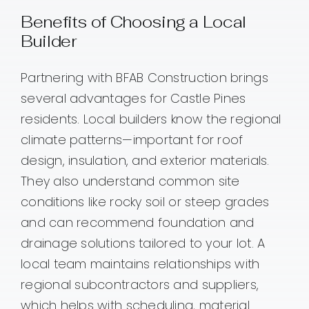
Benefits of Choosing a Local
Builder
Partnering with BFAB Construction brings
several advantages for Castle Pines
residents. Local builders know the regional
climate patterns—important for roof
design, insulation, and exterior materials.
They also understand common site
conditions like rocky soil or steep grades
and can recommend foundation and
drainage solutions tailored to your lot. A
local team maintains relationships with
regional subcontractors and suppliers,
which helps with scheduling, material