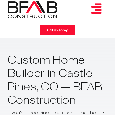
Skip
to
Tog
content
Services
Navi
Call Us Today
Consulting
Custom Home
Projects
Builder in Castle
About
Pines, CO — BFAB
Videos
Construction
Blog
If you’re imagining a custom home that fits