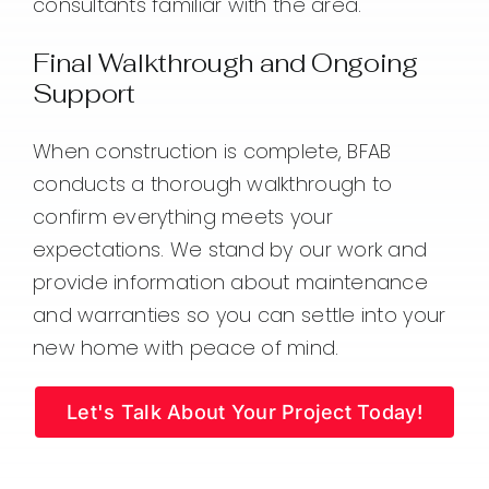
consultants familiar with the area.
Final Walkthrough and Ongoing
Support
When construction is complete, BFAB
conducts a thorough walkthrough to
confirm everything meets your
expectations. We stand by our work and
provide information about maintenance
and warranties so you can settle into your
new home with peace of mind.
Let's Talk About Your Project Today!