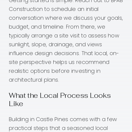
Getting started is simple. Reach out to BFAB
Construction to schedule an initial
conversation where we discuss your goals,
budget, and timeline. From there, we
typically arrange a site visit to assess how
sunlight, slope, drainage, and views
influence design decisions. That local, on-
site perspective helps us recommend
realistic options before investing in
architectural plans.
What the Local Process Looks
Like
Building in Castle Pines comes with a few
practical steps that a seasoned local