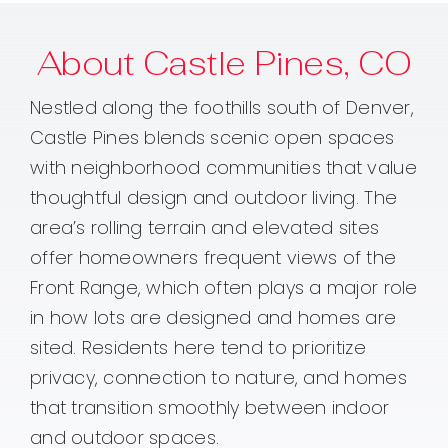
About Castle Pines, CO
Nestled along the foothills south of Denver,
Castle Pines blends scenic open spaces
with neighborhood communities that value
thoughtful design and outdoor living. The
area’s rolling terrain and elevated sites
offer homeowners frequent views of the
Front Range, which often plays a major role
in how lots are designed and homes are
sited. Residents here tend to prioritize
privacy, connection to nature, and homes
that transition smoothly between indoor
and outdoor spaces.