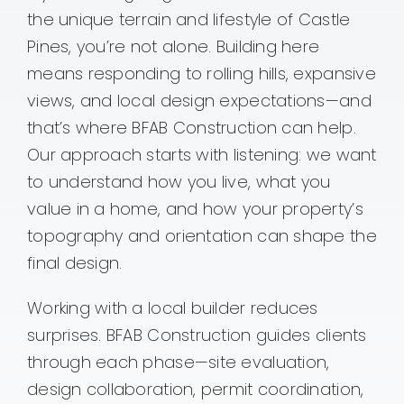
the unique terrain and lifestyle of Castle
Contact
Pines, you’re not alone. Building here
means responding to rolling hills, expansive
views, and local design expectations—and
that’s where BFAB Construction can help.
Our approach starts with listening: we want
to understand how you live, what you
value in a home, and how your property’s
topography and orientation can shape the
final design.
Working with a local builder reduces
surprises. BFAB Construction guides clients
through each phase—site evaluation,
design collaboration, permit coordination,