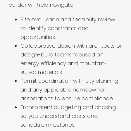
builder will help navigate:
Site evaluation and feasibility review
to identify constraints and
opportunities.
Collaborative design with architects or
design-build teams focused on
energy efficiency and mountain-
suited materials.
Permit coordination with city planning
and any applicable homeowner
associations to ensure compliance.
Transparent budgeting and phasing
so you understand costs and
schedule milestones.