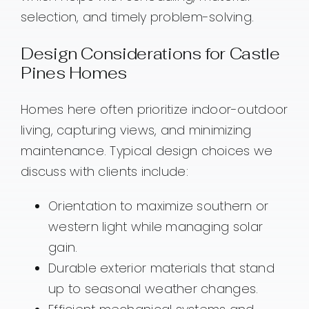
selection, and timely problem-solving.
Design Considerations for Castle
Pines Homes
Homes here often prioritize indoor-outdoor
living, capturing views, and minimizing
maintenance. Typical design choices we
discuss with clients include:
Orientation to maximize southern or
western light while managing solar
gain.
Durable exterior materials that stand
up to seasonal weather changes.