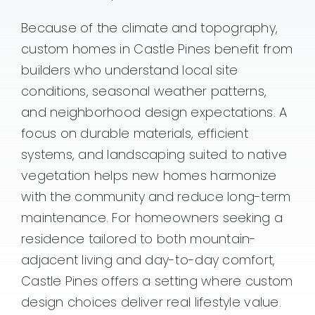
Because of the climate and topography,
custom homes in Castle Pines benefit from
builders who understand local site
conditions, seasonal weather patterns,
and neighborhood design expectations. A
focus on durable materials, efficient
systems, and landscaping suited to native
vegetation helps new homes harmonize
with the community and reduce long-term
maintenance. For homeowners seeking a
residence tailored to both mountain-
adjacent living and day-to-day comfort,
Castle Pines offers a setting where custom
design choices deliver real lifestyle value.