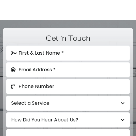
Get in Touch