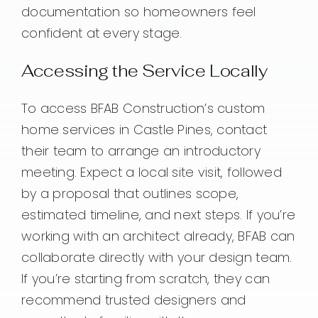
documentation so homeowners feel
confident at every stage.
Accessing the Service Locally
To access BFAB Construction’s custom
home services in Castle Pines, contact
their team to arrange an introductory
meeting. Expect a local site visit, followed
by a proposal that outlines scope,
estimated timeline, and next steps. If you’re
working with an architect already, BFAB can
collaborate directly with your design team.
If you’re starting from scratch, they can
recommend trusted designers and