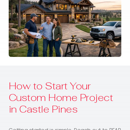
How to Start Your
Custom Home Project
in Castle Pines