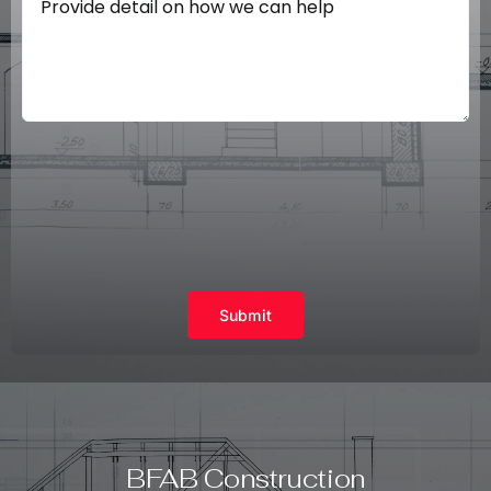
Submit
BFAB Construction