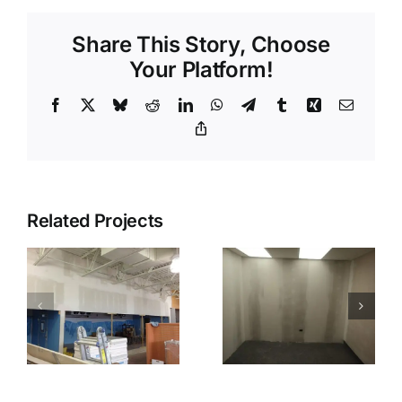
Share This Story, Choose
Your Platform!
Facebook
X
Bluesky
Reddit
LinkedIn
WhatsApp
Telegram
Tumblr
Xing
Email
Copy
Link
Related Projects