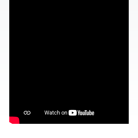
Contact