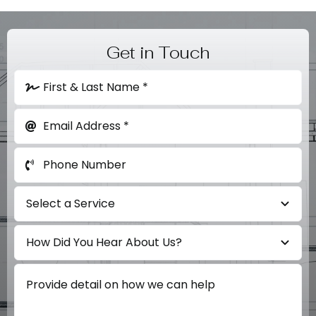
Get in Touch