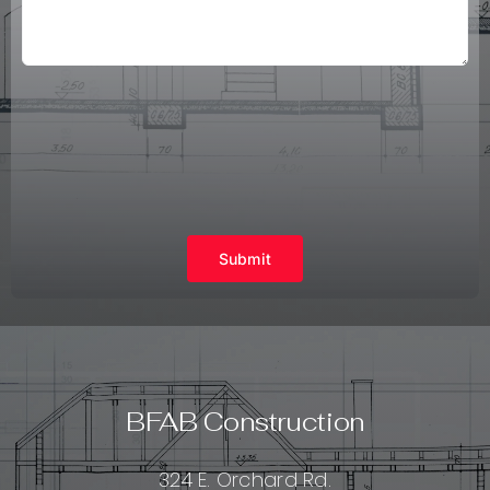
Submit
BFAB Construction
324 E. Orchard Rd.