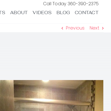
Call Today
360-390-2375
TS
ABOUT
VIDEOS
BLOG
CONTACT
Previous
Next