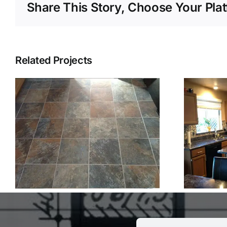
Share This Story, Choose Your Pla
Related Projects