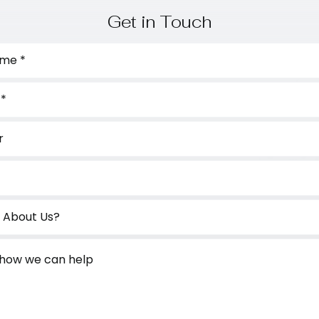
Get in Touch