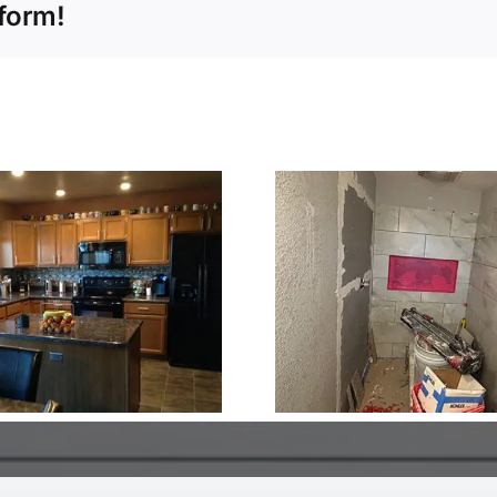
tform!