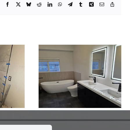
Facebook
X
Bluesky
Reddit
LinkedIn
WhatsApp
Telegram
Tumblr
Xing
Email
Copy
Link