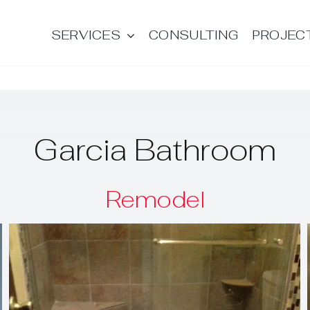
SERVICES
CONSULTING
PROJEC
Garcia Bathroom
Remodel