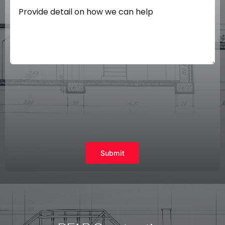
Submit