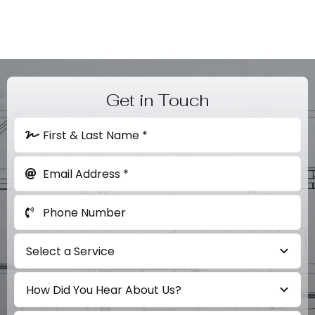
Contact
Get in Touch