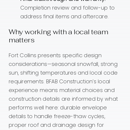
Completion review and follow-up to
address final items and aftercare.
Why working with a local team
matters
Fort Collins presents specific design
considerations—seasonal snowfall, strong
sun, shifting temperatures and local code
requirements. BFAB Construction’s local
experience means material choices and
construction details are informed by what
performs well here: durable envelope
details to handle freeze-thaw cycles,
proper roof and drainage design for