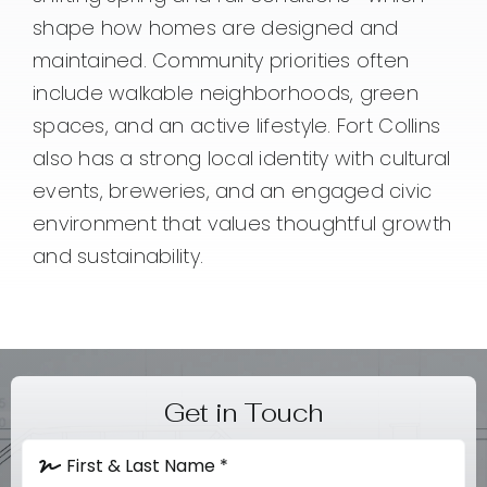
shape how homes are designed and
maintained. Community priorities often
include walkable neighborhoods, green
spaces, and an active lifestyle. Fort Collins
also has a strong local identity with cultural
events, breweries, and an engaged civic
environment that values thoughtful growth
and sustainability.
Get in Touch