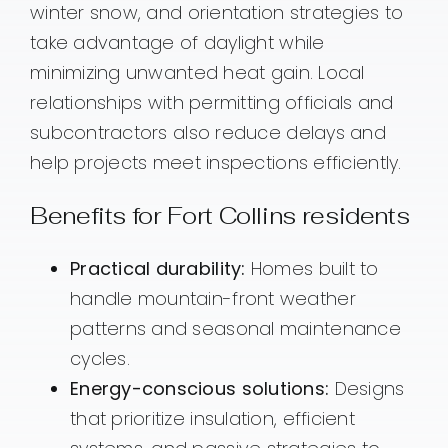
winter snow, and orientation strategies to
take advantage of daylight while
minimizing unwanted heat gain. Local
relationships with permitting officials and
subcontractors also reduce delays and
help projects meet inspections efficiently.
Benefits for Fort Collins residents
Practical durability:
Homes built to
handle mountain-front weather
patterns and seasonal maintenance
cycles.
Energy-conscious solutions:
Designs
that prioritize insulation, efficient