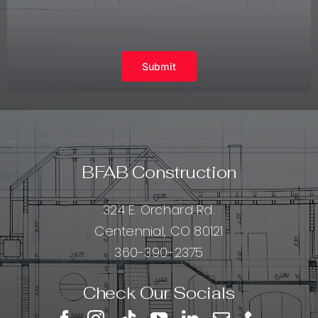
Submit
BFAB Construction
324 E. Orchard Rd.
Centennial, CO 80121
360-390-2375
Check Our Socials