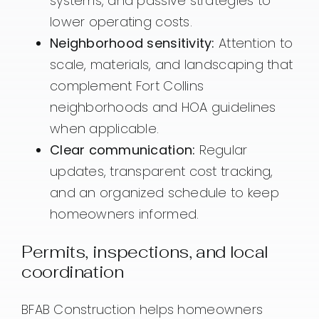
systems, and passive strategies to
lower operating costs.
Neighborhood sensitivity:
Attention to
scale, materials, and landscaping that
complement Fort Collins
neighborhoods and HOA guidelines
when applicable.
Clear communication:
Regular
updates, transparent cost tracking,
and an organized schedule to keep
homeowners informed.
Permits, inspections, and local
coordination
BFAB Construction helps homeowners