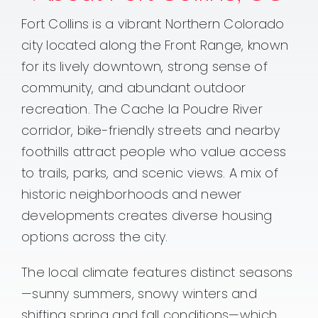
Fort Collins is a vibrant Northern Colorado
city located along the Front Range, known
for its lively downtown, strong sense of
community, and abundant outdoor
recreation. The Cache la Poudre River
corridor, bike-friendly streets and nearby
foothills attract people who value access
to trails, parks, and scenic views. A mix of
historic neighborhoods and newer
developments creates diverse housing
options across the city.
The local climate features distinct seasons
—sunny summers, snowy winters and
shifting spring and fall conditions—which