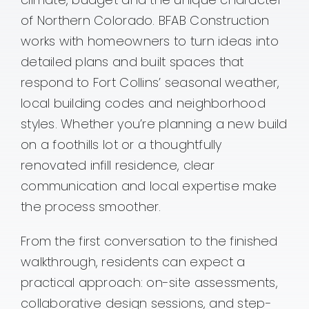
of Northern Colorado. BFAB Construction
Contact
works with homeowners to turn ideas into
detailed plans and built spaces that
respond to Fort Collins’ seasonal weather,
local building codes and neighborhood
styles. Whether you’re planning a new build
on a foothills lot or a thoughtfully
renovated infill residence, clear
communication and local expertise make
the process smoother.
From the first conversation to the finished
walkthrough, residents can expect a
practical approach: on-site assessments,
collaborative design sessions, and step-