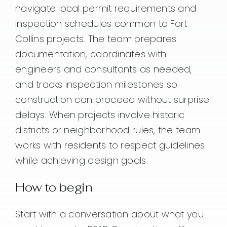
navigate local permit requirements and
inspection schedules common to Fort
Collins projects. The team prepares
documentation, coordinates with
engineers and consultants as needed,
and tracks inspection milestones so
construction can proceed without surprise
delays. When projects involve historic
districts or neighborhood rules, the team
works with residents to respect guidelines
while achieving design goals.
How to begin
Start with a conversation about what you