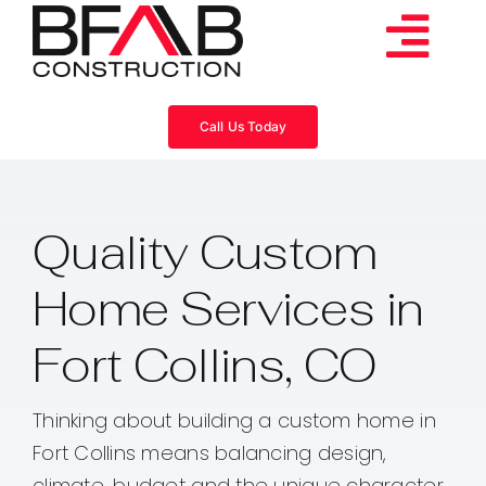
Skip
to
Tog
content
Services
Navi
Call Us Today
Consulting
Quality Custom
Projects
Home Services in
About
Fort Collins, CO
Videos
Thinking about building a custom home in
Fort Collins means balancing design,
Blog
climate, budget and the unique character