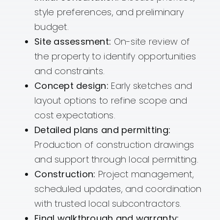
style preferences, and preliminary
budget.
Site assessment:
On-site review of
the property to identify opportunities
and constraints.
Concept design:
Early sketches and
layout options to refine scope and
cost expectations.
Detailed plans and permitting:
Production of construction drawings
and support through local permitting.
Construction:
Project management,
scheduled updates, and coordination
with trusted local subcontractors.
Final walkthrough and warranty: