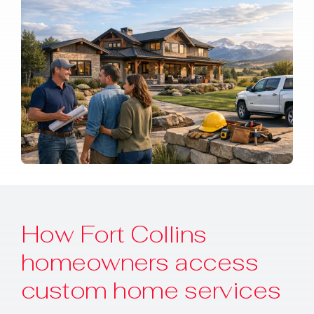
How Fort Collins
homeowners access
custom home services