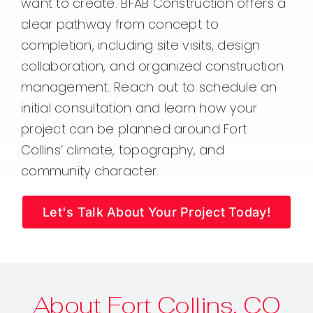
want to create. BFAB Construction offers a
clear pathway from concept to
completion, including site visits, design
collaboration, and organized construction
management. Reach out to schedule an
initial consultation and learn how your
project can be planned around Fort
Collins’ climate, topography, and
community character.
Let's Talk About Your Project Today!
About Fort Collins, CO