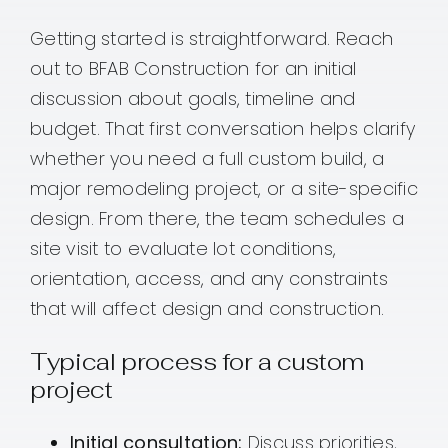
Getting started is straightforward. Reach
out to BFAB Construction for an initial
discussion about goals, timeline and
budget. That first conversation helps clarify
whether you need a full custom build, a
major remodeling project, or a site-specific
design. From there, the team schedules a
site visit to evaluate lot conditions,
orientation, access, and any constraints
that will affect design and construction.
Typical process for a custom
project
Initial consultation:
Discuss priorities,