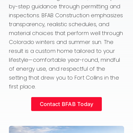
by-step guidance through permitting and
inspections. BFAB Construction emphasizes
transparency, realistic schedules, and
material choices that perform well through
Colorado winters and summer sun. The
result is a custom home tailored to your
lifestyle—comfortable year-round, mindful
of energy use, and respectful of the
setting that drew you to Fort Collins in the
first place.
Contact BFAB Today