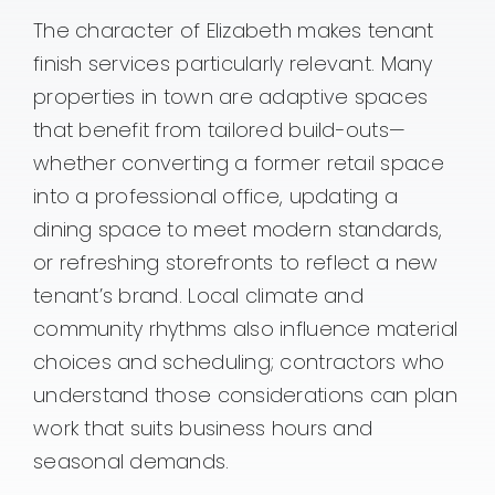
The character of Elizabeth makes tenant
finish services particularly relevant. Many
properties in town are adaptive spaces
that benefit from tailored build-outs—
whether converting a former retail space
into a professional office, updating a
dining space to meet modern standards,
or refreshing storefronts to reflect a new
tenant’s brand. Local climate and
community rhythms also influence material
choices and scheduling; contractors who
understand those considerations can plan
work that suits business hours and
seasonal demands.