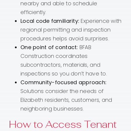
nearby and able to schedule
efficiently.
Local code familiarity:
Experience with
regional permitting and inspection
procedures helps avoid surprises.
One point of contact:
BFAB
Construction coordinates
subcontractors, materials, and
inspections so you don’t have to.
Community-focused approach:
Solutions consider the needs of
Elizabeth residents, customers, and
neighboring businesses.
How to Access Tenant