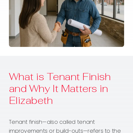
What is Tenant Finish
and Why It Matters in
Elizabeth
Tenant finish—also called tenant
improvements or build-outs—refers to the