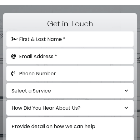
Get in Touch