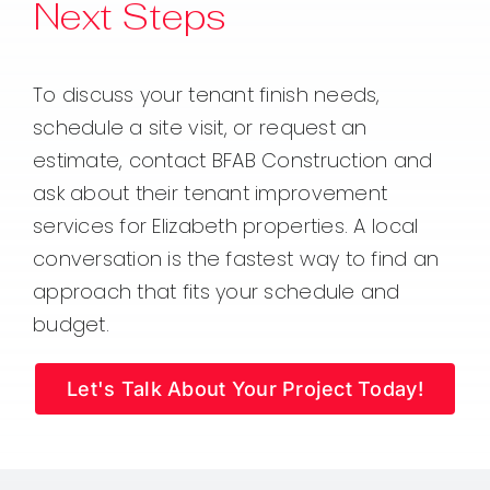
Next Steps
To discuss your tenant finish needs,
schedule a site visit, or request an
estimate, contact BFAB Construction and
ask about their tenant improvement
services for Elizabeth properties. A local
conversation is the fastest way to find an
approach that fits your schedule and
budget.
Let's Talk About Your Project Today!