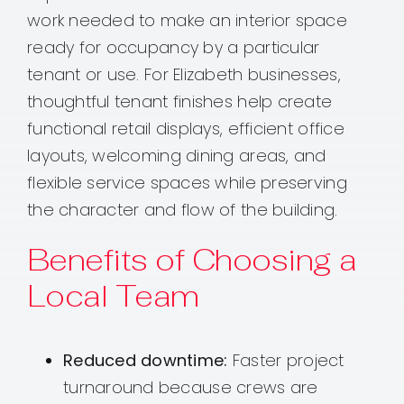
work needed to make an interior space
ready for occupancy by a particular
tenant or use. For Elizabeth businesses,
thoughtful tenant finishes help create
functional retail displays, efficient office
layouts, welcoming dining areas, and
flexible service spaces while preserving
the character and flow of the building.
Benefits of Choosing a
Local Team
Reduced downtime:
Faster project
turnaround because crews are