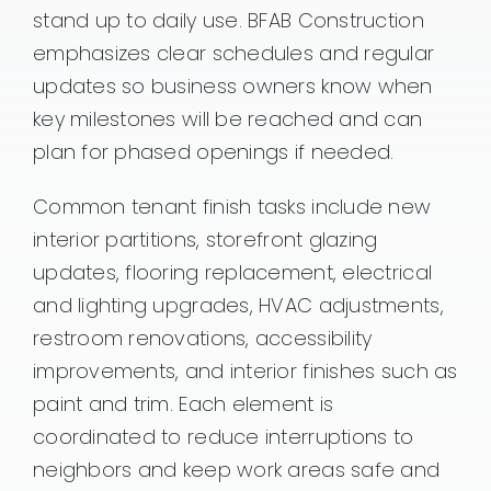
stand up to daily use. BFAB Construction
emphasizes clear schedules and regular
updates so business owners know when
key milestones will be reached and can
plan for phased openings if needed.
Common tenant finish tasks include new
interior partitions, storefront glazing
updates, flooring replacement, electrical
and lighting upgrades, HVAC adjustments,
restroom renovations, accessibility
improvements, and interior finishes such as
paint and trim. Each element is
coordinated to reduce interruptions to
neighbors and keep work areas safe and