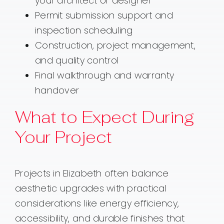
your architect or designer
Permit submission support and
inspection scheduling
Construction, project management,
and quality control
Final walkthrough and warranty
handover
What to Expect During
Your Project
Projects in Elizabeth often balance
aesthetic upgrades with practical
considerations like energy efficiency,
accessibility, and durable finishes that