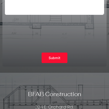
Submit
BFAB Construction
324 E. Orchard Rd.