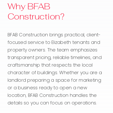
Why BFAB
Construction?
BFAB Construction brings practical, client-
focused service to Elizabeth tenants and
property owners. The team emphasizes
transparent pricing, reliable timelines, and
craftsmanship that respects the local
character of buildings. Whether you are a
landlord preparing a space for marketing
or a business ready to open a new
location, BFAB Construction handles the
details so you can focus on operations.