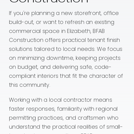
If you're planning a new storefront, office
Contact
build-out, or want to refresh an existing
commercial space in Elizabeth, BFAB
Construction offers practical tenant finish
solutions tailored to local needs. We focus
on minimizing downtime, keeping projects
on budget, and delivering safe, code-
compliant interiors that fit the character of
this community.
Working with a local contractor means
faster responses, familiarity with regional
permitting practices, and craftsmen who
understand the practical realities of small-