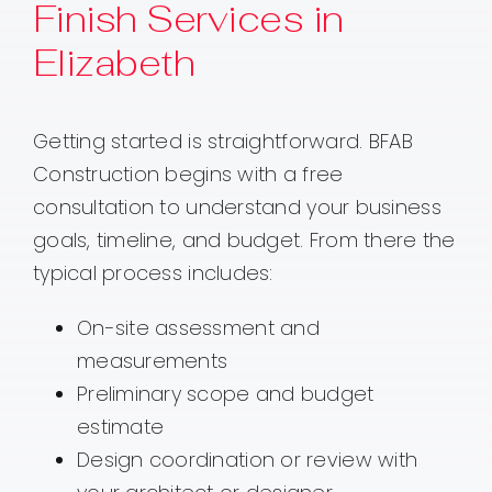
Finish Services in
Elizabeth
Getting started is straightforward. BFAB
Construction begins with a free
consultation to understand your business
goals, timeline, and budget. From there the
typical process includes:
On-site assessment and
measurements
Preliminary scope and budget
estimate
Design coordination or review with