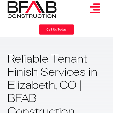
Skip
to
Tog
content
Services
Navi
Call Us Today
Consulting
Reliable Tenant
Projects
Finish Services in
About
Elizabeth, CO |
Videos
BFAB
Construction
Blog