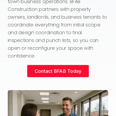
town business operations. BFAB
Construction partners with property
owners, landlords, and business tenants to
coordinate everything from initial scope
and design coordination to final
inspections and punch lists, so you can
open or reconfigure your space with
confidence.
Contact BFAB Today