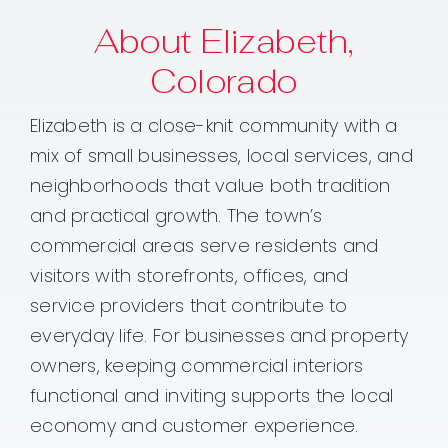
About Elizabeth,
Colorado
Elizabeth is a close-knit community with a
mix of small businesses, local services, and
neighborhoods that value both tradition
and practical growth. The town’s
commercial areas serve residents and
visitors with storefronts, offices, and
service providers that contribute to
everyday life. For businesses and property
owners, keeping commercial interiors
functional and inviting supports the local
economy and customer experience.