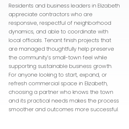
Residents and business leaders in Elizabeth
appreciate contractors who are
responsive, respectful of neighborhood
dynamics, and able to coordinate with
local officials. Tenant finish projects that
are managed thoughtfully help preserve
the community’s small-town feel while
supporting sustainable business growth.
For anyone looking to start, expand, or
refresh commercial space in Elizabeth,
choosing a partner who knows the town
and its practical needs makes the process
smoother and outcomes more successful.