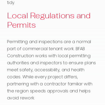
tidy.
Local Regulations and
Permits
Permitting and inspections are a normal
part of commercial tenant work. BFAB
Construction works with local permitting
authorities and inspectors to ensure plans
meet safety, accessibility, and health
codes. While every project differs,
partnering with a contractor familiar with
the region speeds approvals and helps
avoid rework.