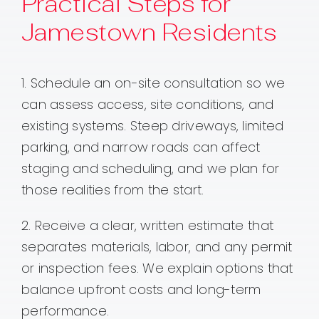
Practical Steps for
Jamestown Residents
1. Schedule an on-site consultation so we
can assess access, site conditions, and
existing systems. Steep driveways, limited
parking, and narrow roads can affect
staging and scheduling, and we plan for
those realities from the start.
2. Receive a clear, written estimate that
separates materials, labor, and any permit
or inspection fees. We explain options that
balance upfront costs and long-term
performance.