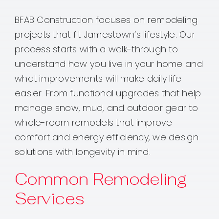
BFAB Construction focuses on remodeling
projects that fit Jamestown’s lifestyle. Our
process starts with a walk-through to
understand how you live in your home and
what improvements will make daily life
easier. From functional upgrades that help
manage snow, mud, and outdoor gear to
whole-room remodels that improve
comfort and energy efficiency, we design
solutions with longevity in mind.
Common Remodeling
Services