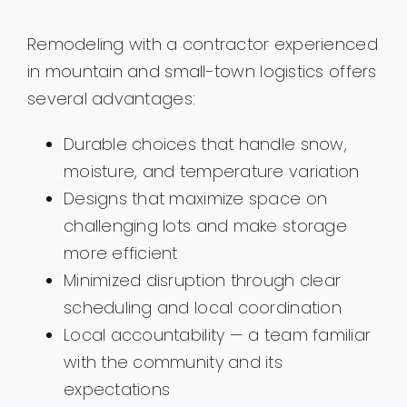
Remodeling with a contractor experienced
in mountain and small-town logistics offers
several advantages:
Durable choices that handle snow,
moisture, and temperature variation
Designs that maximize space on
challenging lots and make storage
more efficient
Minimized disruption through clear
scheduling and local coordination
Local accountability — a team familiar
with the community and its
expectations