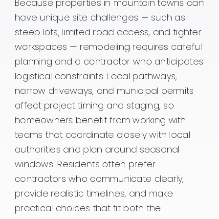
Because properties in mountain towns can
have unique site challenges — such as
steep lots, limited road access, and tighter
workspaces — remodeling requires careful
planning and a contractor who anticipates
logistical constraints. Local pathways,
narrow driveways, and municipal permits
affect project timing and staging, so
homeowners benefit from working with
teams that coordinate closely with local
authorities and plan around seasonal
windows. Residents often prefer
contractors who communicate clearly,
provide realistic timelines, and make
practical choices that fit both the