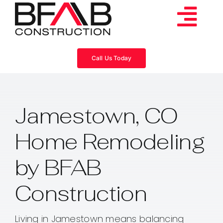
Skip
to
Tog
content
Services
Navi
Call Us Today
Consulting
Jamestown, CO
Projects
Home Remodeling
About
by BFAB
Videos
Construction
Blog
Living in Jamestown means balancing