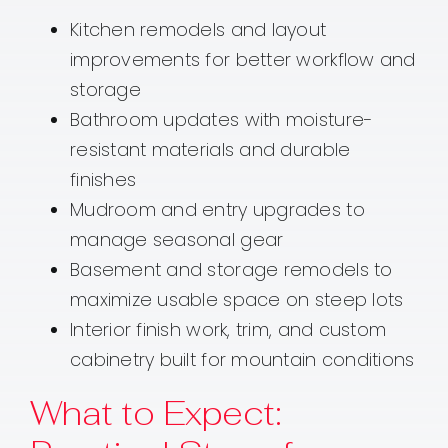
Kitchen remodels and layout
improvements for better workflow and
storage
Bathroom updates with moisture-
resistant materials and durable
finishes
Mudroom and entry upgrades to
manage seasonal gear
Basement and storage remodels to
maximize usable space on steep lots
Interior finish work, trim, and custom
cabinetry built for mountain conditions
What to Expect: