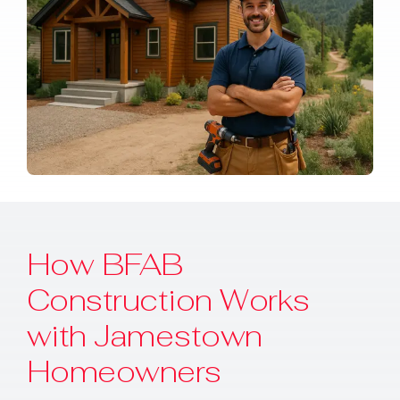
How BFAB
Construction Works
with Jamestown
Homeowners