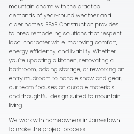
mountain charm with the practical
Contact
demands of year-round weather and
older homes. BFAB Construction provides
tailored remodeling solutions that respect
local character while improving comfort,
energy efficiency, and livability. Whether
you’re updating a kitchen, renovating a
bathroom, adding storage, or reworking an
entry mudroom to handle snow and gear,
our team focuses on durable materials
and thoughtful design suited to mountain
living.
We work with homeowners in Jamestown
to make the project process