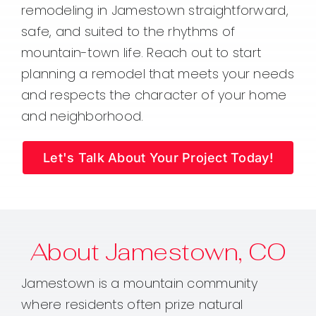
remodeling in Jamestown straightforward,
safe, and suited to the rhythms of
mountain-town life. Reach out to start
planning a remodel that meets your needs
and respects the character of your home
and neighborhood.
Let's Talk About Your Project Today!
About Jamestown, CO
Jamestown is a mountain community
where residents often prize natural