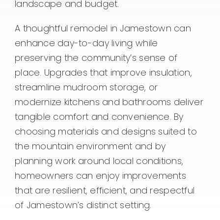
landscape and budget.
A thoughtful remodel in Jamestown can
enhance day-to-day living while
preserving the community’s sense of
place. Upgrades that improve insulation,
streamline mudroom storage, or
modernize kitchens and bathrooms deliver
tangible comfort and convenience. By
choosing materials and designs suited to
the mountain environment and by
planning work around local conditions,
homeowners can enjoy improvements
that are resilient, efficient, and respectful
of Jamestown’s distinct setting.