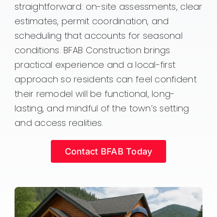
straightforward: on-site assessments, clear
estimates, permit coordination, and
scheduling that accounts for seasonal
conditions. BFAB Construction brings
practical experience and a local-first
approach so residents can feel confident
their remodel will be functional, long-
lasting, and mindful of the town’s setting
and access realities.
Contact BFAB Today