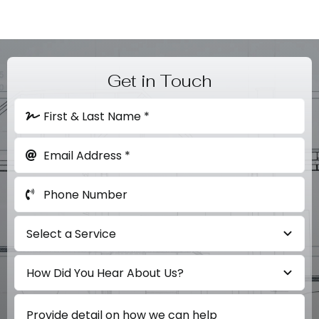
Get in Touch