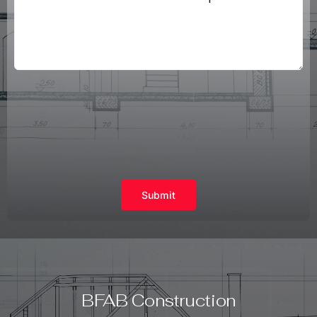
Submit
BFAB Construction