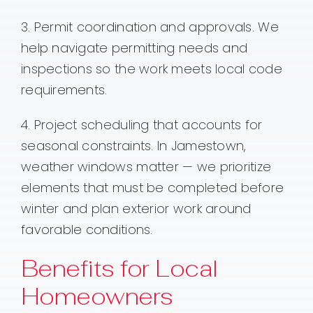
3. Permit coordination and approvals. We
help navigate permitting needs and
inspections so the work meets local code
requirements.
4. Project scheduling that accounts for
seasonal constraints. In Jamestown,
weather windows matter — we prioritize
elements that must be completed before
winter and plan exterior work around
favorable conditions.
Benefits for Local
Homeowners