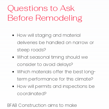
Questions to Ask
Before Remodeling
How will staging and material
deliveries be handled on narrow or
steep roads?
What seasonal timing should we
consider to avoid delays?
Which materials offer the best long-
term performance for this climate?
How will permits and inspections be
coordinated?
BFAB Construction aims to make