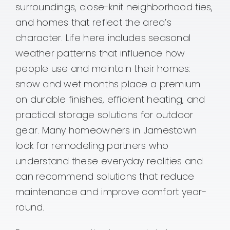
surroundings, close-knit neighborhood ties,
and homes that reflect the area’s
character. Life here includes seasonal
weather patterns that influence how
people use and maintain their homes:
snow and wet months place a premium
on durable finishes, efficient heating, and
practical storage solutions for outdoor
gear. Many homeowners in Jamestown
look for remodeling partners who
understand these everyday realities and
can recommend solutions that reduce
maintenance and improve comfort year-
round.