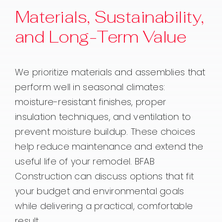
Materials, Sustainability,
and Long-Term Value
We prioritize materials and assemblies that
perform well in seasonal climates:
moisture-resistant finishes, proper
insulation techniques, and ventilation to
prevent moisture buildup. These choices
help reduce maintenance and extend the
useful life of your remodel. BFAB
Construction can discuss options that fit
your budget and environmental goals
while delivering a practical, comfortable
result.