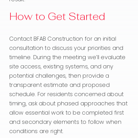
How to Get Started
Contact BFAB Construction for an initial
consultation to discuss your priorities and
timeline. During the meeting we’ll evaluate
site access, existing systems, and any
potential challenges, then provide a
transparent estimate and proposed
schedule. For residents concerned about
timing, ask about phased approaches that
allow essential work to be completed first
and secondary elements to follow when
conditions are right.