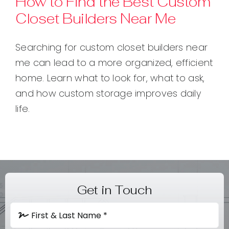
How to Find the Best Custom
Closet Builders Near Me
Contact
Searching for custom closet builders near
me can lead to a more organized, efficient
home. Learn what to look for, what to ask,
and how custom storage improves daily
life.
Get in Touch