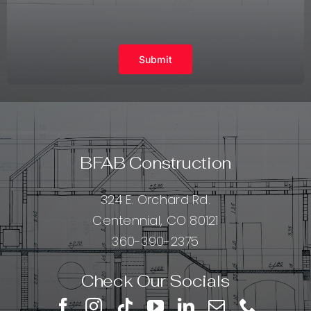
Submit
BFAB Construction
324 E. Orchard Rd.
Centennial, CO 80121
360-390-2375
Check Our Socials