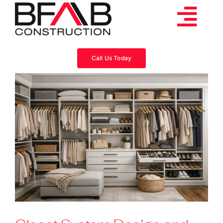
Skip
to
Tog
content
Services
Navi
Call Us Today
Consulting
Projects
About
Videos
Blog