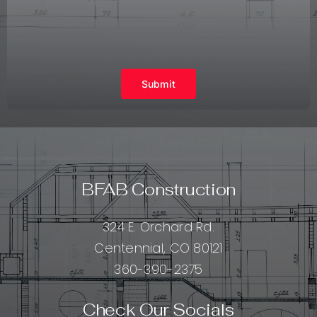
Submit
BFAB Construction
324 E. Orchard Rd.
Centennial, CO 80121
360-390-2375
Check Our Socials