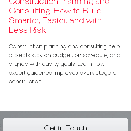
Construction Planning and
Consulting: How to Build
Contact
Smarter, Faster, and with
Less Risk
Construction planning and consulting help
projects stay on budget, on schedule, and
aligned with quality goals. Learn how
expert guidance improves every stage of
construction.
Get in Touch