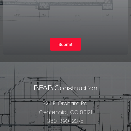
Submit
BFAB Construction
324 E. Orchard Rd.
Centennial, CO 80121
360-390-2375