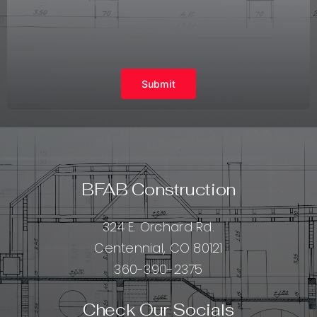
Submit
BFAB Construction
324 E. Orchard Rd.
Centennial, CO 80121
360-390-2375
Check Our Socials