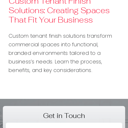
Custom Tenant Finish
Solutions: Creating Spaces
Contact
That Fit Your Business
Custom tenant finish solutions transform
commercial spaces into functional,
branded environments tailored to a
business’s needs. Learn the process,
benefits, and key considerations.
Get in Touch