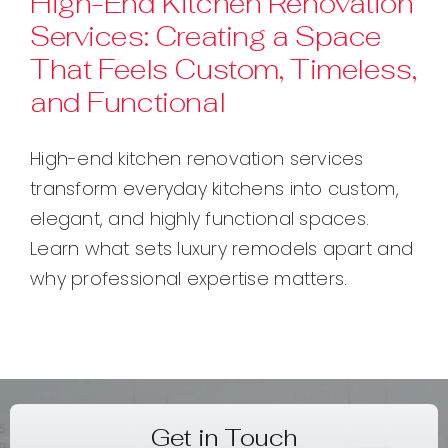
High-End Kitchen Renovation
Services: Creating a Space
Contact
That Feels Custom, Timeless,
and Functional
High-end kitchen renovation services
transform everyday kitchens into custom,
elegant, and highly functional spaces.
Learn what sets luxury remodels apart and
why professional expertise matters.
Get in Touch