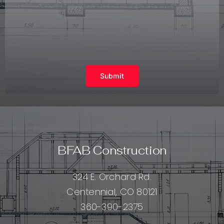
Submit
BFAB Construction
324 E. Orchard Rd.
Centennial, CO 80121
360-390-2375