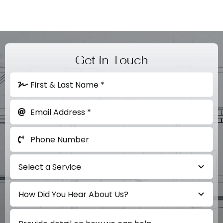
Get in Touch