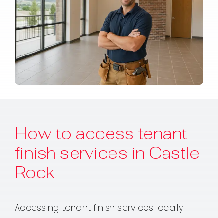
How to access tenant
finish services in Castle
Rock
Accessing tenant finish services locally