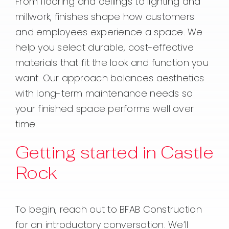
From flooring and ceilings to lighting and
millwork, finishes shape how customers
and employees experience a space. We
help you select durable, cost-effective
materials that fit the look and function you
want. Our approach balances aesthetics
with long-term maintenance needs so
your finished space performs well over
time.
Getting started in Castle
Rock
To begin, reach out to BFAB Construction
for an introductory conversation. We’ll