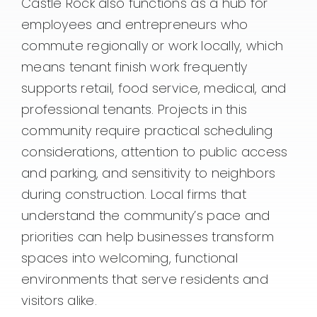
Castle Rock also functions as a hub for
employees and entrepreneurs who
commute regionally or work locally, which
means tenant finish work frequently
supports retail, food service, medical, and
professional tenants. Projects in this
community require practical scheduling
considerations, attention to public access
and parking, and sensitivity to neighbors
during construction. Local firms that
understand the community’s pace and
priorities can help businesses transform
spaces into welcoming, functional
environments that serve residents and
visitors alike.