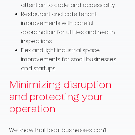
attention to code and accessibility.
Restaurant and café tenant
improvements with careful
coordination for utilities and health
inspections.
Flex and light industrial space
improvements for small businesses
and startups.
Minimizing disruption
and protecting your
operation
We know that local businesses can’t