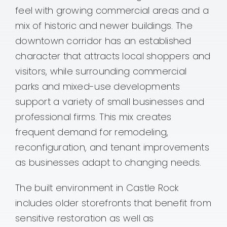
feel with growing commercial areas and a
mix of historic and newer buildings. The
downtown corridor has an established
character that attracts local shoppers and
visitors, while surrounding commercial
parks and mixed-use developments
support a variety of small businesses and
professional firms. This mix creates
frequent demand for remodeling,
reconfiguration, and tenant improvements
as businesses adapt to changing needs.
The built environment in Castle Rock
includes older storefronts that benefit from
sensitive restoration as well as