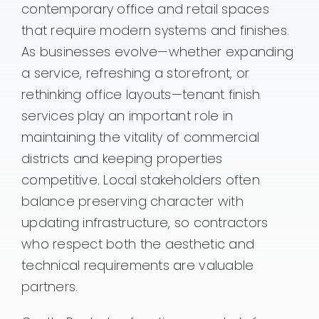
contemporary office and retail spaces
that require modern systems and finishes.
As businesses evolve—whether expanding
a service, refreshing a storefront, or
rethinking office layouts—tenant finish
services play an important role in
maintaining the vitality of commercial
districts and keeping properties
competitive. Local stakeholders often
balance preserving character with
updating infrastructure, so contractors
who respect both the aesthetic and
technical requirements are valuable
partners.