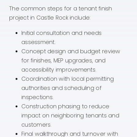
The common steps for a tenant finish
project in Castle Rock include:
Initial consultation and needs
assessment.
Concept design and budget review
for finishes, MEP upgrades, and
accessibility improvements.
Coordination with local permitting
authorities and scheduling of
inspections.
Construction phasing to reduce
impact on neighboring tenants and
customers.
Final walkthrough and turnover with