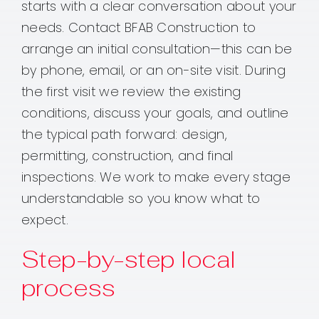
starts with a clear conversation about your
needs. Contact BFAB Construction to
arrange an initial consultation—this can be
by phone, email, or an on-site visit. During
the first visit we review the existing
conditions, discuss your goals, and outline
the typical path forward: design,
permitting, construction, and final
inspections. We work to make every stage
understandable so you know what to
expect.
Step-by-step local
process