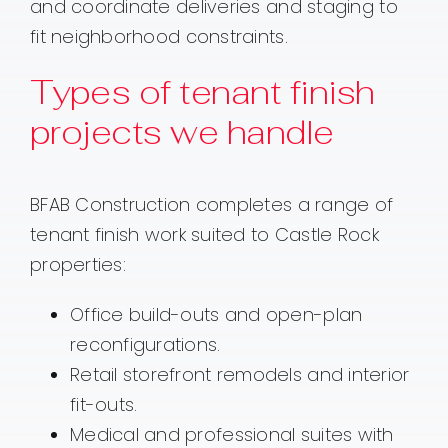
and coordinate deliveries and staging to
fit neighborhood constraints.
Types of tenant finish
projects we handle
BFAB Construction completes a range of
tenant finish work suited to Castle Rock
properties:
Office build-outs and open-plan
reconfigurations.
Retail storefront remodels and interior
fit-outs.
Medical and professional suites with