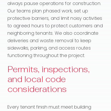
always pause operations for construction.
Our teams plan phased work, set up
protective barriers, and limit noisy activities
to agreed hours to protect customers and
neighboring tenants. We also coordinate
deliveries and waste removal to keep
sidewalks, parking, and access routes
functioning throughout the project.
Permits, inspections,
and local code
considerations
Every tenant finish must meet building