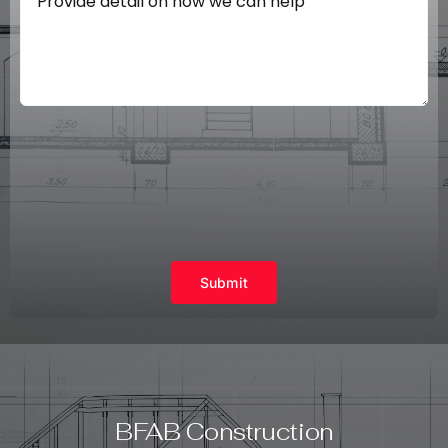
Submit
BFAB Construction