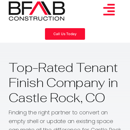
Skip
to
Tog
content
Services
Navi
Call Us Today
Consulting
Top-Rated Tenant
Projects
Finish Company in
About
Castle Rock, CO
Videos
Finding the right partner to convert an
empty shell or update an existing space
Blog
can make all the difference for Castle Rock