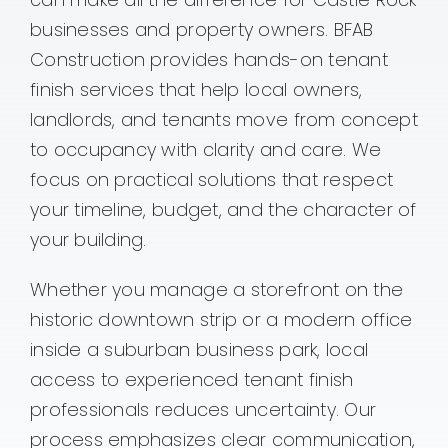
businesses and property owners. BFAB
Contact
Construction provides hands-on tenant
finish services that help local owners,
landlords, and tenants move from concept
to occupancy with clarity and care. We
focus on practical solutions that respect
your timeline, budget, and the character of
your building.
Whether you manage a storefront on the
historic downtown strip or a modern office
inside a suburban business park, local
access to experienced tenant finish
professionals reduces uncertainty. Our
process emphasizes clear communication,