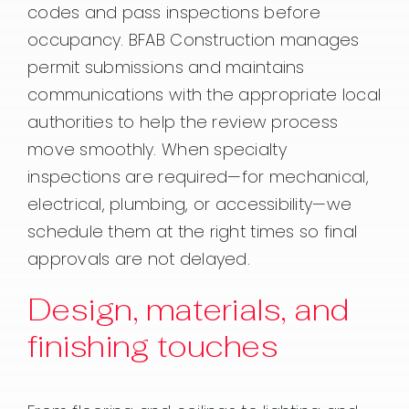
codes and pass inspections before
occupancy. BFAB Construction manages
permit submissions and maintains
communications with the appropriate local
authorities to help the review process
move smoothly. When specialty
inspections are required—for mechanical,
electrical, plumbing, or accessibility—we
schedule them at the right times so final
approvals are not delayed.
Design, materials, and
finishing touches