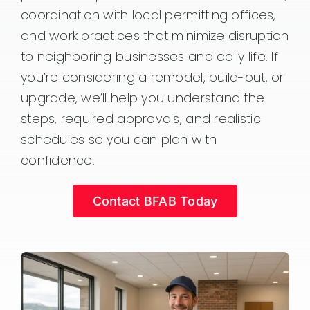
coordination with local permitting offices,
and work practices that minimize disruption
to neighboring businesses and daily life. If
you’re considering a remodel, build-out, or
upgrade, we’ll help you understand the
steps, required approvals, and realistic
schedules so you can plan with
confidence.
Contact BFAB Today