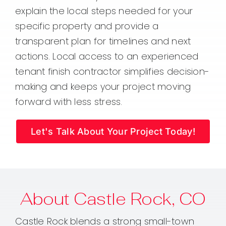
explain the local steps needed for your
specific property and provide a
transparent plan for timelines and next
actions. Local access to an experienced
tenant finish contractor simplifies decision-
making and keeps your project moving
forward with less stress.
Let's Talk About Your Project Today!
About Castle Rock, CO
Castle Rock blends a strong small-town