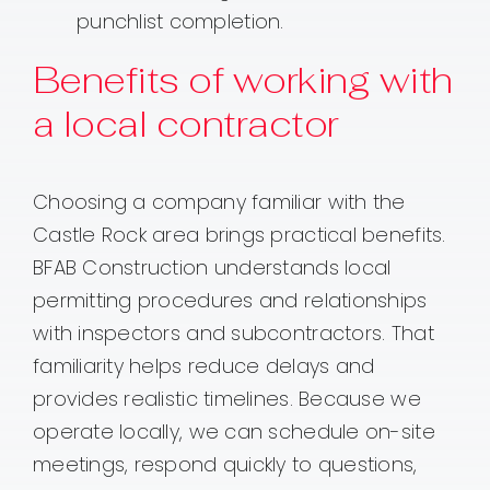
punchlist completion.
Benefits of working with
a local contractor
Choosing a company familiar with the
Castle Rock area brings practical benefits.
BFAB Construction understands local
permitting procedures and relationships
with inspectors and subcontractors. That
familiarity helps reduce delays and
provides realistic timelines. Because we
operate locally, we can schedule on-site
meetings, respond quickly to questions,