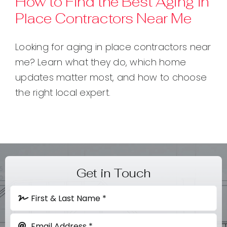
How to Find the Best Aging in
Place Contractors Near Me
Contact
Looking for aging in place contractors near
me? Learn what they do, which home
updates matter most, and how to choose
the right local expert.
Get in Touch