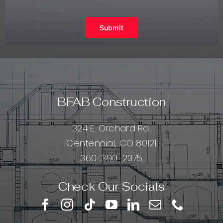
Submit
BFAB Construction
324 E. Orchard Rd.
Centennial, CO 80121
360-390-2375
Check Our Socials