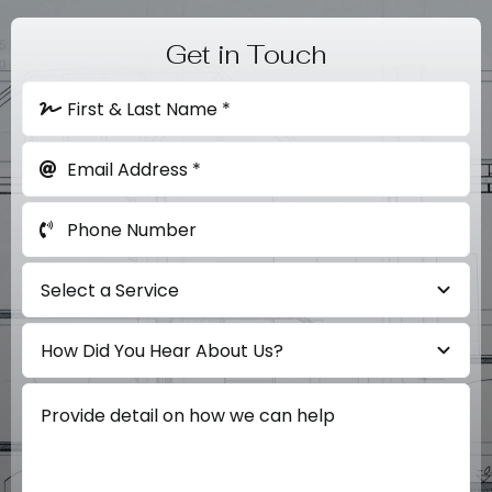
Get in Touch