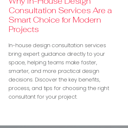
Why In-House Design
Consultation Services Are a
Contact
Smart Choice for Modern
Projects
In-house design consultation services
bring expert guidance directly to your
space, helping teams make faster,
smarter, and more practical design
decisions. Discover the key benefits,
process, and tips for choosing the right
consultant for your project.