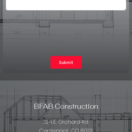
Submit
BFAB Construction
324 E. Orchard Rd.
Centennial, CO 80121