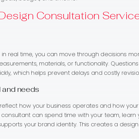
 Design Consultation Servic
in real time, you can move through decisions mo
measurements, materials, or functionality. Question
kly, which helps prevent delays and costly revision
d and needs
d reflect how your business operates and how your
consultant can spend time with your team, learn 
pports your brand identity. This creates a design