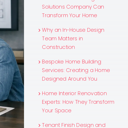
Solutions Company Can
Transform Your Home
Why an In-House Design
Team Matters in
Construction
Bespoke Home Building
Services: Creating a Home
Designed Around You
Home Interior Renovation
Experts: How They Transform
Your Space
Tenant Finish Design and