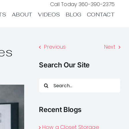
Call Today
360-390-2375
TS
ABOUT
VIDEOS
BLOG
CONTACT
Previous
Next
es
Search Our Site
Search
for:
Recent Blogs
How a Closet Storage