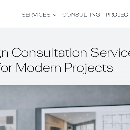
SERVICES
CONSULTING
PROJEC
n Consultation Servic
for Modern Projects