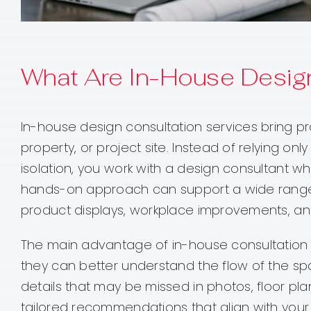
What Are In-House Design
In-house design consultation services bring pro
property, or project site. Instead of relying 
isolation, you work with a design consultant wh
hands-on approach can support a wide range o
product displays, workplace improvements, a
The main advantage of in-house consultation is
they can better understand the flow of the spa
details that may be missed in photos, floor plan
tailored recommendations that align with your 