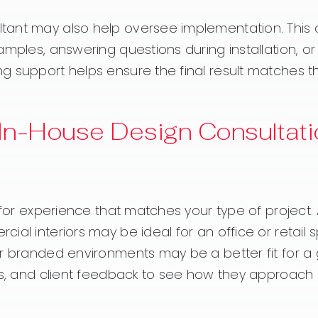
tant may also help oversee implementation. This
amples, answering questions during installation, o
g support helps ensure the final result matches t
In-House Design Consultati
 for experience that matches your type of project.
al interiors may be ideal for an office or retail 
or branded environments may be a better fit for a
es, and client feedback to see how they approach s