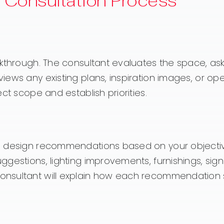
e Consultation Process
lkthrough. The consultant evaluates the space, as
ews any existing plans, inspiration images, or ope
ct scope and establish priorities.
ps design recommendations based on your objecti
gestions, lighting improvements, furnishings, sign
onsultant will explain how each recommendation