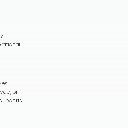
ks
rational
ves.
age, or
 supports