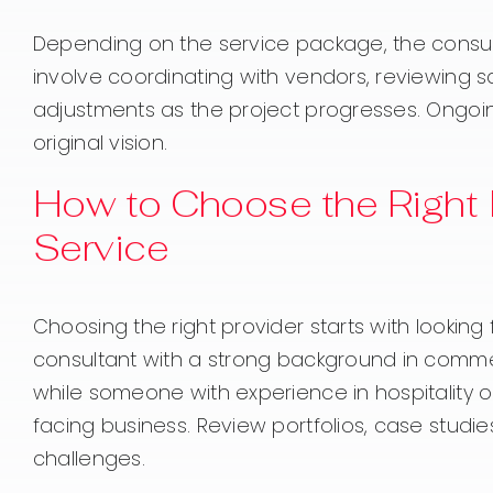
Depending on the service package, the consul
involve coordinating with vendors, reviewing s
adjustments as the project progresses. Ongoin
original vision.
How to Choose the Right 
Service
Choosing the right provider starts with looking
consultant with a strong background in commerci
while someone with experience in hospitality 
facing business. Review portfolios, case studi
challenges.