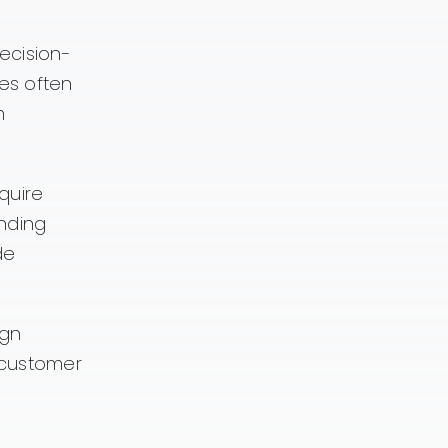
ecision-
es often
m
quire
anding
de
ign
e customer