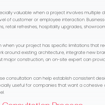
cially valuable when a project involves multiple d
evel of customer or employee interaction. Business
ns, retail refreshes, hospitality upgrades, showroo
 when your project has specific limitations that re
ork around existing architecture, integrate new br
out major construction, an on-site expert can provi
use consultation can help establish consistent des
pecially useful for companies that want a cohesiv
el.