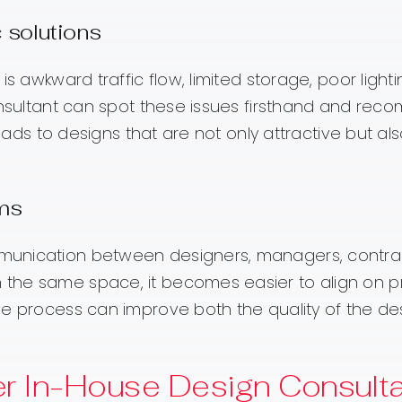
 solutions
s awkward traffic flow, limited storage, poor lighti
consultant can spot these issues firsthand and re
leads to designs that are not only attractive but al
ams
munication between designers, managers, contrac
he same space, it becomes easier to align on pri
ve process can improve both the quality of the d
r In-House Design Consulta