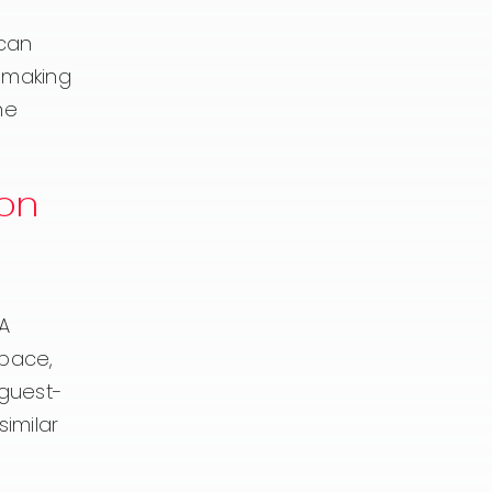
 can
r making
he
on
 A
space,
 guest-
imilar