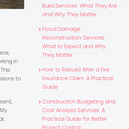
Build Services: What They Are
and Why They Matter
Flood Damage
Reconstruction Services:
What to Expect and Why
ess,
They Matter
king in
How to Rebuild After a Fire
 This
Insurance Claim: A Practical
sions to
Guide
Construction Budgeting and
sent,
Cost Analysis Services: A
ify
Practical Guide for Better
l,
Project Control