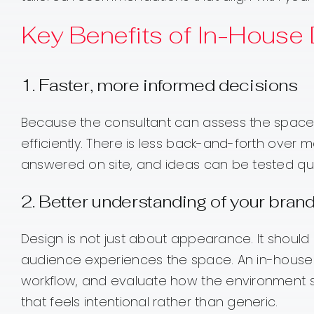
Key Benefits of In-House
1. Faster, more informed decisions
Because the consultant can assess the space 
efficiently. There is less back-and-forth over 
answered on site, and ideas can be tested quic
2. Better understanding of your bran
Design is not just about appearance. It shoul
audience experiences the space. An in-house 
workflow, and evaluate how the environment su
that feels intentional rather than generic.