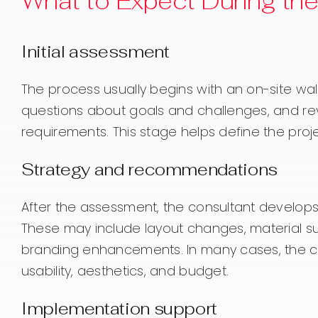
What to Expect During th
Initial assessment
The process usually begins with an on-site wa
questions about goals and challenges, and revi
requirements. This stage helps define the proje
Strategy and recommendations
After the assessment, the consultant develo
These may include layout changes, material sug
branding enhancements. In many cases, the c
usability, aesthetics, and budget.
Implementation support