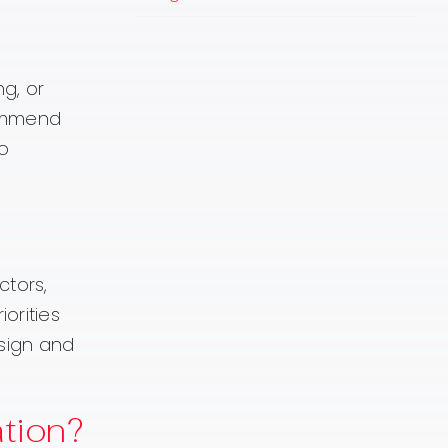
ng, or
commend
so
tors,
orities
esign and
tion?