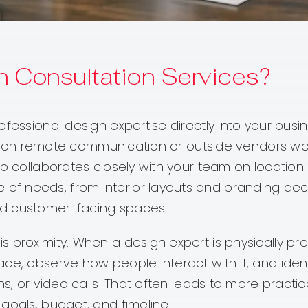
 Consultation Services?
fessional design expertise directly into your busin
only on remote communication or outside vendors wor
o collaborates closely with your team on location.
f needs, from interior layouts and branding deci
nd customer-facing spaces.
 proximity. When a design expert is physically pre
ce, observe how people interact with it, and ident
s, or video calls. That often leads to more practica
goals, budget, and timeline.