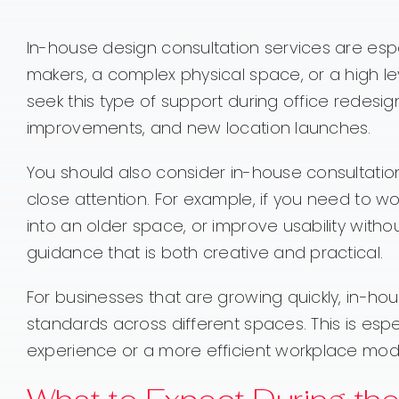
In-house design consultation services are espe
makers, a complex physical space, or a high l
seek this type of support during office redesig
improvements, and new location launches.
You should also consider in-house consultation
close attention. For example, if you need to w
into an older space, or improve usability with
guidance that is both creative and practical.
For businesses that are growing quickly, in-ho
standards across different spaces. This is es
experience or a more efficient workplace mod