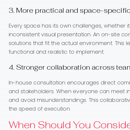
3. More practical and space-specific
Every space has its own challenges, whether it i
inconsistent visual presentation. An on-site 
solutions that fit the actual environment. This 
functional and realistic to implement.
4. Stronger collaboration across te
In-house consultation encourages direct com
and stakeholders. When everyone can meet in t
and avoid misunderstandings. This collaborati
the speed of execution.
When Should You Conside