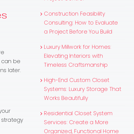
es
Construction Feasibility
Consulting: How to Evaluate
a Project Before You Build
Luxury Millwork for Homes:
re
Elevating Interiors with
s can be
Timeless Craftsmanship
s later.
High-End Custom Closet
Systems: Luxury Storage That
Works Beautifully
your
Residential Closet System
 strategy
Services: Create a More
Organized, Functional Home