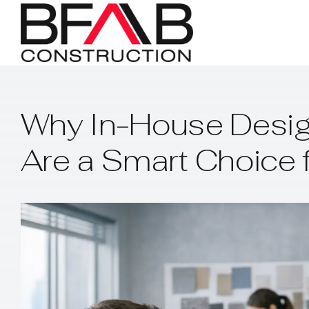
Skip
to
content
Why In-House Desig
Are a Smart Choice 