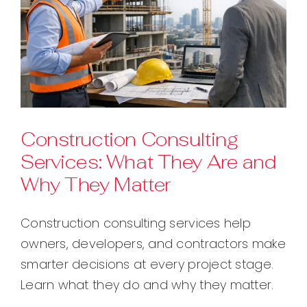
Construction Consulting
Services: What They Are and
Why They Matter
Construction consulting services help
owners, developers, and contractors make
smarter decisions at every project stage.
Learn what they do and why they matter.