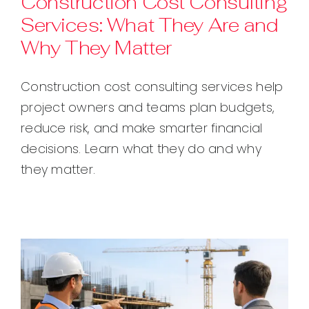
Construction Cost Consulting
Services: What They Are and
Contact
Why They Matter
Construction cost consulting services help
project owners and teams plan budgets,
reduce risk, and make smarter financial
decisions. Learn what they do and why
they matter.