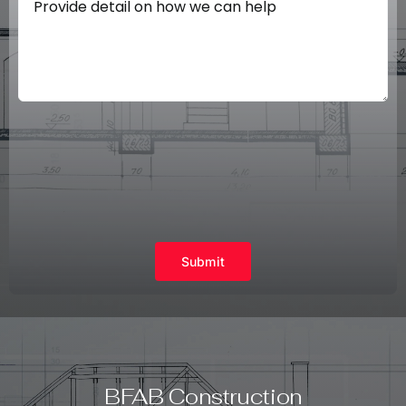
Submit
BFAB Construction