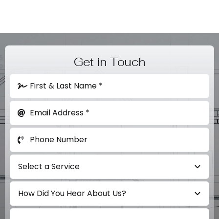
Get in Touch