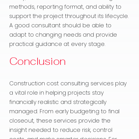
methods, reporting format, and ability to
support the project throughout its lifecycle.
A good consultant should be able to
adapt to changing needs and provide
practical guidance at every stage.
Conclusion
Construction cost consulting services play
a vital role in helping projects stay
financially realistic and strategically
managed. From early budgeting to final
closeout, these services provide the
insight needed to reduce risk, control