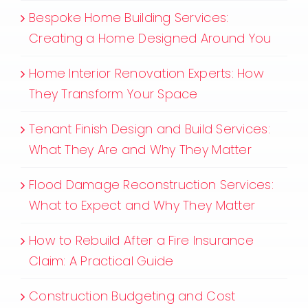
Bespoke Home Building Services:
Creating a Home Designed Around You
Home Interior Renovation Experts: How
They Transform Your Space
Tenant Finish Design and Build Services:
What They Are and Why They Matter
Flood Damage Reconstruction Services:
What to Expect and Why They Matter
How to Rebuild After a Fire Insurance
Claim: A Practical Guide
Construction Budgeting and Cost