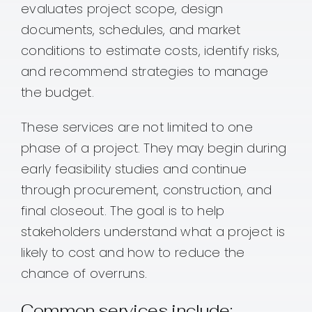
evaluates project scope, design
documents, schedules, and market
conditions to estimate costs, identify risks,
and recommend strategies to manage
the budget.
These services are not limited to one
phase of a project. They may begin during
early feasibility studies and continue
through procurement, construction, and
final closeout. The goal is to help
stakeholders understand what a project is
likely to cost and how to reduce the
chance of overruns.
Common services include: