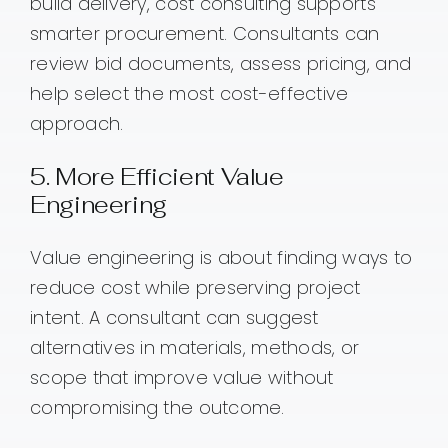
build delivery, cost consulting supports
smarter procurement. Consultants can
review bid documents, assess pricing, and
help select the most cost-effective
approach.
5. More Efficient Value
Engineering
Value engineering is about finding ways to
reduce cost while preserving project
intent. A consultant can suggest
alternatives in materials, methods, or
scope that improve value without
compromising the outcome.