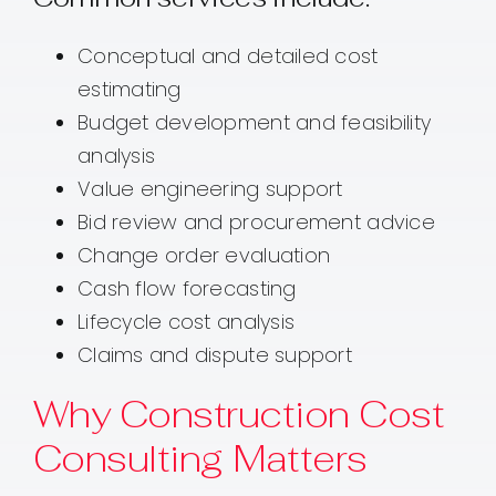
Conceptual and detailed cost
estimating
Budget development and feasibility
analysis
Value engineering support
Bid review and procurement advice
Change order evaluation
Cash flow forecasting
Lifecycle cost analysis
Claims and dispute support
Why Construction Cost
Consulting Matters