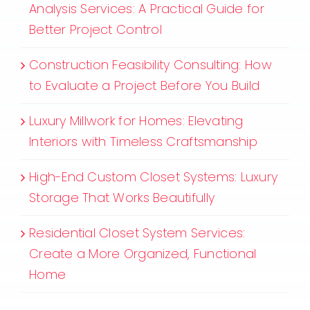
Analysis Services: A Practical Guide for
Better Project Control
Construction Feasibility Consulting: How
to Evaluate a Project Before You Build
Luxury Millwork for Homes: Elevating
Interiors with Timeless Craftsmanship
High-End Custom Closet Systems: Luxury
Storage That Works Beautifully
Residential Closet System Services:
Create a More Organized, Functional
Home