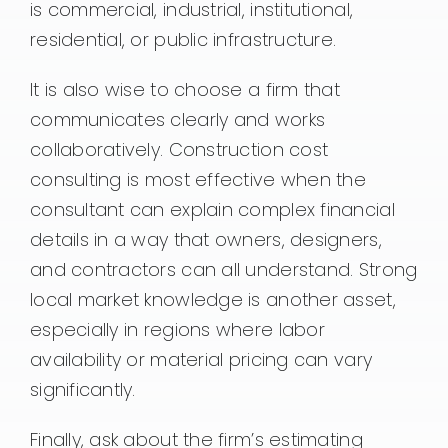
is commercial, industrial, institutional,
residential, or public infrastructure.
It is also wise to choose a firm that
communicates clearly and works
collaboratively. Construction cost
consulting is most effective when the
consultant can explain complex financial
details in a way that owners, designers,
and contractors can all understand. Strong
local market knowledge is another asset,
especially in regions where labor
availability or material pricing can vary
significantly.
Finally, ask about the firm’s estimating