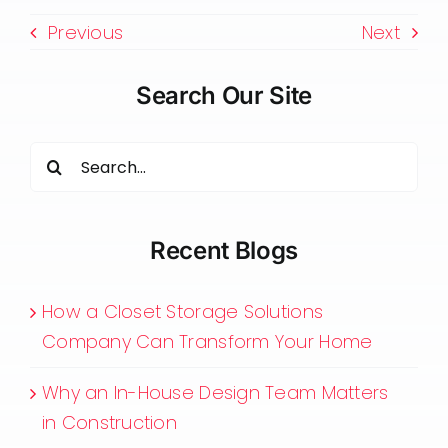
Previous
Next
Search Our Site
Search
for:
Recent Blogs
How a Closet Storage Solutions
Company Can Transform Your Home
Why an In-House Design Team Matters
in Construction