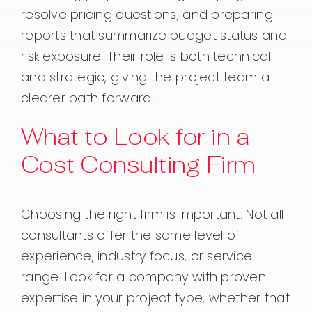
resolve pricing questions, and preparing
reports that summarize budget status and
risk exposure. Their role is both technical
and strategic, giving the project team a
clearer path forward.
What to Look for in a
Cost Consulting Firm
Choosing the right firm is important. Not all
consultants offer the same level of
experience, industry focus, or service
range. Look for a company with proven
expertise in your project type, whether that