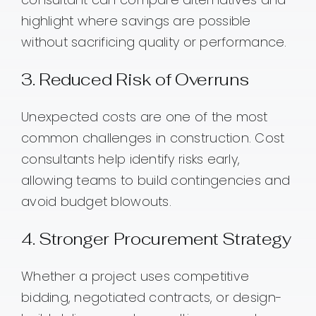
highlight where savings are possible
without sacrificing quality or performance.
3. Reduced Risk of Overruns
Unexpected costs are one of the most
common challenges in construction. Cost
consultants help identify risks early,
allowing teams to build contingencies and
avoid budget blowouts.
4. Stronger Procurement Strategy
Whether a project uses competitive
bidding, negotiated contracts, or design-