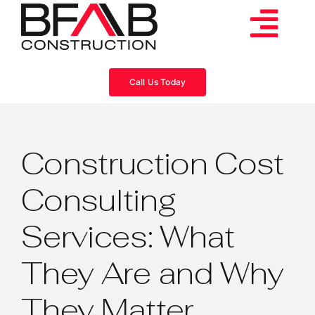
Skip
to
Tog
content
Services
Navi
Call Us Today
Consulting
Construction Cost
Projects
Consulting
About
Services: What
Videos
They Are and Why
They Matter
Blog