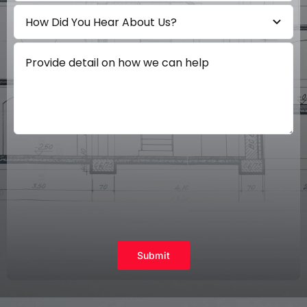
Submit