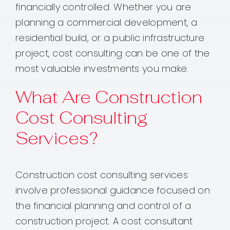
financially controlled. Whether you are
planning a commercial development, a
residential build, or a public infrastructure
project, cost consulting can be one of the
most valuable investments you make.
What Are Construction
Cost Consulting
Services?
Construction cost consulting services
involve professional guidance focused on
the financial planning and control of a
construction project. A cost consultant