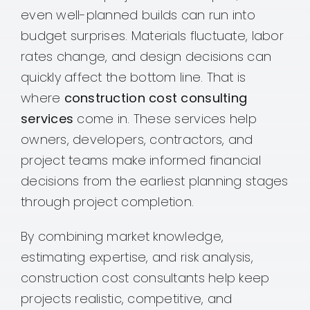
even well-planned builds can run into
budget surprises. Materials fluctuate, labor
rates change, and design decisions can
quickly affect the bottom line. That is
where
construction cost consulting
services
come in. These services help
owners, developers, contractors, and
project teams make informed financial
decisions from the earliest planning stages
through project completion.
By combining market knowledge,
estimating expertise, and risk analysis,
construction cost consultants help keep
projects realistic, competitive, and