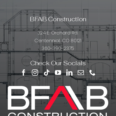
BFAB Construction
324 E. Orchard Rd.
Centennial, CO 80121
360-390-2375
Check Our Socials