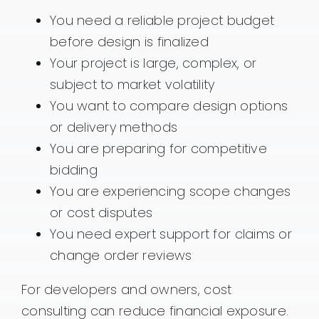
You need a reliable project budget
before design is finalized
Your project is large, complex, or
subject to market volatility
You want to compare design options
or delivery methods
You are preparing for competitive
bidding
You are experiencing scope changes
or cost disputes
You need expert support for claims or
change order reviews
For developers and owners, cost
consulting can reduce financial exposure.