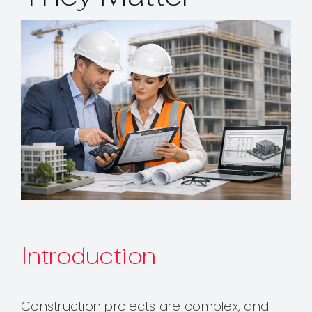
Contact
Introduction
Construction projects are complex, and