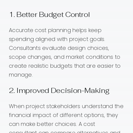
1. Better Budget Control
Accurate cost planning helps keep
spending aligned with project goals.
Consultants evaluate design choices,
scope changes, and market conditions to
create realistic budgets that are easier to
manage.
2. Improved Decision-Making
When project stakeholders understand the
financial impact of different options, they
can make better choices. A cost
consultant can compare alternatives and