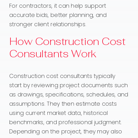
For contractors, it can help support
accurate bids, better planning, and
stronger client relationships.
How Construction Cost
Consultants Work
Construction cost consultants typically
start by reviewing project documents such
as drawings, specifications, schedules, and
assumptions. They then estimate costs
using current market data, historical
benchmarks, and professional judgment.
Depending on the project, they may also