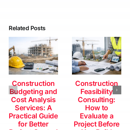
Related Posts
Construction
Construction
Budgeting and
Feasibility
Cost Analysis
Consulting:
Services: A
How to
Practical Guide
Evaluate a
for Better
Project Before