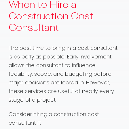
When to Hire a
Construction Cost
Consultant
The best time to bring in a cost consultant
is as early as possible. Early involvement
allows the consultant to influence
feasibility, scope, and budgeting before
major decisions are locked in. However,
these services are useful at nearly every
stage of a project.
Consider hiring a construction cost
consultant if: