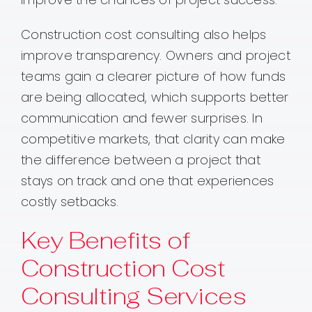
Construction cost consulting also helps
improve transparency. Owners and project
teams gain a clearer picture of how funds
are being allocated, which supports better
communication and fewer surprises. In
competitive markets, that clarity can make
the difference between a project that
stays on track and one that experiences
costly setbacks.
Key Benefits of
Construction Cost
Consulting Services