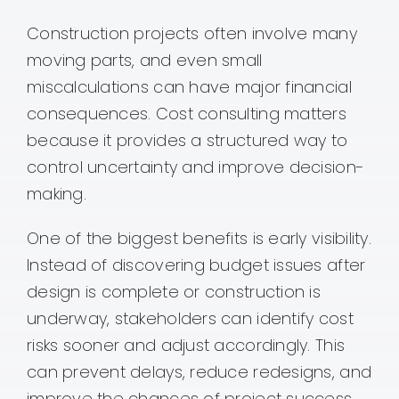
Construction projects often involve many
moving parts, and even small
miscalculations can have major financial
consequences. Cost consulting matters
because it provides a structured way to
control uncertainty and improve decision-
making.
One of the biggest benefits is early visibility.
Instead of discovering budget issues after
design is complete or construction is
underway, stakeholders can identify cost
risks sooner and adjust accordingly. This
can prevent delays, reduce redesigns, and
improve the chances of project success.