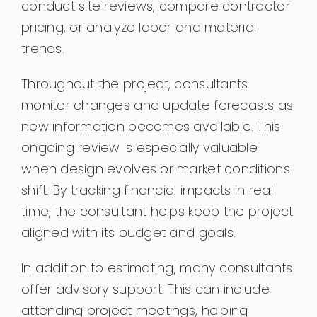
conduct site reviews, compare contractor
pricing, or analyze labor and material
trends.
Throughout the project, consultants
monitor changes and update forecasts as
new information becomes available. This
ongoing review is especially valuable
when design evolves or market conditions
shift. By tracking financial impacts in real
time, the consultant helps keep the project
aligned with its budget and goals.
In addition to estimating, many consultants
offer advisory support. This can include
attending project meetings, helping