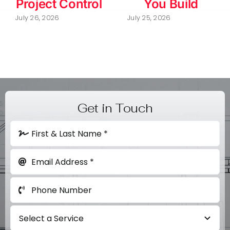
Project Control
You Build
July 26, 2026
July 25, 2026
Get in Touch