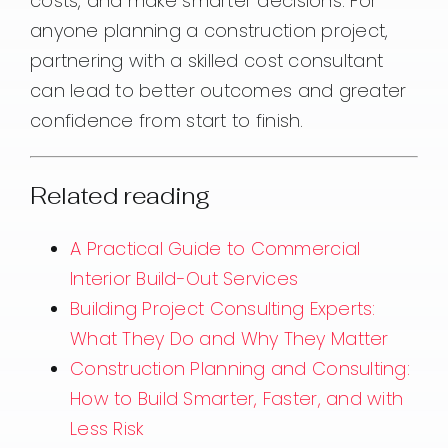
costs, and make smarter decisions. For
anyone planning a construction project,
partnering with a skilled cost consultant
can lead to better outcomes and greater
confidence from start to finish.
Related reading
A Practical Guide to Commercial
Interior Build-Out Services
Building Project Consulting Experts:
What They Do and Why They Matter
Construction Planning and Consulting:
How to Build Smarter, Faster, and with
Less Risk