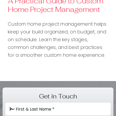
A Practical Guide to Custom
Home Project Management
Contact
Custom home project management helps
keep your build organized, on budget, and
on schedule. Learn the key stages,
common challenges, and best practices
for a smoother custom home experience.
Get in Touch