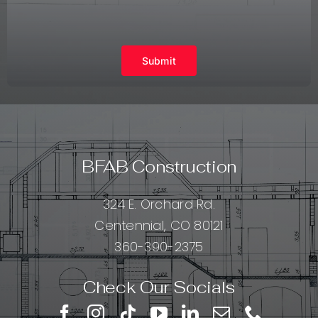
Submit
BFAB Construction
324 E. Orchard Rd.
Centennial, CO 80121
360-390-2375
Check Our Socials