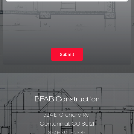
Submit
BFAB Construction
324 E. Orchard Rd.
Centennial, CO 80121
360-390-2375