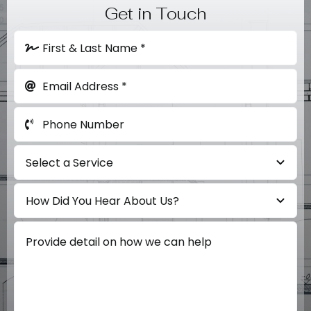
Get in Touch