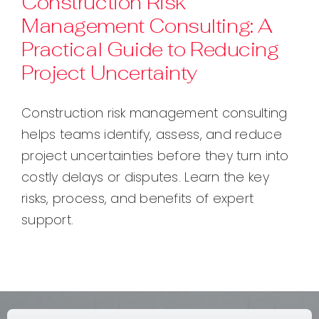
Construction Risk
Management Consulting: A
Contact
Practical Guide to Reducing
Project Uncertainty
Construction risk management consulting
helps teams identify, assess, and reduce
project uncertainties before they turn into
costly delays or disputes. Learn the key
risks, process, and benefits of expert
support.