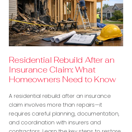
Residential Rebuild After an
Insurance Claim: What
Homeowners Need to Know
A residential rebuild after an insurance
claim involves more than repairs—it
requires careful planning, documentation,
and coordination with insurers and
contractors. Learn the key steps to restore