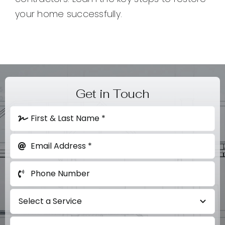
your home successfully.
Get in Touch