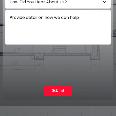
Submit