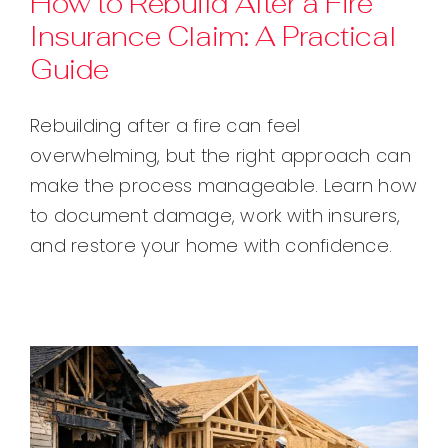
How to Rebuild After a Fire
Insurance Claim: A Practical
Contact
Guide
Rebuilding after a fire can feel
overwhelming, but the right approach can
make the process manageable. Learn how
to document damage, work with insurers,
and restore your home with confidence.