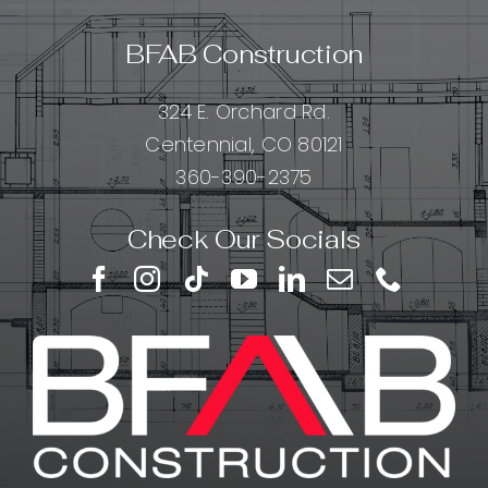
BFAB Construction
324 E. Orchard Rd.
Centennial, CO 80121
360-390-2375
Check Our Socials