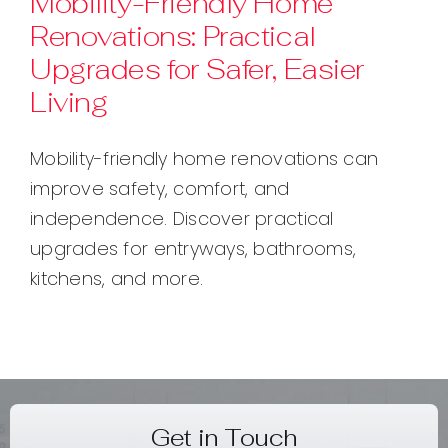
Mobility-Friendly Home
Renovations: Practical
Contact
Upgrades for Safer, Easier
Living
Mobility-friendly home renovations can
improve safety, comfort, and
independence. Discover practical
upgrades for entryways, bathrooms,
kitchens, and more.
Get in Touch