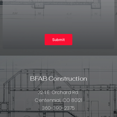
Submit
BFAB Construction
324 E. Orchard Rd.
Centennial, CO 80121
360-390-2375