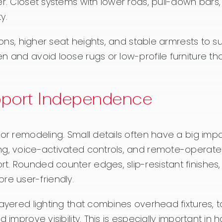
er. Closet systems with lower rods, pull-down bars
y.
hions, higher seat heights, and stable armrests to s
n and avoid loose rugs or low-profile furniture th
pport Independence
jor remodeling. Small details often have a big imp
ng, voice-activated controls, and remote-operate
t. Rounded counter edges, slip-resistant finishes
e user-friendly.
layered lighting that combines overhead fixtures, t
improve visibility. This is especially important in h