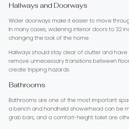
Hallways and Doorways
Wider doorways make it easier to move through
In many cases, widening interior doors to 32 
changing the look of the home.
Hallways should stay clear of clutter and hav
remove unnecessary transitions between floori
create tripping hazards.
Bathrooms
Bathrooms are one of the most important space
a bench and handheld showerhead can be much 
grab bars, and a comfort-height toilet are oth