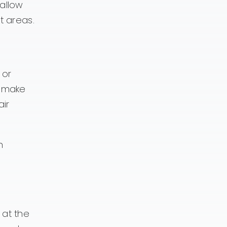
allow
t areas.
 or
n make
ir
n
 at the