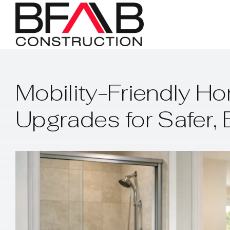
Skip
to
content
Mobility-Friendly Ho
Upgrades for Safer, 