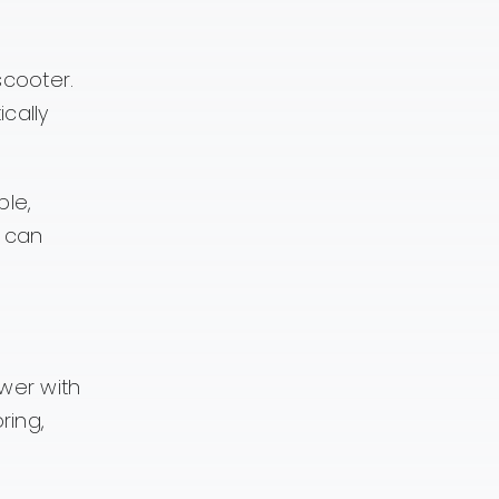
scooter.
cally
ble,
t can
wer with
ring,