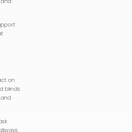
, and
upport
at
act on
d blinds
, and
ask
allways,