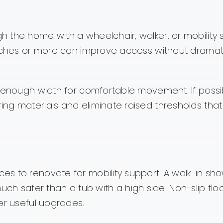
 the home with a wheelchair, walker, or mobility 
inches or more can improve access without dramati
e enough width for comfortable movement. If possi
ng materials and eliminate raised thresholds tha
s to renovate for mobility support. A walk-in sho
safer than a tub with a high side. Non-slip floo
er useful upgrades.