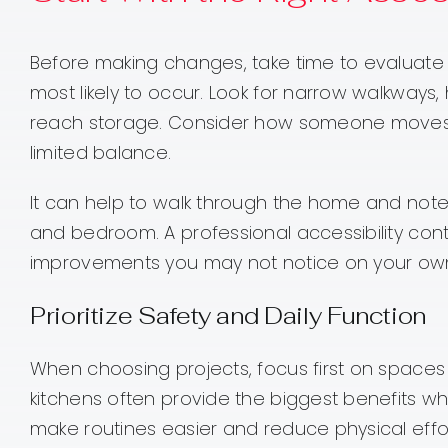
Before making changes, take time to evaluate
most likely to occur. Look for narrow walkways, 
reach storage. Consider how someone moves th
limited balance.
It can help to walk through the home and note
and bedroom. A professional accessibility contr
improvements you may not notice on your ow
Prioritize Safety and Daily Function
When choosing projects, focus first on spaces 
kitchens often provide the biggest benefits 
make routines easier and reduce physical effor