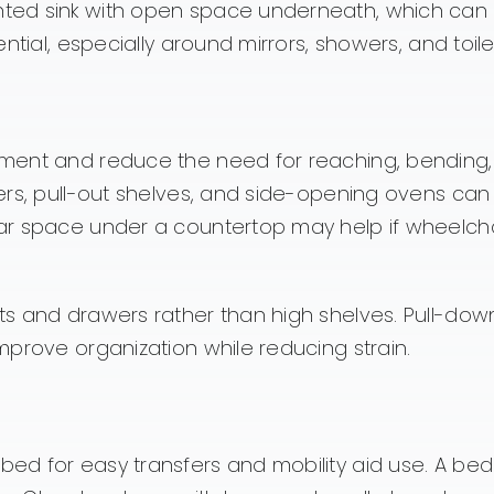
ted sink with open space underneath, which can 
ntial, especially around mirrors, showers, and toile
ment and reduce the need for reaching, bending,
ers, pull-out shelves, and side-opening ovens ca
ar space under a countertop may help if wheelcha
s and drawers rather than high shelves. Pull-dow
prove organization while reducing strain.
d for easy transfers and mobility aid use. A bed