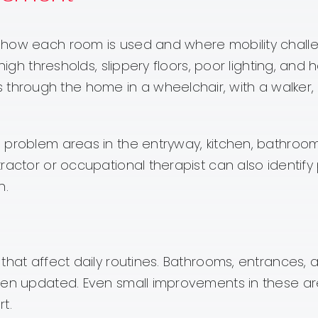
 how each room is used and where mobility chall
high thresholds, slippery floors, poor lighting, and 
rough the home in a wheelchair, with a walker, 
 problem areas in the entryway, kitchen, bathroom
actor or occupational therapist can also identify 
n.
that affect daily routines. Bathrooms, entrances, 
when updated. Even small improvements in these a
t.