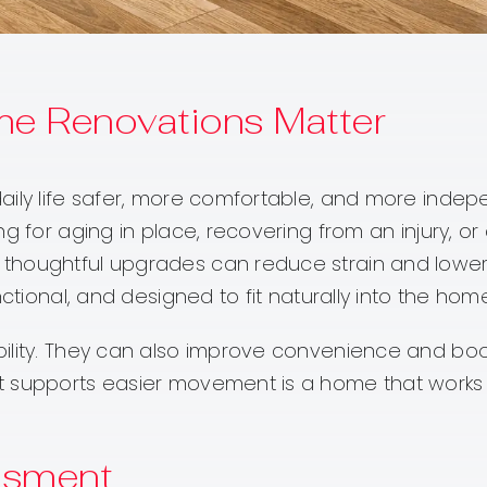
me Renovations Matter
aily life safer, more comfortable, and more inde
g for aging in place, recovering from an injury, or
thoughtful upgrades can reduce strain and lower 
ctional, and designed to fit naturally into the hom
bility. They can also improve convenience and boo
t supports easier movement is a home that works
essment