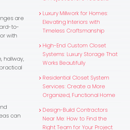
Luxury Millwork for Homes:
enges are
Elevating Interiors with
hard-to-
Timeless Craftsmanship
or with
High-End Custom Closet
Systems: Luxury Storage That
, hallway,
Works Beautifully
practical
Residential Closet System
Services: Create a More
Organized, Functional Home
and
Design-Build Contractors
reas can
Near Me: How to Find the
Right Team for Your Project