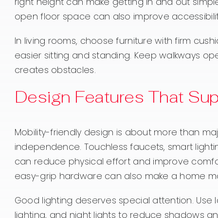
right height can make getting in and out simpl
open floor space can also improve accessibilit
In living rooms, choose furniture with firm cus
easier sitting and standing. Keep walkways ope
creates obstacles.
Design Features That Su
Mobility-friendly design is about more than ma
independence. Touchless faucets, smart lighti
can reduce physical effort and improve comfor
easy-grip hardware can also make a home mor
Good lighting deserves special attention. Use 
lighting, and night lights to reduce shadows and 