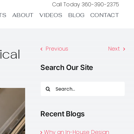
Call Today
360-390-2375
TS
ABOUT
VIDEOS
BLOG
CONTACT
Previous
Next
ical
Search Our Site
Search
for:
Recent Blogs
Why an In-House Design