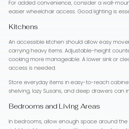
For added convenience, consider a wall-moun
easier wheelchair access. Good lighting is esse
Kitchens
An accessible kitchen should allow easy move
carrying heavy items. Adjustable-height count
cooking more manageable. A lower sink or cle
access is needed.
Store everyday items in easy-to-reach cabinet
shelving, lazy Susans, and deep drawers can im
Bedrooms and Living Areas
In bedrooms, allow enough space around the be