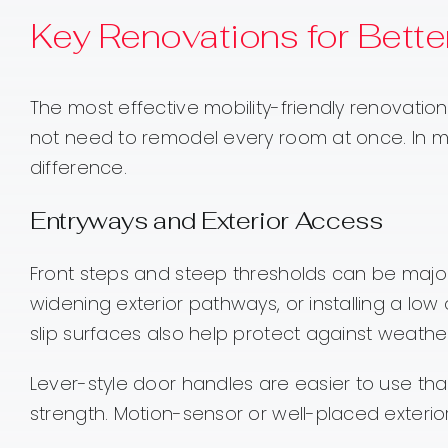
Key Renovations for Better
The most effective mobility-friendly renovati
not need to remodel every room at once. In 
difference.
Entryways and Exterior Access
Front steps and steep thresholds can be major
widening exterior pathways, or installing a l
slip surfaces also help protect against weathe
Lever-style door handles are easier to use than
strength. Motion-sensor or well-placed exterior 