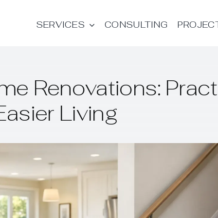
SERVICES
CONSULTING
PROJEC
me Renovations: Pract
Easier Living