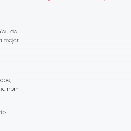
 You do
a major
lope,
and non-
rip