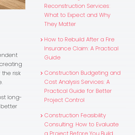
Reconstruction Services:
What to Expect and Why
They Matter
How to Rebuild After a Fire
Insurance Claim: A Practical
pendent
Guide
 creating
Construction Budgeting and
the risk
Cost Analysis Services: A
e.
Practical Guide for Better
st long-
Project Control
 better
Construction Feasibility
Consulting: How to Evaluate
a Project Before You Build