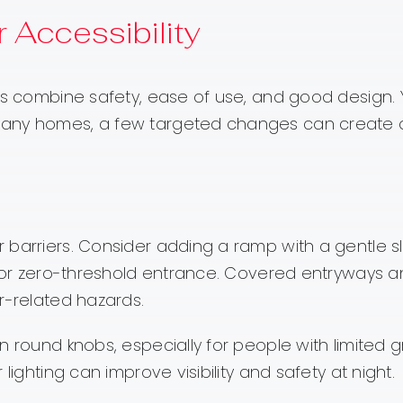
 Accessibility
ons combine safety, ease of use, and good design.
many homes, a few targeted changes can create 
 barriers. Consider adding a ramp with a gentle s
ow or zero-threshold entrance. Covered entryways 
r-related hazards.
 round knobs, especially for people with limited g
lighting can improve visibility and safety at night.