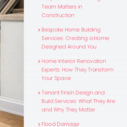
Team Matters in
Construction
Bespoke Home Building
Services: Creating a Home
Designed Around You
Home Interior Renovation
Experts: How They Transform
Your Space
Tenant Finish Design and
Build Services: What They Are
and Why They Matter
Flood Damage