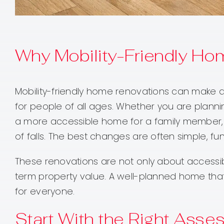
Why Mobility-Friendly Ho
Mobility-friendly home renovations can make d
for people of all ages. Whether you are plannin
a more accessible home for a family member, 
of falls. The best changes are often simple, fun
These renovations are not only about accessi
term property value. A well-planned home tha
for everyone.
Start With the Right Ass