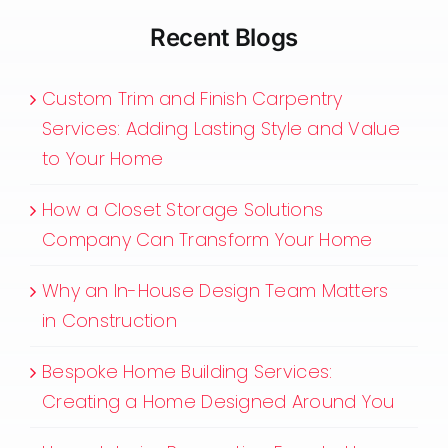
Recent Blogs
Custom Trim and Finish Carpentry
Services: Adding Lasting Style and Value
to Your Home
How a Closet Storage Solutions
Company Can Transform Your Home
Why an In-House Design Team Matters
in Construction
Bespoke Home Building Services:
Creating a Home Designed Around You