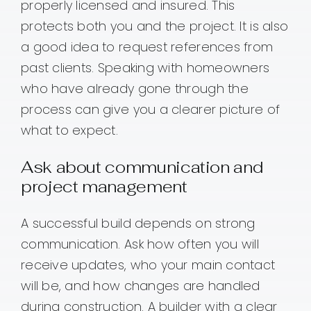
properly licensed and insured. This
protects both you and the project. It is also
a good idea to request references from
past clients. Speaking with homeowners
who have already gone through the
process can give you a clearer picture of
what to expect.
Ask about communication and
project management
A successful build depends on strong
communication. Ask how often you will
receive updates, who your main contact
will be, and how changes are handled
during construction. A builder with a clear