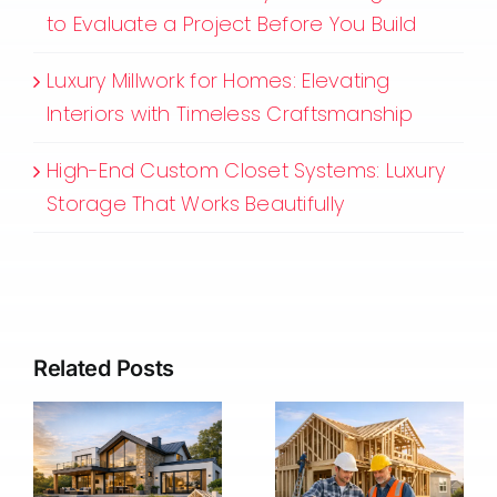
to Evaluate a Project Before You Build
Luxury Millwork for Homes: Elevating
Interiors with Timeless Craftsmanship
High-End Custom Closet Systems: Luxury
Storage That Works Beautifully
Related Posts