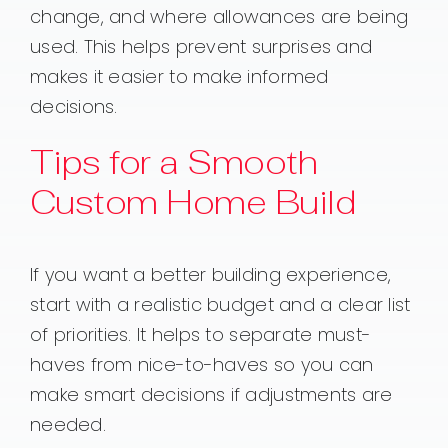
change, and where allowances are being
used. This helps prevent surprises and
makes it easier to make informed
decisions.
Tips for a Smooth
Custom Home Build
If you want a better building experience,
start with a realistic budget and a clear list
of priorities. It helps to separate must-
haves from nice-to-haves so you can
make smart decisions if adjustments are
needed.