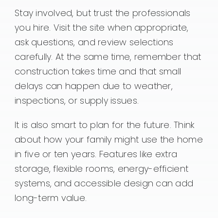
Stay involved, but trust the professionals
you hire. Visit the site when appropriate,
ask questions, and review selections
carefully. At the same time, remember that
construction takes time and that small
delays can happen due to weather,
inspections, or supply issues.
It is also smart to plan for the future. Think
about how your family might use the home
in five or ten years. Features like extra
storage, flexible rooms, energy-efficient
systems, and accessible design can add
long-term value.