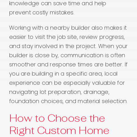
knowledge can save time and help
prevent costly mistakes.
Working with a nearby builder also makes it
easier to visit the job site, review progress,
and stay involved in the project. When your
builder is close by, communication is often
smoother and response times are better. If
you are building in a specific area, local
experience can be especially valuable for
navigating lot preparation, drainage,
foundation choices, and material selection.
How to Choose the
Right Custom Home