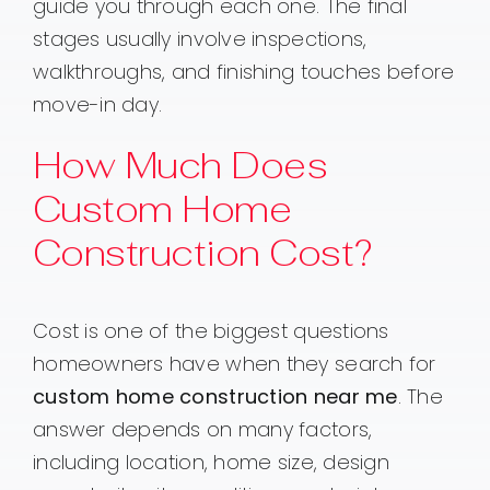
guide you through each one. The final
stages usually involve inspections,
walkthroughs, and finishing touches before
move-in day.
How Much Does
Custom Home
Construction Cost?
Cost is one of the biggest questions
homeowners have when they search for
custom home construction near me
. The
answer depends on many factors,
including location, home size, design