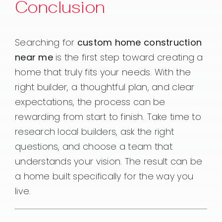
Conclusion
Searching for
custom home construction
near me
is the first step toward creating a
home that truly fits your needs. With the
right builder, a thoughtful plan, and clear
expectations, the process can be
rewarding from start to finish. Take time to
research local builders, ask the right
questions, and choose a team that
understands your vision. The result can be
a home built specifically for the way you
live.