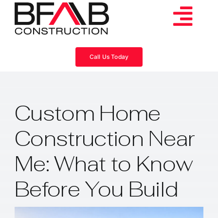
Skip
to
Tog
content
Services
Navi
Call Us Today
Consulting
Custom Home
Projects
Construction Near
About
Me: What to Know
Videos
Before You Build
Blog