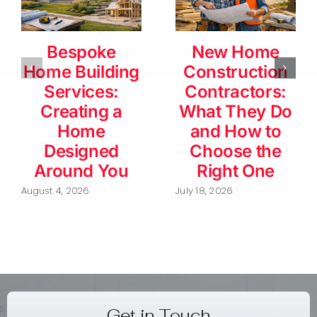
Bespoke
New Home
Home Building
Construction
Services:
Contractors:
Creating a
What They Do
Home
and How to
Designed
Choose the
Around You
Right One
August 4, 2026
July 18, 2026
Get in Touch