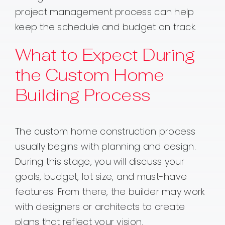
project management process can help
keep the schedule and budget on track.
What to Expect During
the Custom Home
Building Process
The custom home construction process
usually begins with planning and design.
During this stage, you will discuss your
goals, budget, lot size, and must-have
features. From there, the builder may work
with designers or architects to create
plans that reflect your vision.