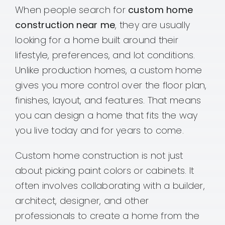
When people search for
custom home
construction near me
, they are usually
looking for a home built around their
lifestyle, preferences, and lot conditions.
Unlike production homes, a custom home
gives you more control over the floor plan,
finishes, layout, and features. That means
you can design a home that fits the way
you live today and for years to come.
Custom home construction is not just
about picking paint colors or cabinets. It
often involves collaborating with a builder,
architect, designer, and other
professionals to create a home from the