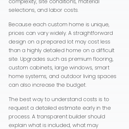
complexity, site conditions, material
selections, and labor costs.
Because each custom home is unique,
prices can vary widely. A straightforward
design on a prepared lot may cost less
than a highly detailed home on a difficult
site. Upgrades such as premium flooring,
custom cabinets, large windows, smart
home systems, and outdoor living spaces
can also increase the budget.
The best way to understand costs is to
request a detailed estimate early in the
process. A transparent builder should
explain what is included, what may