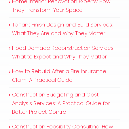
Home Interior Renovation Experts: How
They Transform Your Space
Tenant Finish Design and Build Services:
What They Are and Why They Matter
Flood Damage Reconstruction Services:
What to Expect and Why They Matter
How to Rebuild After a Fire Insurance
Claim: A Practical Guide
Construction Budgeting and Cost
Analysis Services: A Practical Guide for
Better Project Control
Construction Feasibility Consulting: How