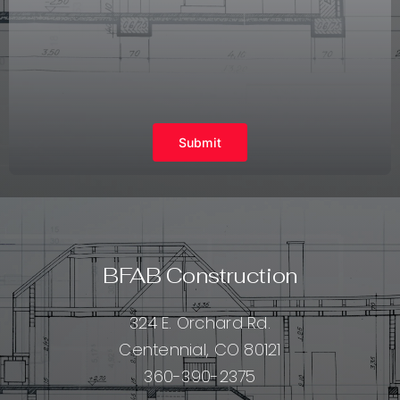
Submit
BFAB Construction
324 E. Orchard Rd.
Centennial, CO 80121
360-390-2375