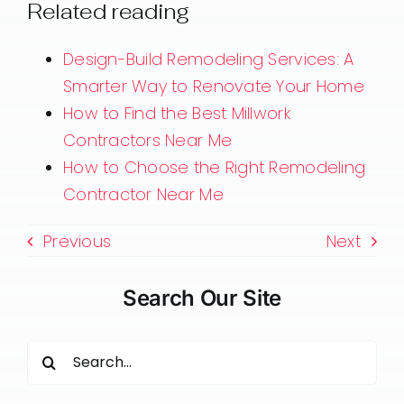
Related reading
Design-Build Remodeling Services: A
Smarter Way to Renovate Your Home
How to Find the Best Millwork
Contractors Near Me
How to Choose the Right Remodeling
Contractor Near Me
Previous
Next
Search Our Site
Search
for: