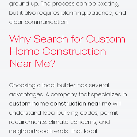
ground up. The process can be exciting,
but it also requires planning, patience, and
clear communication.
Why Search for Custom
Home Construction
Near Me?
Choosing a local builder has several
advantages. A company that specializes in
custom home construction near me
will
understand local building codes, permit
requirements, climate concerns, and
neighborhood trends. That local