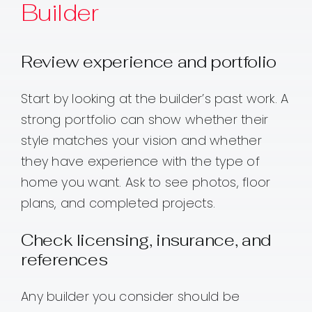
Builder
Review experience and portfolio
Start by looking at the builder’s past work. A
strong portfolio can show whether their
style matches your vision and whether
they have experience with the type of
home you want. Ask to see photos, floor
plans, and completed projects.
Check licensing, insurance, and
references
Any builder you consider should be