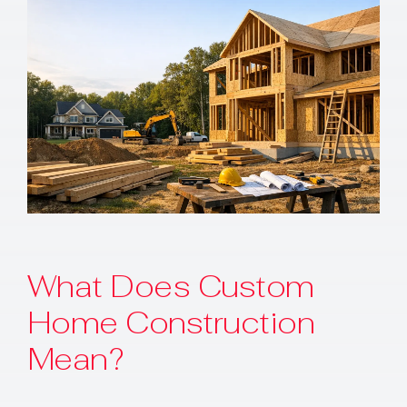
Contact
What Does Custom
Home Construction
Mean?