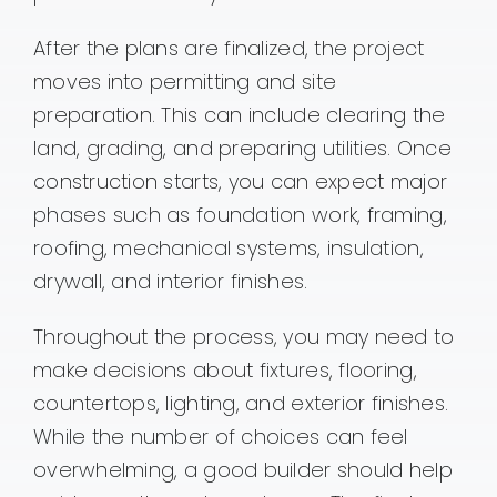
After the plans are finalized, the project
moves into permitting and site
preparation. This can include clearing the
land, grading, and preparing utilities. Once
construction starts, you can expect major
phases such as foundation work, framing,
roofing, mechanical systems, insulation,
drywall, and interior finishes.
Throughout the process, you may need to
make decisions about fixtures, flooring,
countertops, lighting, and exterior finishes.
While the number of choices can feel
overwhelming, a good builder should help