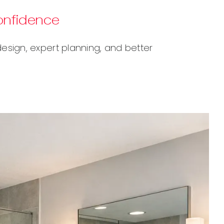
onfidence
sign, expert planning, and better