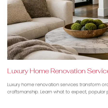
Luxury Home Renovation Service
Luxury home renovation services transform or
craftsmanship. Learn what to expect, popular 