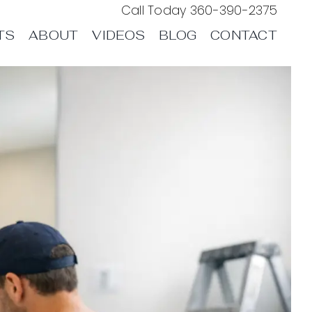
Call Today
360-390-2375
TS
ABOUT
VIDEOS
BLOG
CONTACT