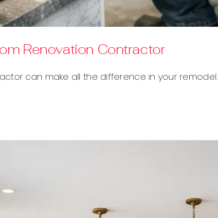
oom Renovation Contractor
ctor can make all the difference in your remodel.