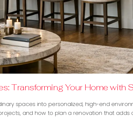
s: Transforming Your Home with St
dinary spaces into personalized, high-end enviro
projects, and how to plan a renovation that adds