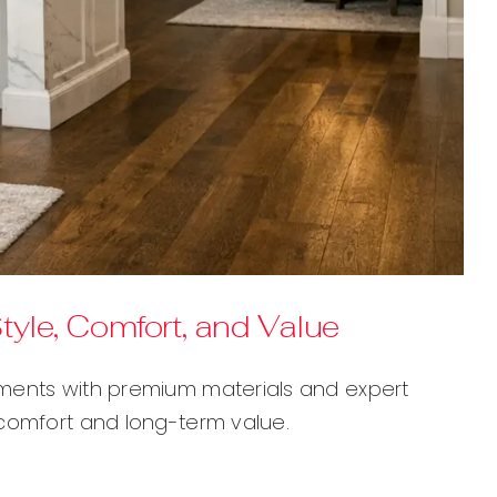
yle, Comfort, and Value
nments with premium materials and expert
 comfort and long-term value.