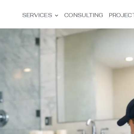
SERVICES
CONSULTING
PROJEC