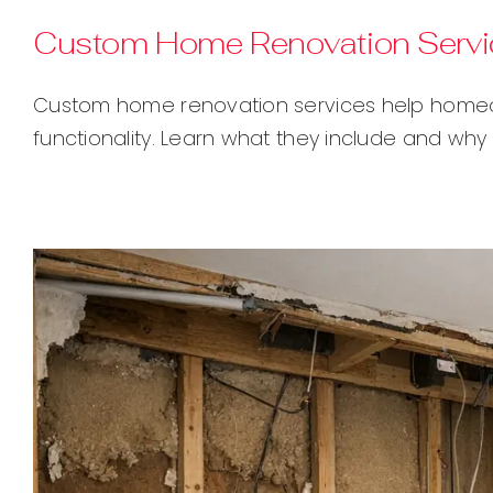
Custom Home Renovation Servic
Custom home renovation services help homeown
functionality. Learn what they include and why 