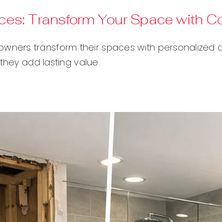
es: Transform Your Space with C
ers transform their spaces with personalized de
they add lasting value.