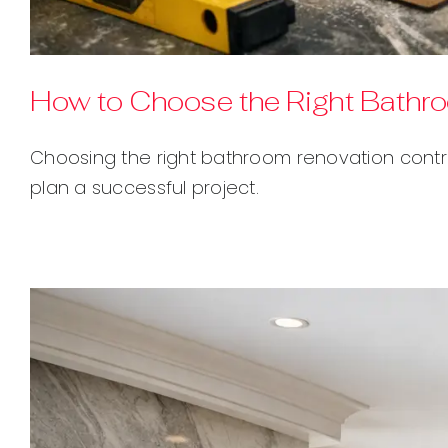
How to Choose the Right Bathr
Choosing the right bathroom renovation contra
plan a successful project.