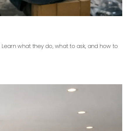
 Learn what they do, what to ask, and how to