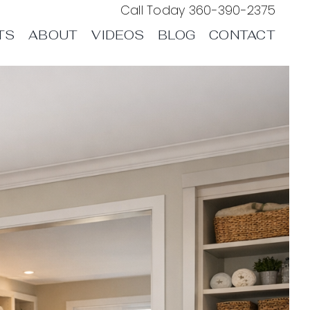
Call Today
360-390-2375
TS
ABOUT
VIDEOS
BLOG
CONTACT