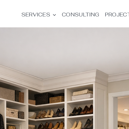
SERVICES
CONSULTING
PROJEC