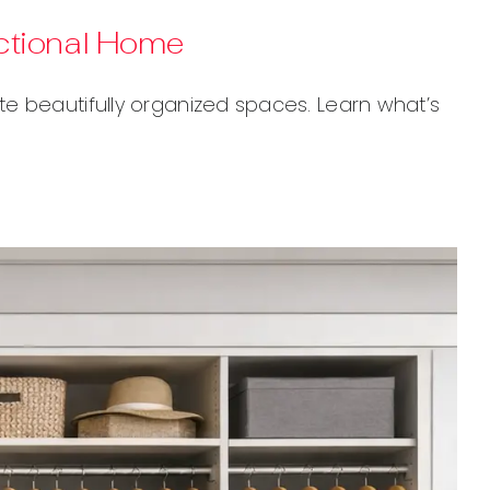
nctional Home
e beautifully organized spaces. Learn what’s