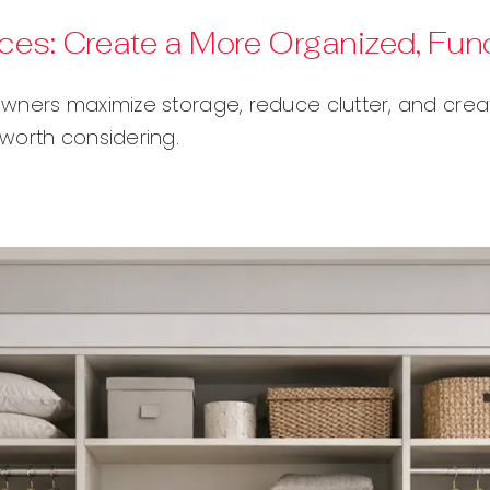
ices: Create a More Organized, Fu
wners maximize storage, reduce clutter, and creat
worth considering.