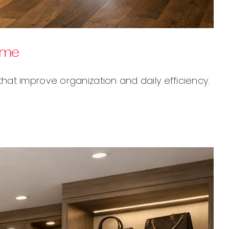
ome
at improve organization and daily efficiency.