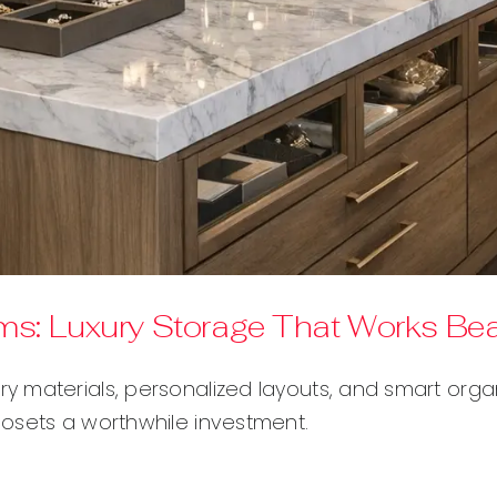
: Luxury Storage That Works Beau
 materials, personalized layouts, and smart organi
osets a worthwhile investment.