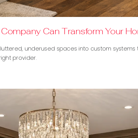
ns Company Can Transform Your H
luttered, underused spaces into custom systems th
ght provider.