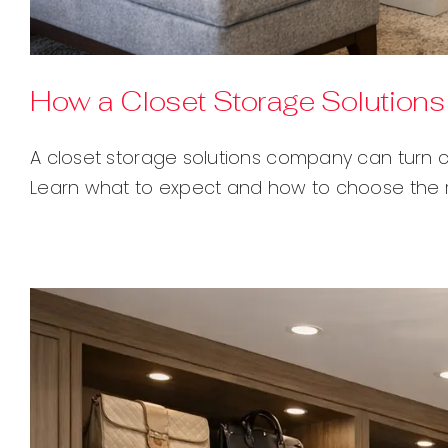
How a Closet Storage Solutio
A closet storage solutions company can turn c
Learn what to expect and how to choose the ri