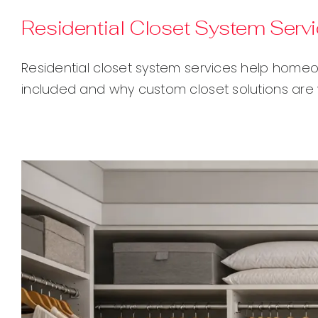
Residential Closet System Serv
Residential closet system services help homeo
included and why custom closet solutions are 