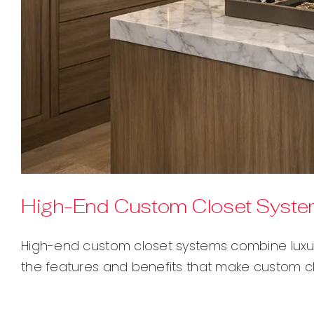
High-End Custom Closet Systems
High-end custom closet systems combine luxury
the features and benefits that make custom cl