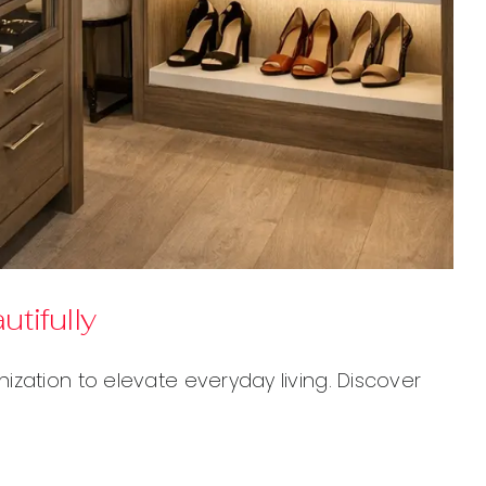
tifully
zation to elevate everyday living. Discover