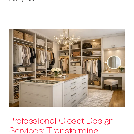
Professional Closet Design
Services: Transforming