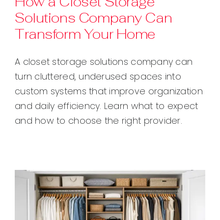
How a Closet Storage
Solutions Company Can
Contact
Transform Your Home
A closet storage solutions company can
turn cluttered, underused spaces into
custom systems that improve organization
and daily efficiency. Learn what to expect
and how to choose the right provider.