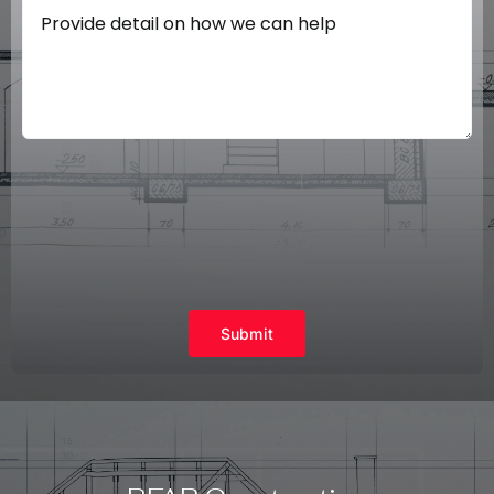
Submit