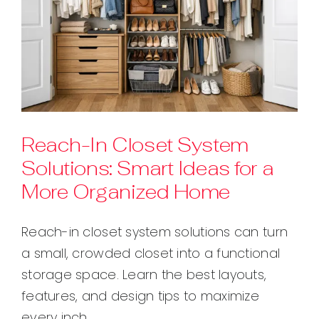
Reach-In Closet System
Solutions: Smart Ideas for a
More Organized Home
Reach-in closet system solutions can turn
a small, crowded closet into a functional
storage space. Learn the best layouts,
features, and design tips to maximize
every inch.