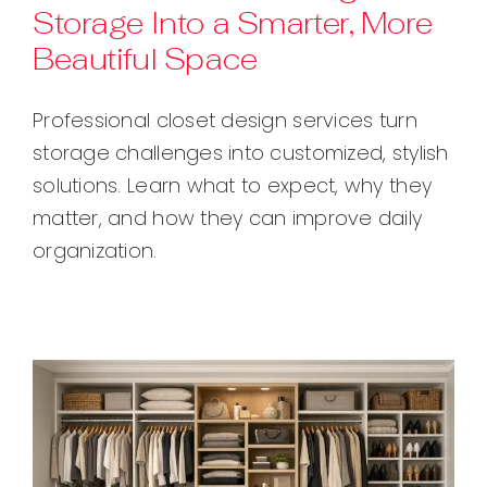
Storage Into a Smarter, More
Beautiful Space
Professional closet design services turn
storage challenges into customized, stylish
solutions. Learn what to expect, why they
matter, and how they can improve daily
organization.