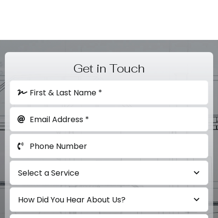
Get in Touch