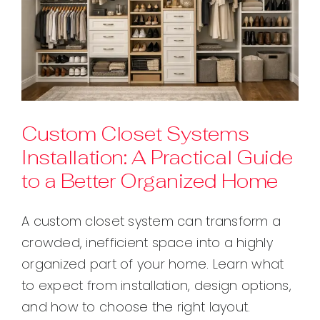
Custom Closet Systems
Installation: A Practical Guide
to a Better Organized Home
A custom closet system can transform a
crowded, inefficient space into a highly
organized part of your home. Learn what
to expect from installation, design options,
and how to choose the right layout.